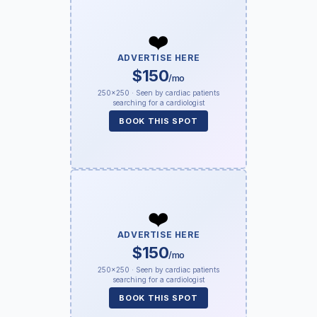
❤️
ADVERTISE HERE
$150
/mo
250×250 · Seen by cardiac patients
searching for a cardiologist
BOOK THIS SPOT
❤️
ADVERTISE HERE
$150
/mo
250×250 · Seen by cardiac patients
searching for a cardiologist
BOOK THIS SPOT