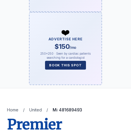
❤️
ADVERTISE HERE
$150
/mo
250×250 · Seen by cardiac patients
searching for a cardiologist
BOOK THIS SPOT
Home
/
United
/
Mi 481689493
Premier