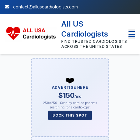
contact@alluscardiologists.com
All US
Cardiologists
FIND TRUSTED CARDIOLOGISTS
ACROSS THE UNITED STATES
❤️
ADVERTISE HERE
$150
/mo
250×250 · Seen by cardiac patients
searching for a cardiologist
BOOK THIS SPOT