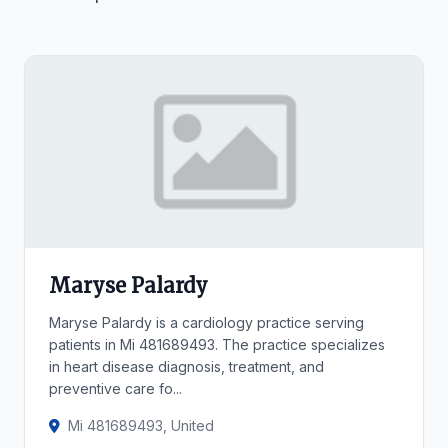
Maryse Palardy
Maryse Palardy is a cardiology practice serving
patients in Mi 481689493. The practice specializes
in heart disease diagnosis, treatment, and
preventive care fo...
Mi 481689493, United