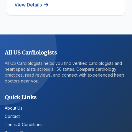
View Details
All US Cardiologists
All US Cardiologists helps you find verified cardiologists and
heart specialists across all 50 states. Compare cardiology
practices, read reviews, and connect with experienced heart
doctors near you.
Quick Links
About Us
Contact
Terms & Conditions