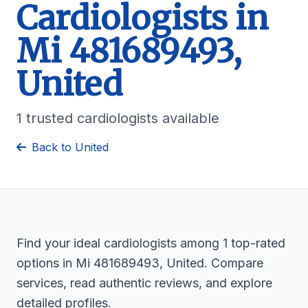
Cardiologists in
Mi 481689493,
United
1 trusted cardiologists available
Back to United
Find your ideal cardiologists among 1 top-rated
options in Mi 481689493, United. Compare
services, read authentic reviews, and explore
detailed profiles.