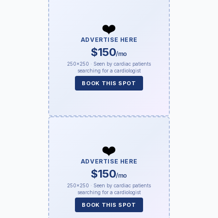
❤️
ADVERTISE HERE
$150
/mo
250×250 · Seen by cardiac patients
searching for a cardiologist
BOOK THIS SPOT
❤️
ADVERTISE HERE
$150
/mo
250×250 · Seen by cardiac patients
searching for a cardiologist
BOOK THIS SPOT