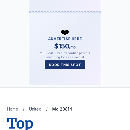
❤️
ADVERTISE HERE
$150
/mo
250×250 · Seen by cardiac patients
searching for a cardiologist
BOOK THIS SPOT
Home
/
United
/
Md 20814
Top