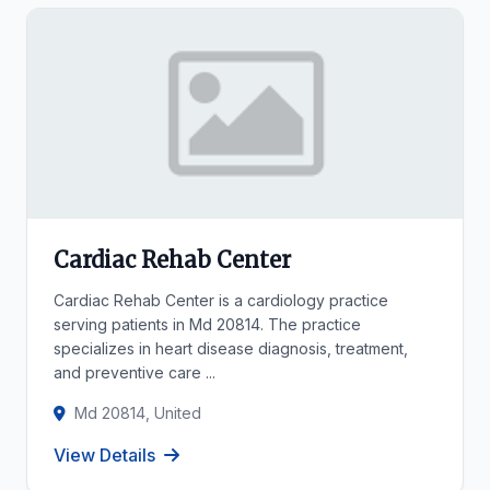
Cardiac Rehab Center
Cardiac Rehab Center is a cardiology practice
serving patients in Md 20814. The practice
specializes in heart disease diagnosis, treatment,
and preventive care ...
Md 20814, United
View Details