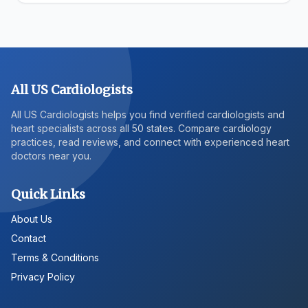
All US Cardiologists
All US Cardiologists helps you find verified cardiologists and
heart specialists across all 50 states. Compare cardiology
practices, read reviews, and connect with experienced heart
doctors near you.
Quick Links
About Us
Contact
Terms & Conditions
Privacy Policy