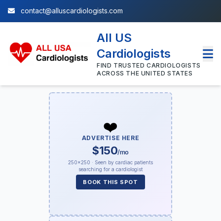
contact@alluscardiologists.com
All US
Cardiologists
FIND TRUSTED CARDIOLOGISTS
ACROSS THE UNITED STATES
❤️
ADVERTISE HERE
$150
/mo
250×250 · Seen by cardiac patients
searching for a cardiologist
BOOK THIS SPOT