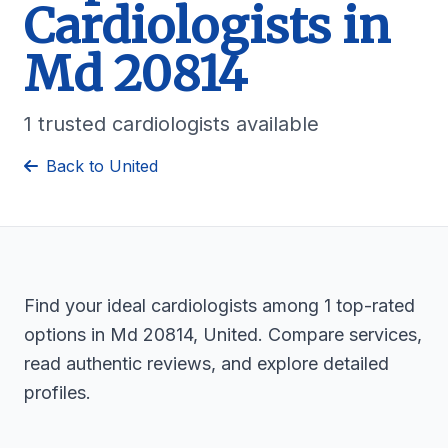
Cardiologists in
Md 20814
1 trusted cardiologists available
Back to United
Find your ideal cardiologists among 1 top-rated
options in Md 20814, United. Compare services,
read authentic reviews, and explore detailed
profiles.