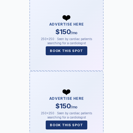
❤️
ADVERTISE HERE
$150
/mo
250×250 · Seen by cardiac patients
searching for a cardiologist
BOOK THIS SPOT
❤️
ADVERTISE HERE
$150
/mo
250×250 · Seen by cardiac patients
searching for a cardiologist
BOOK THIS SPOT