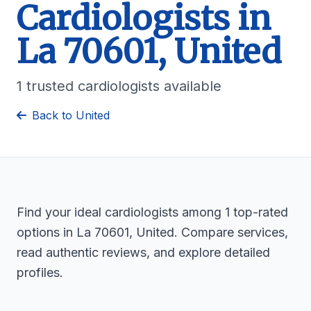
Cardiologists in
La 70601, United
1 trusted cardiologists available
Back to United
Find your ideal cardiologists among 1 top-rated
options in La 70601, United. Compare services,
read authentic reviews, and explore detailed
profiles.