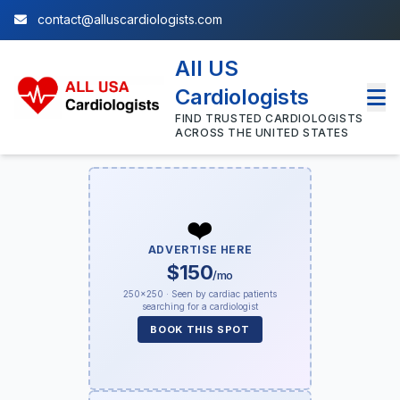
contact@alluscardiologists.com
All US
Cardiologists
FIND TRUSTED CARDIOLOGISTS
ACROSS THE UNITED STATES
❤️
ADVERTISE HERE
$150
/mo
250×250 · Seen by cardiac patients
searching for a cardiologist
BOOK THIS SPOT