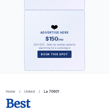
❤️
ADVERTISE HERE
$150
/mo
250×250 · Seen by cardiac patients
searching for a cardiologist
BOOK THIS SPOT
Home
/
United
/
La 70601
Best