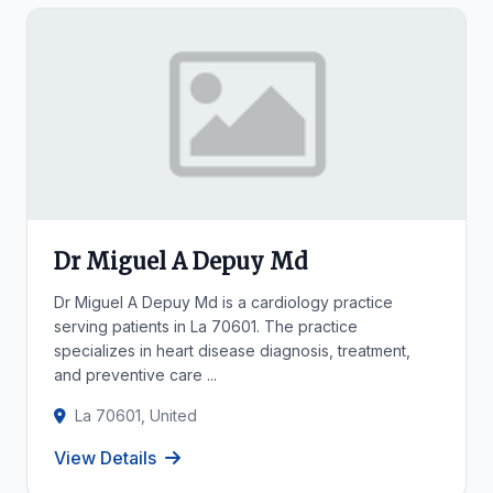
Dr Miguel A Depuy Md
Dr Miguel A Depuy Md is a cardiology practice
serving patients in La 70601. The practice
specializes in heart disease diagnosis, treatment,
and preventive care ...
La 70601, United
View Details