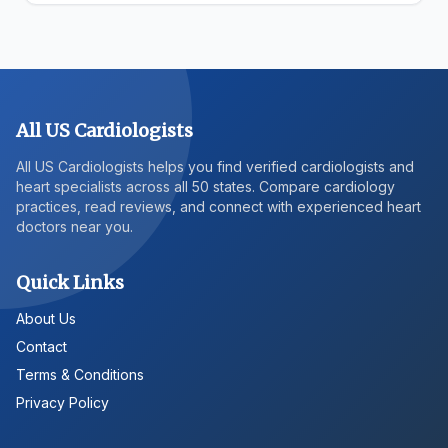
All US Cardiologists
All US Cardiologists helps you find verified cardiologists and
heart specialists across all 50 states. Compare cardiology
practices, read reviews, and connect with experienced heart
doctors near you.
Quick Links
About Us
Contact
Terms & Conditions
Privacy Policy