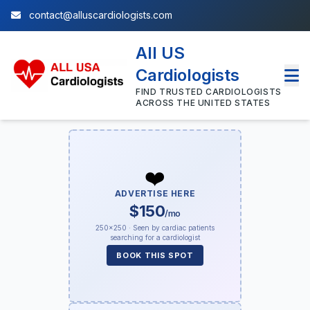
contact@alluscardiologists.com
All US
Cardiologists
FIND TRUSTED CARDIOLOGISTS
ACROSS THE UNITED STATES
❤️
ADVERTISE HERE
$150
/mo
250×250 · Seen by cardiac patients
searching for a cardiologist
BOOK THIS SPOT