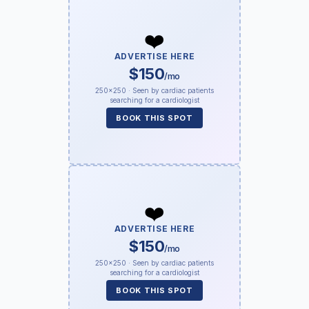
❤️
ADVERTISE HERE
$150
/mo
250×250 · Seen by cardiac patients
searching for a cardiologist
BOOK THIS SPOT
❤️
ADVERTISE HERE
$150
/mo
250×250 · Seen by cardiac patients
searching for a cardiologist
BOOK THIS SPOT