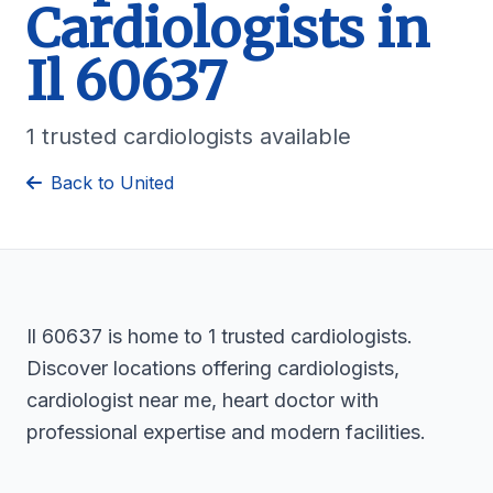
Cardiologists in
Il 60637
1 trusted cardiologists available
Back to United
Il 60637 is home to 1 trusted cardiologists.
Discover locations offering cardiologists,
cardiologist near me, heart doctor with
professional expertise and modern facilities.