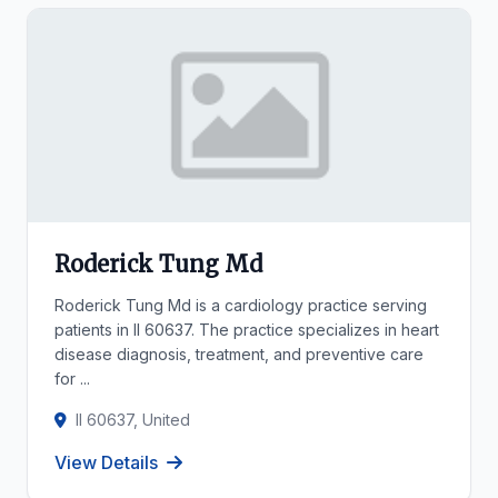
Roderick Tung Md
Roderick Tung Md is a cardiology practice serving
patients in Il 60637. The practice specializes in heart
disease diagnosis, treatment, and preventive care
for ...
Il 60637, United
View Details