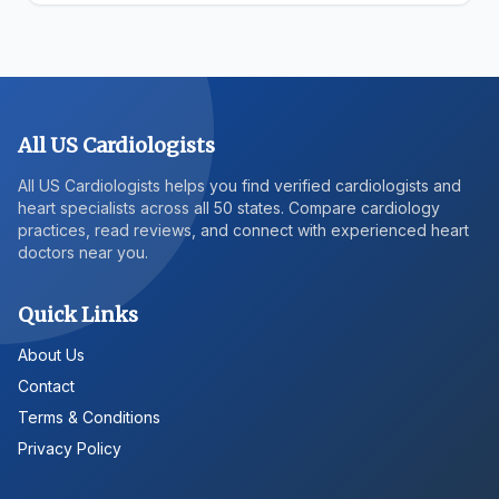
All US Cardiologists
All US Cardiologists helps you find verified cardiologists and
heart specialists across all 50 states. Compare cardiology
practices, read reviews, and connect with experienced heart
doctors near you.
Quick Links
About Us
Contact
Terms & Conditions
Privacy Policy