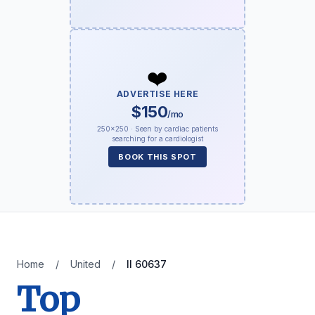
❤️
ADVERTISE HERE
$150
/mo
250×250 · Seen by cardiac patients
searching for a cardiologist
BOOK THIS SPOT
Home
/
United
/
Il 60637
Top