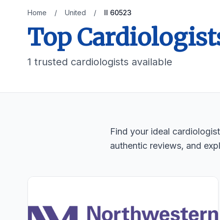
Home
/
United
/
Il 60523
Top Cardiologists
1 trusted cardiologists available
Find your ideal cardiologi
authentic reviews, and expl