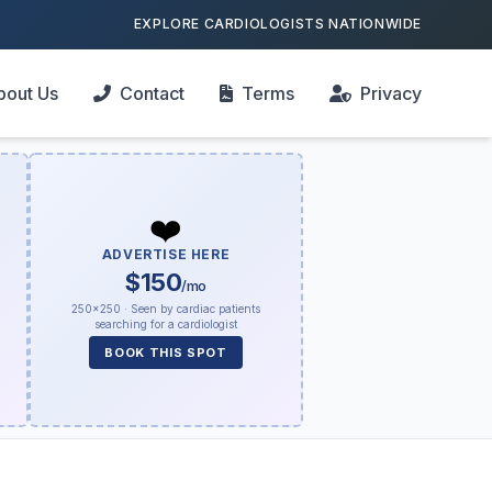
EXPLORE CARDIOLOGISTS NATIONWIDE
bout Us
Contact
Terms
Privacy
❤️
ADVERTISE HERE
$150
/mo
250×250 · Seen by cardiac patients
searching for a cardiologist
BOOK THIS SPOT