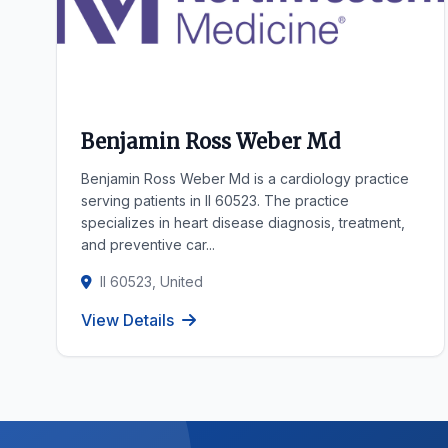
Benjamin Ross Weber Md
Benjamin Ross Weber Md is a cardiology practice
serving patients in Il 60523. The practice
specializes in heart disease diagnosis, treatment,
and preventive car...
Il 60523, United
View Details