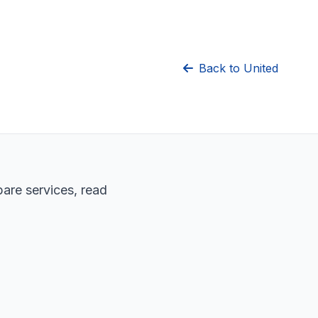
Back to United
pare services, read