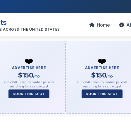
sts
Home
A
S ACROSS THE UNITED STATES
❤️
❤️
ADVERTISE HERE
ADVERTISE HERE
$150
$150
/mo
/mo
250×250 · Seen by cardiac patients
250×250 · Seen by cardiac patients
searching for a cardiologist
searching for a cardiologist
BOOK THIS SPOT
BOOK THIS SPOT