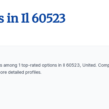
 in Il 60523
sts among 1 top-rated options in Il 60523, United. Com
ore detailed profiles.