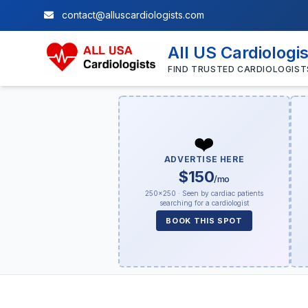
contact@alluscardiologists.com
All US Cardiologi
FIND TRUSTED CARDIOLOGIST
❤️
ADVERTISE HERE
$150
/mo
250×250 · Seen by cardiac patients
searching for a cardiologist
BOOK THIS SPOT