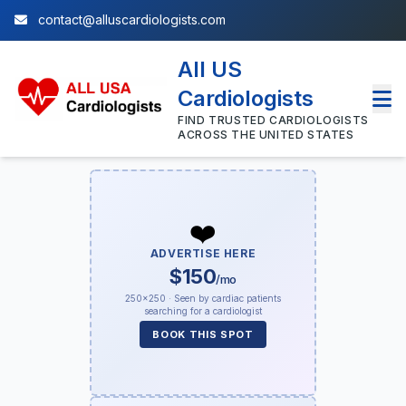
contact@alluscardiologists.com
All US
Cardiologists
FIND TRUSTED CARDIOLOGISTS
ACROSS THE UNITED STATES
❤️
ADVERTISE HERE
$150
/mo
250×250 · Seen by cardiac patients
searching for a cardiologist
BOOK THIS SPOT