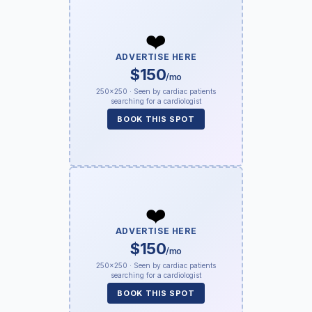
❤️
ADVERTISE HERE
$150
/mo
250×250 · Seen by cardiac patients
searching for a cardiologist
BOOK THIS SPOT
❤️
ADVERTISE HERE
$150
/mo
250×250 · Seen by cardiac patients
searching for a cardiologist
BOOK THIS SPOT