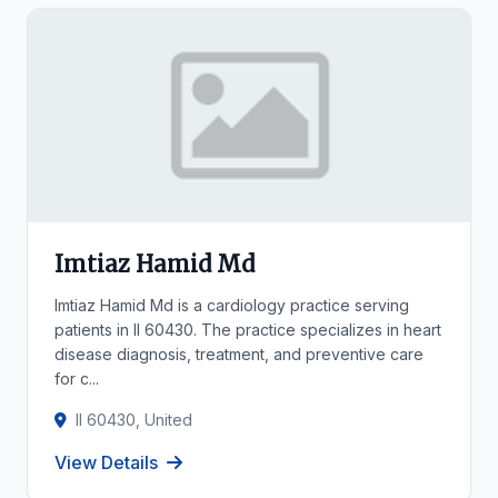
Imtiaz Hamid Md
Imtiaz Hamid Md is a cardiology practice serving
patients in Il 60430. The practice specializes in heart
disease diagnosis, treatment, and preventive care
for c...
Il 60430, United
View Details