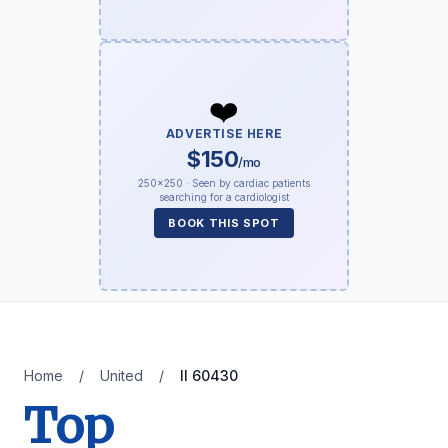
❤️
ADVERTISE HERE
$150
/mo
250×250 · Seen by cardiac patients
searching for a cardiologist
BOOK THIS SPOT
Home
/
United
/
Il 60430
Top