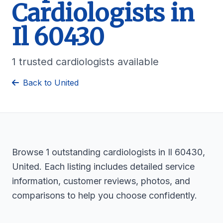
Cardiologists in
Il 60430
1 trusted cardiologists available
Back to United
Browse 1 outstanding cardiologists in Il 60430,
United. Each listing includes detailed service
information, customer reviews, photos, and
comparisons to help you choose confidently.