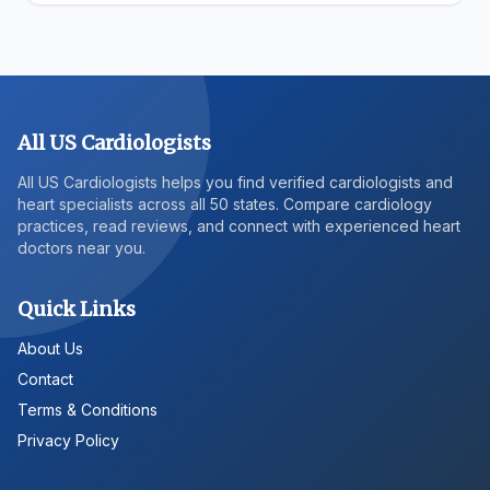
All US Cardiologists
All US Cardiologists helps you find verified cardiologists and
heart specialists across all 50 states. Compare cardiology
practices, read reviews, and connect with experienced heart
doctors near you.
Quick Links
About Us
Contact
Terms & Conditions
Privacy Policy