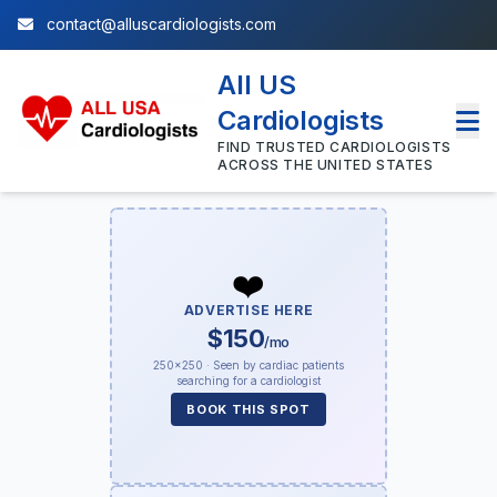
contact@alluscardiologists.com
All US
Cardiologists
FIND TRUSTED CARDIOLOGISTS
ACROSS THE UNITED STATES
❤️
ADVERTISE HERE
$150
/mo
250×250 · Seen by cardiac patients
searching for a cardiologist
BOOK THIS SPOT