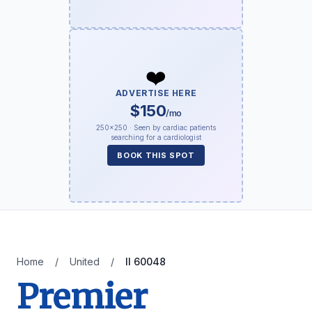
❤️
ADVERTISE HERE
$150
/mo
250×250 · Seen by cardiac patients
searching for a cardiologist
BOOK THIS SPOT
Home
/
United
/
Il 60048
Premier