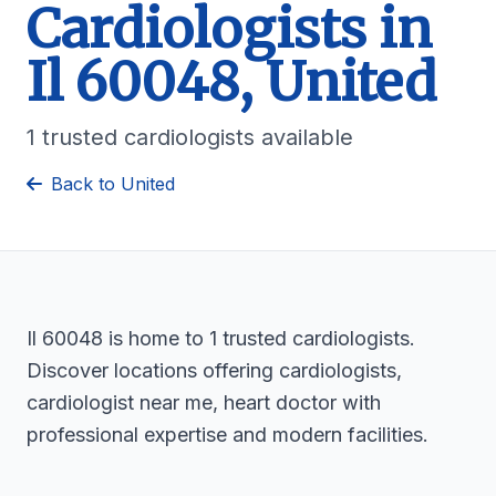
Cardiologists in
Il 60048, United
1 trusted cardiologists available
Back to United
Il 60048 is home to 1 trusted cardiologists.
Discover locations offering cardiologists,
cardiologist near me, heart doctor with
professional expertise and modern facilities.