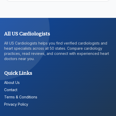
All US Cardiologists
All US Cardiologists helps you find verified cardiologists and
heart specialists across all 50 states. Compare cardiology
practices, read reviews, and connect with experienced heart
doctors near you.
Quick Links
About Us
Contact
Terms & Conditions
Privacy Policy