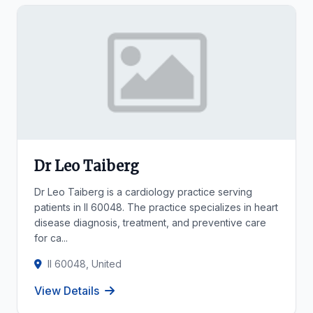
Dr Leo Taiberg
Dr Leo Taiberg is a cardiology practice serving
patients in Il 60048. The practice specializes in heart
disease diagnosis, treatment, and preventive care
for ca...
Il 60048, United
View Details