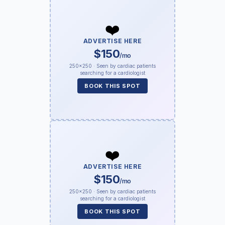
❤️
ADVERTISE HERE
$150
/mo
250×250 · Seen by cardiac patients
searching for a cardiologist
BOOK THIS SPOT
❤️
ADVERTISE HERE
$150
/mo
250×250 · Seen by cardiac patients
searching for a cardiologist
BOOK THIS SPOT