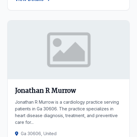
Jonathan R Murrow
Jonathan R Murrow is a cardiology practice serving
patients in Ga 30606. The practice specializes in
heart disease diagnosis, treatment, and preventive
care for...
Ga 30606, United