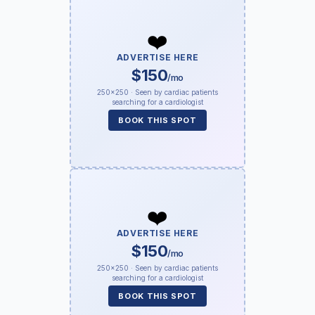
❤️
ADVERTISE HERE
$150
/mo
250×250 · Seen by cardiac patients
searching for a cardiologist
BOOK THIS SPOT
❤️
ADVERTISE HERE
$150
/mo
250×250 · Seen by cardiac patients
searching for a cardiologist
BOOK THIS SPOT