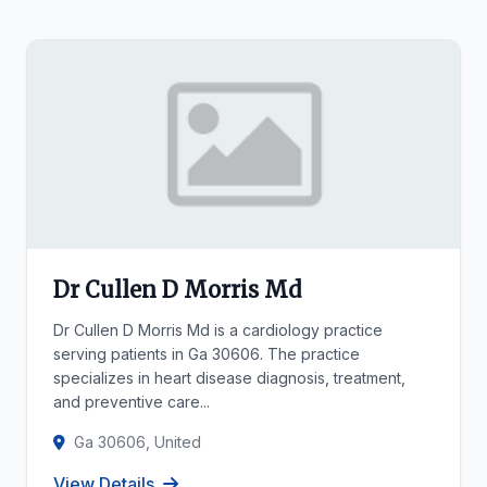
Dr Cullen D Morris Md
Dr Cullen D Morris Md is a cardiology practice
serving patients in Ga 30606. The practice
specializes in heart disease diagnosis, treatment,
and preventive care...
Ga 30606, United
View Details