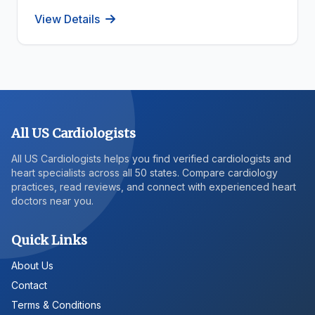
View Details
All US Cardiologists
All US Cardiologists helps you find verified cardiologists and
heart specialists across all 50 states. Compare cardiology
practices, read reviews, and connect with experienced heart
doctors near you.
Quick Links
About Us
Contact
Terms & Conditions