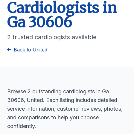
Cardiologists in
Ga 30606
2 trusted cardiologists available
Back to United
Browse 2 outstanding cardiologists in Ga
30606, United. Each listing includes detailed
service information, customer reviews, photos,
and comparisons to help you choose
confidently.