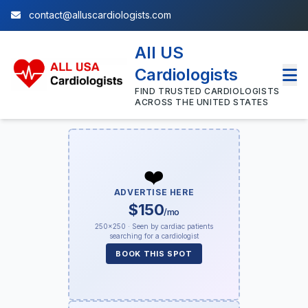
contact@alluscardiologists.com
All US
Cardiologists
FIND TRUSTED CARDIOLOGISTS
ACROSS THE UNITED STATES
❤️
ADVERTISE HERE
$150
/mo
250×250 · Seen by cardiac patients
searching for a cardiologist
BOOK THIS SPOT