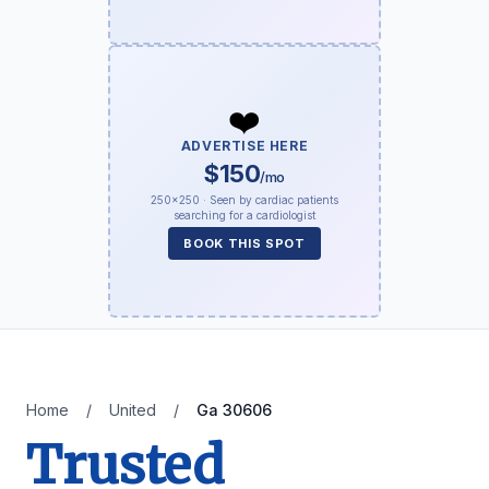
❤️
ADVERTISE HERE
$150
/mo
250×250 · Seen by cardiac patients
searching for a cardiologist
BOOK THIS SPOT
Home
/
United
/
Ga 30606
Trusted