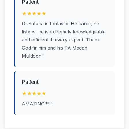
Patient
★★★★★
Dr.Saturia is fantastic. He cares, he
listens, he is extremely knowledgeable
and efficient ib every aspect. Thank
God fir him and his PA Megan
Muldoon!!
Patient
★★★★★
AMAZING!!!!!!