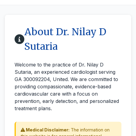
About Dr. Nilay D
Sutaria
Welcome to the practice of Dr. Nilay D
Sutaria, an experienced cardiologist serving
GA 300092204, United. We are committed to
providing compassionate, evidence-based
cardiovascular care with a focus on
prevention, early detection, and personalized
treatment plans.
Medical Disclaimer:
The information on