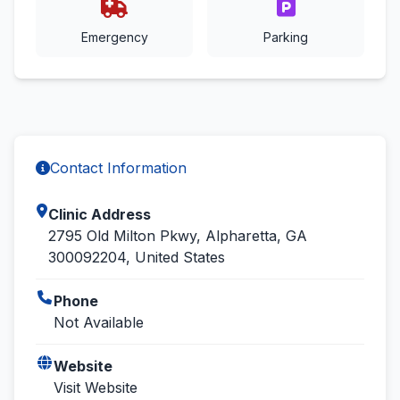
Emergency
Parking
Contact Information
Clinic Address
2795 Old Milton Pkwy, Alpharetta, GA
300092204, United States
Phone
Not Available
Website
Visit Website