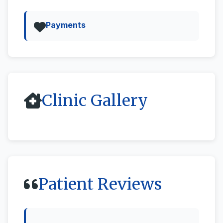
Payments
Clinic Gallery
All
Street View & 360deg
Patient Reviews