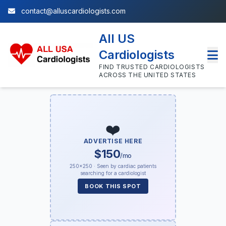
contact@alluscardiologists.com
All US
Cardiologists
FIND TRUSTED CARDIOLOGISTS
ACROSS THE UNITED STATES
❤️
ADVERTISE HERE
$150
/mo
250×250 · Seen by cardiac patients
searching for a cardiologist
BOOK THIS SPOT