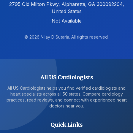
2795 Old Milton Pkwy, Alpharetta, GA 300092204,
United States
Not Available
© 2026 Nilay D Sutaria. All rights reserved.
All US Cardiologists
All US Cardiologists helps you find verified cardiologists and
heart specialists across all 50 states. Compare cardiology
practices, read reviews, and connect with experienced heart
doctors near you.
Quick Links