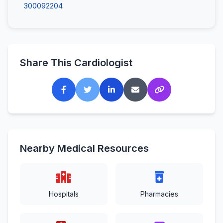
300092204
Share This Cardiologist
Nearby Medical Resources
Hospitals
Pharmacies