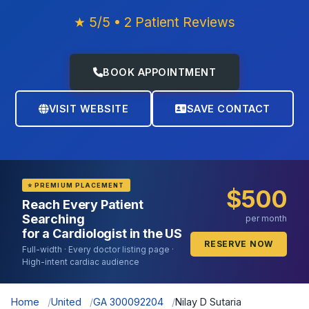
★ 5/5 • 2 Patient Reviews
BOOK APPOINTMENT
VISIT WEBSITE
SAVE CONTACT
⭐ PREMIUM PLACEMENT
$500
Reach Every Patient
Searching
per month
for a Cardiologist in the US
RESERVE NOW
Full-width · Every doctor listing page ·
High-intent cardiac audience
Home
United
GA 300092204
Nilay D Sutaria