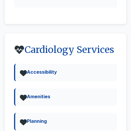
Cardiology Services
Accessibility
Amenities
Planning