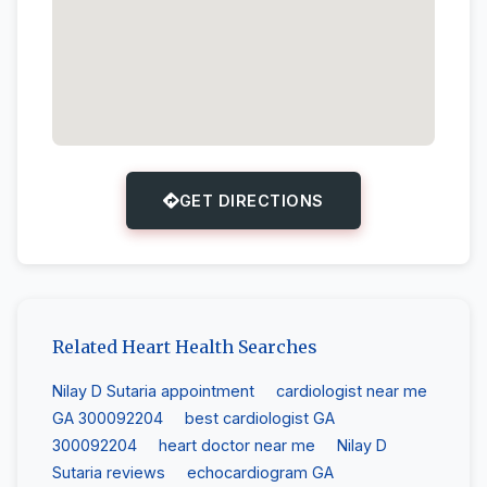
GET DIRECTIONS
Related Heart Health Searches
Nilay D Sutaria appointment
cardiologist near me
GA 300092204
best cardiologist GA
300092204
heart doctor near me
Nilay D
Sutaria reviews
echocardiogram GA