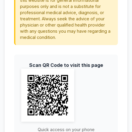
this website is for general informational
purposes only and is not a substitute for
professional medical advice, diagnosis, or
treatment. Always seek the advice of your
physician or other qualified health provider
with any questions you may have regarding a
medical condition.
Scan QR Code to visit this page
Quick access on your phone