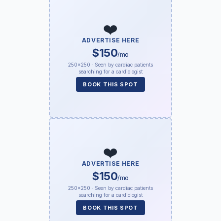
❤️
ADVERTISE HERE
$150
/mo
250×250 · Seen by cardiac patients
searching for a cardiologist
BOOK THIS SPOT
❤️
ADVERTISE HERE
$150
/mo
250×250 · Seen by cardiac patients
searching for a cardiologist
BOOK THIS SPOT