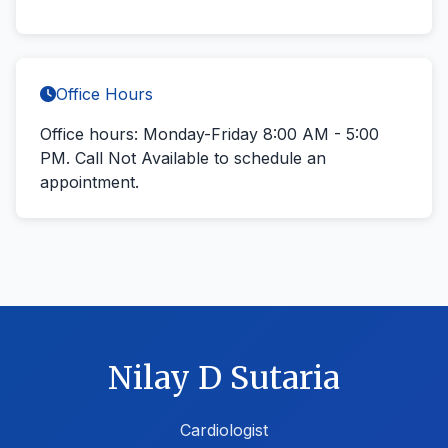
Office Hours
Office hours: Monday-Friday 8:00 AM - 5:00
PM.
Call Not Available
to schedule an
appointment.
Nilay D Sutaria
Cardiologist