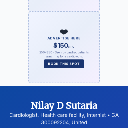
❤️
ADVERTISE HERE
$150
/mo
250×250 · Seen by cardiac patients
searching for a cardiologist
BOOK THIS SPOT
Nilay D Sutaria
Cardiologist, Health care facility, Internist • GA
300092204, United