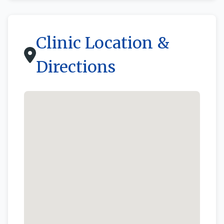
Clinic Location &
Directions