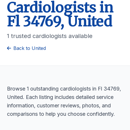
Cardiologists in
Fl 34769, United
1 trusted cardiologists available
Back to United
Browse 1 outstanding cardiologists in Fl 34769,
United. Each listing includes detailed service
information, customer reviews, photos, and
comparisons to help you choose confidently.