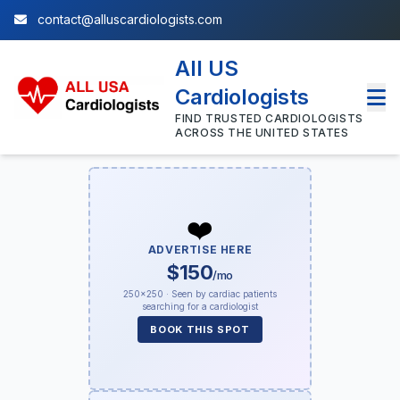
contact@alluscardiologists.com
All US
Cardiologists
FIND TRUSTED CARDIOLOGISTS
ACROSS THE UNITED STATES
❤️
ADVERTISE HERE
$150
/mo
250×250 · Seen by cardiac patients
searching for a cardiologist
BOOK THIS SPOT