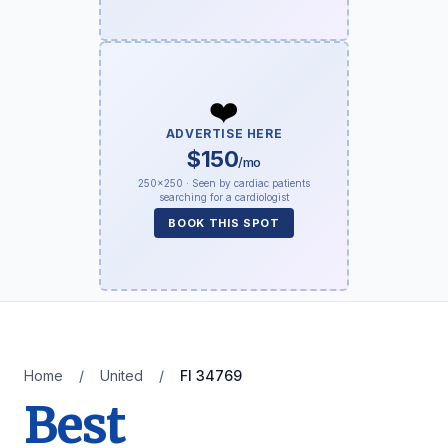
❤️
ADVERTISE HERE
$150
/mo
250×250 · Seen by cardiac patients
searching for a cardiologist
BOOK THIS SPOT
Home
/
United
/
Fl 34769
Best