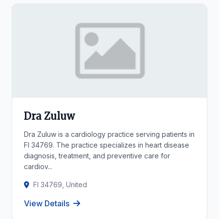
Dra Zuluw
Dra Zuluw is a cardiology practice serving patients in
Fl 34769. The practice specializes in heart disease
diagnosis, treatment, and preventive care for
cardiov...
Fl 34769, United
View Details