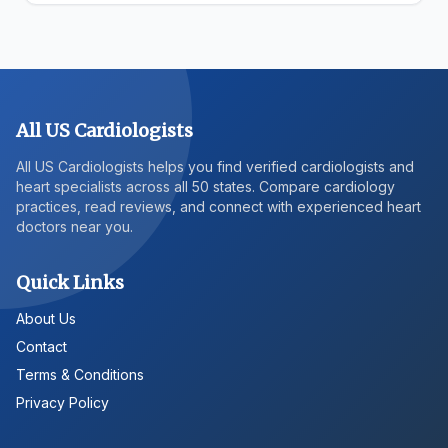
All US Cardiologists
All US Cardiologists helps you find verified cardiologists and
heart specialists across all 50 states. Compare cardiology
practices, read reviews, and connect with experienced heart
doctors near you.
Quick Links
About Us
Contact
Terms & Conditions
Privacy Policy