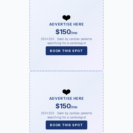
❤️
ADVERTISE HERE
$150
/mo
250×250 · Seen by cardiac patients
searching for a cardiologist
BOOK THIS SPOT
❤️
ADVERTISE HERE
$150
/mo
250×250 · Seen by cardiac patients
searching for a cardiologist
BOOK THIS SPOT