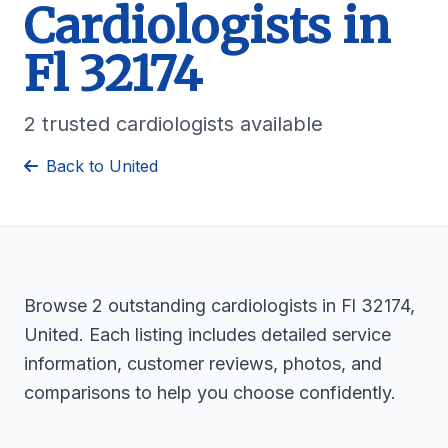
Cardiologists in
Fl 32174
2 trusted cardiologists available
Back to United
Browse 2 outstanding cardiologists in Fl 32174,
United. Each listing includes detailed service
information, customer reviews, photos, and
comparisons to help you choose confidently.