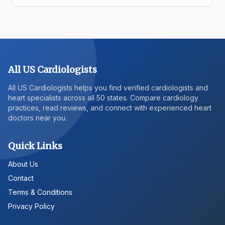
All US Cardiologists
All US Cardiologists helps you find verified cardiologists and
heart specialists across all 50 states. Compare cardiology
practices, read reviews, and connect with experienced heart
doctors near you.
Quick Links
About Us
Contact
Terms & Conditions
Privacy Policy