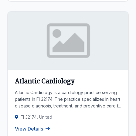
Atlantic Cardiology
Atlantic Cardiology is a cardiology practice serving
patients in Fl 32174. The practice specializes in heart
disease diagnosis, treatment, and preventive care f...
Fl 32174, United
View Details