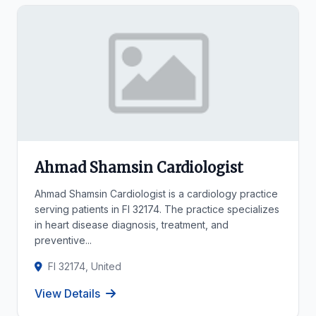
Ahmad Shamsin Cardiologist
Ahmad Shamsin Cardiologist is a cardiology practice
serving patients in Fl 32174. The practice specializes
in heart disease diagnosis, treatment, and
preventive...
Fl 32174, United
View Details