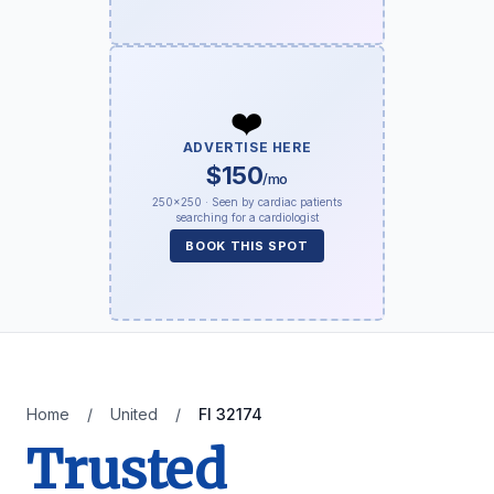
❤️
ADVERTISE HERE
$150
/mo
250×250 · Seen by cardiac patients
searching for a cardiologist
BOOK THIS SPOT
Home
/
United
/
Fl 32174
Trusted