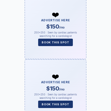
❤️
ADVERTISE HERE
$150
/mo
250×250 · Seen by cardiac patients
searching for a cardiologist
BOOK THIS SPOT
❤️
ADVERTISE HERE
$150
/mo
250×250 · Seen by cardiac patients
searching for a cardiologist
BOOK THIS SPOT