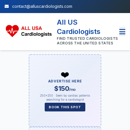
contact@alluscardiologists.com
All US
Cardiologists
FIND TRUSTED CARDIOLOGISTS
ACROSS THE UNITED STATES
❤️
ADVERTISE HERE
$150
/mo
250×250 · Seen by cardiac patients
searching for a cardiologist
BOOK THIS SPOT