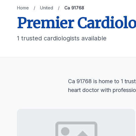
Home
/
United
/
Ca 91768
Premier Cardiolo
1 trusted cardiologists available
Ca 91768 is home to 1 trust
heart doctor with professio