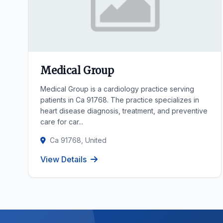
Medical Group
Medical Group is a cardiology practice serving
patients in Ca 91768. The practice specializes in
heart disease diagnosis, treatment, and preventive
care for car...
Ca 91768, United
View Details