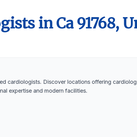
gists in Ca 91768, U
ed cardiologists. Discover locations offering cardiologi
nal expertise and modern facilities.