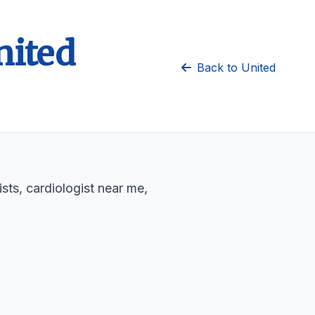
nited
Back to United
sts, cardiologist near me,