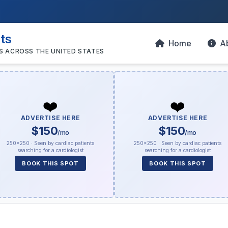
sts
Home
A
S ACROSS THE UNITED STATES
❤️
❤️
ADVERTISE HERE
ADVERTISE HERE
$150
$150
/mo
/mo
250×250 · Seen by cardiac patients
250×250 · Seen by cardiac patients
searching for a cardiologist
searching for a cardiologist
BOOK THIS SPOT
BOOK THIS SPOT