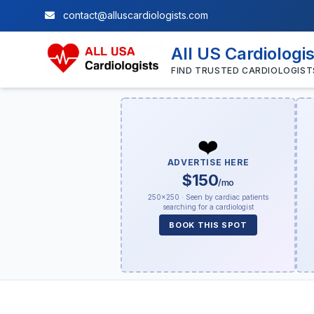
contact@alluscardiologists.com
All US Cardiologi
FIND TRUSTED CARDIOLOGIST
❤️
ADVERTISE HERE
$150
/mo
250×250 · Seen by cardiac patients
searching for a cardiologist
BOOK THIS SPOT