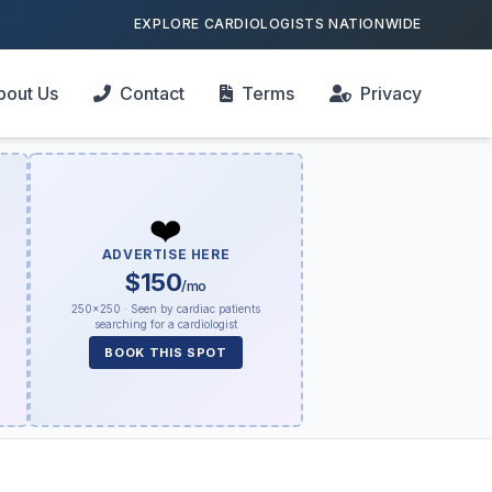
EXPLORE CARDIOLOGISTS NATIONWIDE
bout Us
Contact
Terms
Privacy
❤️
ADVERTISE HERE
$150
/mo
250×250 · Seen by cardiac patients
searching for a cardiologist
BOOK THIS SPOT