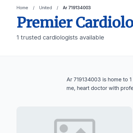
Home
/
United
/
Ar 719134003
Premier Cardiolo
1 trusted cardiologists available
Ar 719134003 is home to 1 t
me, heart doctor with profe