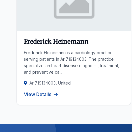
Frederick Heinemann
Frederick Heinemann is a cardiology practice
serving patients in Ar 719134003. The practice
specializes in heart disease diagnosis, treatment,
and preventive ca...
Ar 719134003, United
View Details