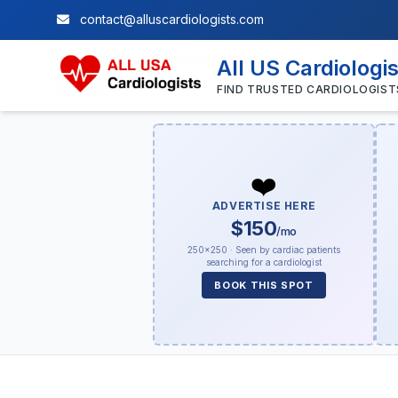
contact@alluscardiologists.com
All US Cardiologi
FIND TRUSTED CARDIOLOGIST
❤️
ADVERTISE HERE
$150
/mo
250×250 · Seen by cardiac patients
searching for a cardiologist
BOOK THIS SPOT