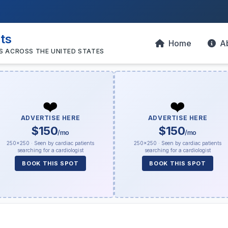
sts
Home
A
S ACROSS THE UNITED STATES
❤️
❤️
ADVERTISE HERE
ADVERTISE HERE
$150
$150
/mo
/mo
250×250 · Seen by cardiac patients
250×250 · Seen by cardiac patients
searching for a cardiologist
searching for a cardiologist
BOOK THIS SPOT
BOOK THIS SPOT