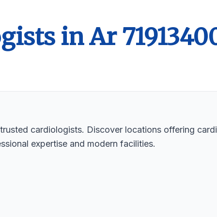
gists in Ar 7191340
rusted cardiologists. Discover locations offering cardi
ssional expertise and modern facilities.