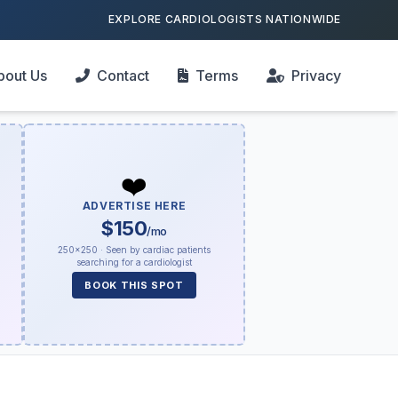
EXPLORE CARDIOLOGISTS NATIONWIDE
bout Us
Contact
Terms
Privacy
❤️
ADVERTISE HERE
$150
/mo
250×250 · Seen by cardiac patients
searching for a cardiologist
BOOK THIS SPOT