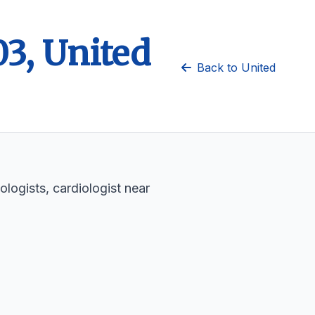
03, United
Back to United
ologists, cardiologist near