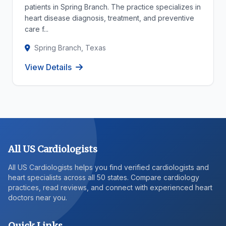
patients in Spring Branch. The practice specializes in
heart disease diagnosis, treatment, and preventive
care f...
Spring Branch, Texas
View Details
All US Cardiologists
All US Cardiologists helps you find verified cardiologists and
heart specialists across all 50 states. Compare cardiology
practices, read reviews, and connect with experienced heart
doctors near you.
Quick Links