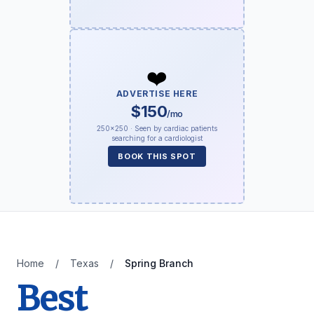
❤️
ADVERTISE HERE
$150
/mo
250×250 · Seen by cardiac patients
searching for a cardiologist
BOOK THIS SPOT
Home
/
Texas
/
Spring Branch
Best