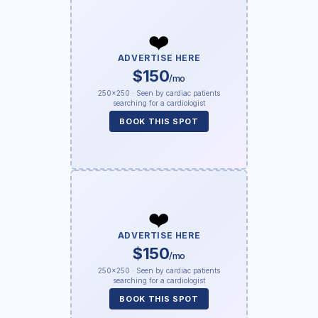
❤️
ADVERTISE HERE
$150
/mo
250×250 · Seen by cardiac patients
searching for a cardiologist
BOOK THIS SPOT
❤️
ADVERTISE HERE
$150
/mo
250×250 · Seen by cardiac patients
searching for a cardiologist
BOOK THIS SPOT