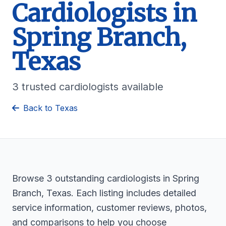
Cardiologists in
Spring Branch,
Texas
3 trusted cardiologists available
Back to Texas
Browse 3 outstanding cardiologists in Spring
Branch, Texas. Each listing includes detailed
service information, customer reviews, photos,
and comparisons to help you choose