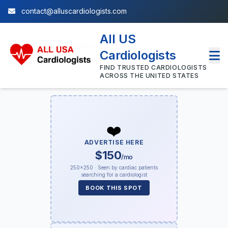
contact@alluscardiologists.com
All US
Cardiologists
FIND TRUSTED CARDIOLOGISTS
ACROSS THE UNITED STATES
❤️
ADVERTISE HERE
$150
/mo
250×250 · Seen by cardiac patients
searching for a cardiologist
BOOK THIS SPOT