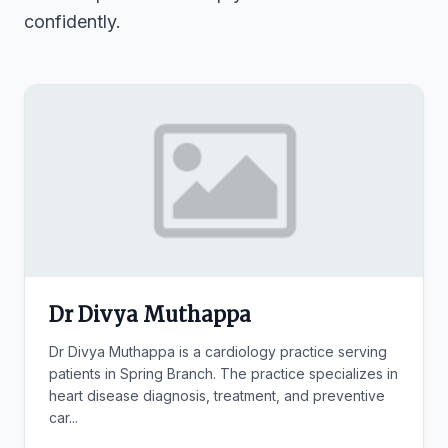
confidently.
Dr Divya Muthappa
Dr Divya Muthappa is a cardiology practice serving
patients in Spring Branch. The practice specializes in
heart disease diagnosis, treatment, and preventive
car...