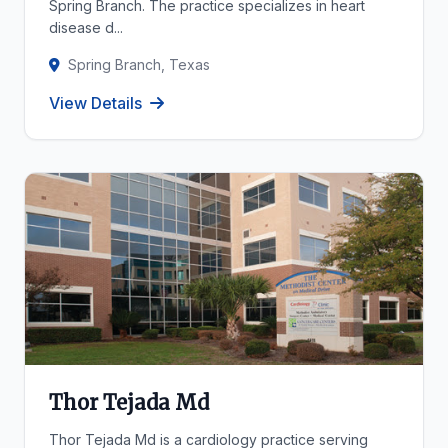
Spring Branch. The practice specializes in heart
disease d...
Spring Branch, Texas
View Details
Thor Tejada Md
Thor Tejada Md is a cardiology practice serving