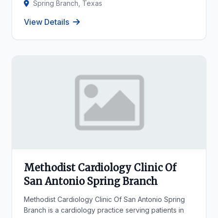
Spring Branch, Texas
View Details
Methodist Cardiology Clinic Of
San Antonio Spring Branch
Methodist Cardiology Clinic Of San Antonio Spring
Branch is a cardiology practice serving patients in