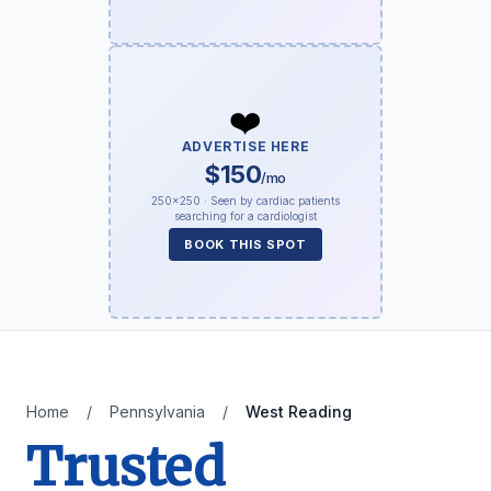
❤️
ADVERTISE HERE
$150
/mo
250×250 · Seen by cardiac patients
searching for a cardiologist
BOOK THIS SPOT
Home
/
Pennsylvania
/
West Reading
Trusted