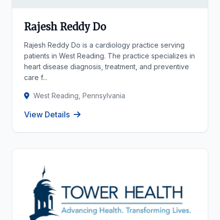
Rajesh Reddy Do
Rajesh Reddy Do is a cardiology practice serving
patients in West Reading. The practice specializes in
heart disease diagnosis, treatment, and preventive
care f...
West Reading, Pennsylvania
View Details