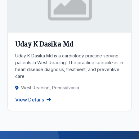
Uday K Dasika Md
Uday K Dasika Md is a cardiology practice serving
patients in West Reading. The practice specializes in
heart disease diagnosis, treatment, and preventive
care ...
West Reading, Pennsylvania
View Details