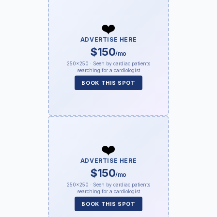
❤️
ADVERTISE HERE
$150
/mo
250×250 · Seen by cardiac patients
searching for a cardiologist
BOOK THIS SPOT
❤️
ADVERTISE HERE
$150
/mo
250×250 · Seen by cardiac patients
searching for a cardiologist
BOOK THIS SPOT