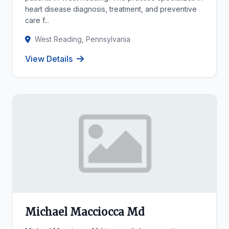
heart disease diagnosis, treatment, and preventive
care f...
West Reading, Pennsylvania
View Details
Michael Macciocca Md