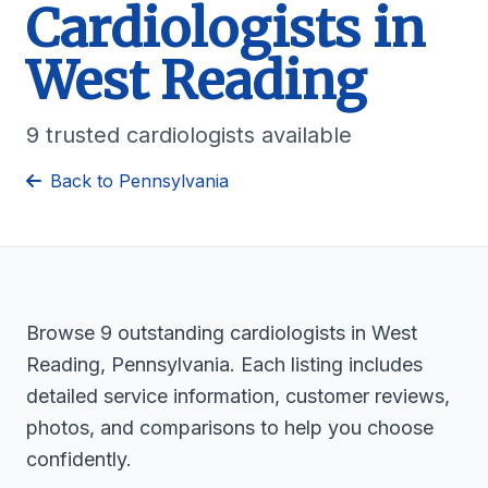
Cardiologists in
West Reading
9 trusted cardiologists available
Back to Pennsylvania
Browse 9 outstanding cardiologists in West
Reading, Pennsylvania. Each listing includes
detailed service information, customer reviews,
photos, and comparisons to help you choose
confidently.