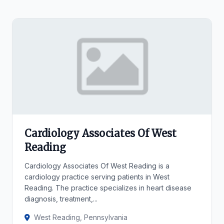
Cardiology Associates Of West
Reading
Cardiology Associates Of West Reading is a
cardiology practice serving patients in West
Reading. The practice specializes in heart disease
diagnosis, treatment,...
West Reading, Pennsylvania