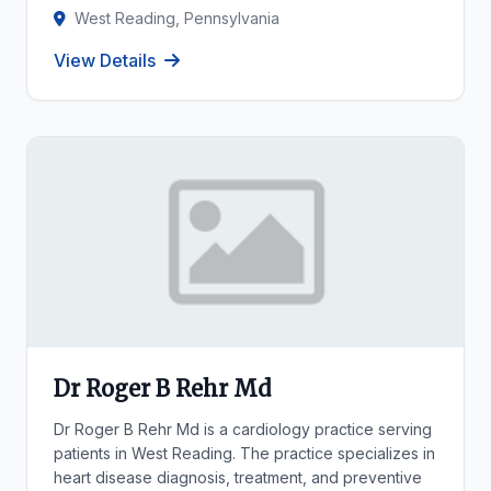
West Reading, Pennsylvania
View Details
Dr Roger B Rehr Md
Dr Roger B Rehr Md is a cardiology practice serving
patients in West Reading. The practice specializes in
heart disease diagnosis, treatment, and preventive