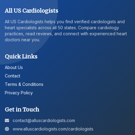
All US Cardiologists
All US Cardiologists helps you find verified cardiologists and
heart specialists across all 50 states. Compare cardiology
practices, read reviews, and connect with experienced heart
doctors near you.
Quick Links
About Us
Contact
Terms & Conditions
Privacy Policy
Get in Touch
contact@alluscardiologists.com
www.alluscardiologists.com/cardiologists