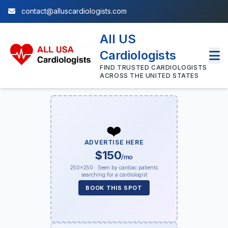
contact@alluscardiologists.com
All US
Cardiologists
FIND TRUSTED CARDIOLOGISTS
ACROSS THE UNITED STATES
❤️
ADVERTISE HERE
$150
/mo
250×250 · Seen by cardiac patients
searching for a cardiologist
BOOK THIS SPOT