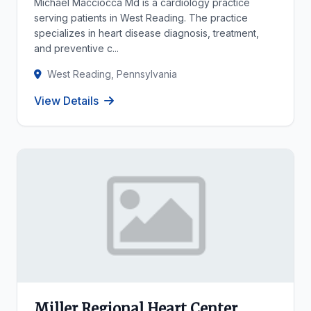
Michael Macciocca Md is a cardiology practice
serving patients in West Reading. The practice
specializes in heart disease diagnosis, treatment,
and preventive c...
West Reading, Pennsylvania
View Details
Miller Regional Heart Center