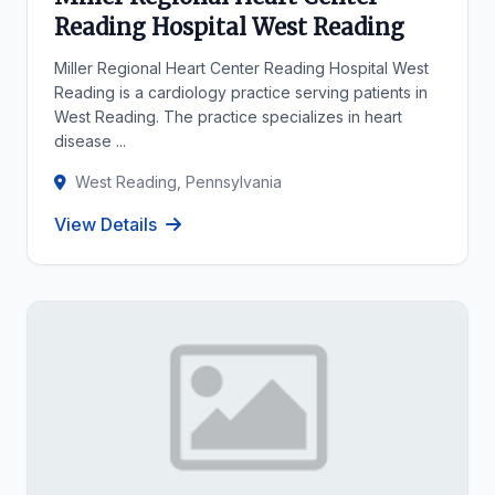
Reading Hospital West Reading
Miller Regional Heart Center Reading Hospital West
Reading is a cardiology practice serving patients in
West Reading. The practice specializes in heart
disease ...
West Reading, Pennsylvania
View Details