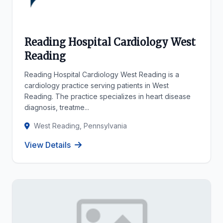
Reading Hospital Cardiology West
Reading
Reading Hospital Cardiology West Reading is a
cardiology practice serving patients in West
Reading. The practice specializes in heart disease
diagnosis, treatme...
West Reading, Pennsylvania
View Details