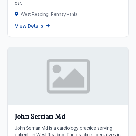
car...
West Reading, Pennsylvania
View Details
John Serrian Md
John Serrian Md is a cardiology practice serving
patients in West Reading. The practice specializes in