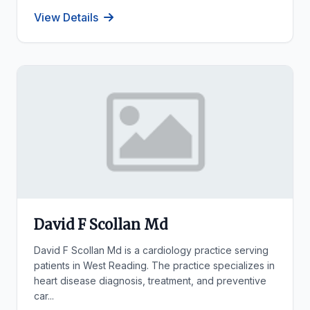
View Details
David F Scollan Md
David F Scollan Md is a cardiology practice serving
patients in West Reading. The practice specializes in
heart disease diagnosis, treatment, and preventive
car...