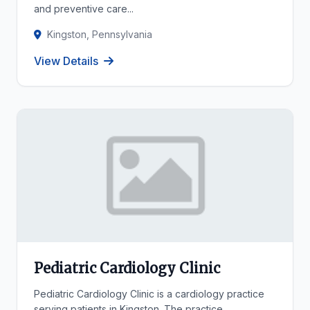
and preventive care...
Kingston, Pennsylvania
View Details
Pediatric Cardiology Clinic
Pediatric Cardiology Clinic is a cardiology practice
serving patients in Kingston. The practice