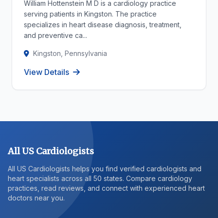
William Hottenstein M D is a cardiology practice
serving patients in Kingston. The practice
specializes in heart disease diagnosis, treatment,
and preventive ca...
Kingston, Pennsylvania
View Details
All US Cardiologists
All US Cardiologists helps you find verified cardiologists and
heart specialists across all 50 states. Compare cardiology
practices, read reviews, and connect with experienced heart
doctors near you.