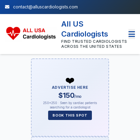
contact@alluscardiologists.com
All US
Cardiologists
FIND TRUSTED CARDIOLOGISTS
ACROSS THE UNITED STATES
❤️
ADVERTISE HERE
$150
/mo
250×250 · Seen by cardiac patients
searching for a cardiologist
BOOK THIS SPOT