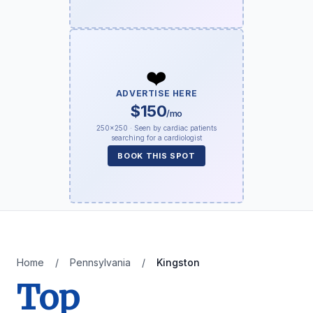
❤️
ADVERTISE HERE
$150
/mo
250×250 · Seen by cardiac patients
searching for a cardiologist
BOOK THIS SPOT
Home
/
Pennsylvania
/
Kingston
Top