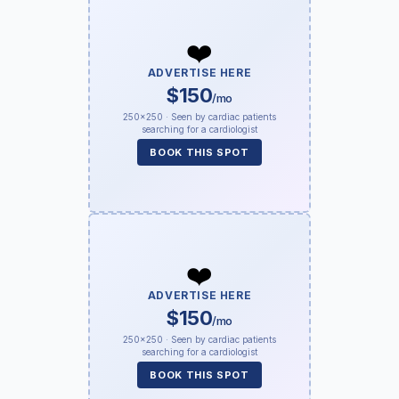
❤️
ADVERTISE HERE
$150
/mo
250×250 · Seen by cardiac patients
searching for a cardiologist
BOOK THIS SPOT
❤️
ADVERTISE HERE
$150
/mo
250×250 · Seen by cardiac patients
searching for a cardiologist
BOOK THIS SPOT