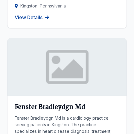
Kingston, Pennsylvania
View Details
Fenster Bradleydgn Md
Fenster Bradleydgn Md is a cardiology practice
serving patients in Kingston. The practice
specializes in heart disease diagnosis, treatment,