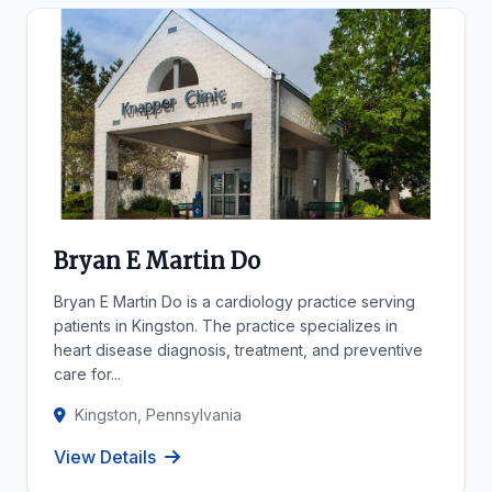
Bryan E Martin Do
Bryan E Martin Do is a cardiology practice serving
patients in Kingston. The practice specializes in
heart disease diagnosis, treatment, and preventive
care for...
Kingston, Pennsylvania
View Details