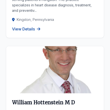
specializes in heart disease diagnosis, treatment,
and preventiv...
Kingston, Pennsylvania
View Details
William Hottenstein M D