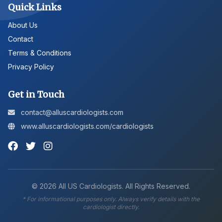
Quick Links
About Us
Contact
Terms & Conditions
Privacy Policy
Get in Touch
contact@alluscardiologists.com
www.alluscardiologists.com/cardiologists
©
2026
All US Cardiologists. All Rights Reserved.
* For informational purposes only. Always verify details with the
cardiologist directly.