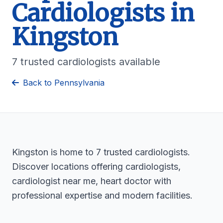
Cardiologists in
Kingston
7 trusted cardiologists available
Back to Pennsylvania
Kingston is home to 7 trusted cardiologists.
Discover locations offering cardiologists,
cardiologist near me, heart doctor with
professional expertise and modern facilities.