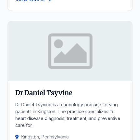
Dr Daniel Tsyvine
Dr Daniel Tsyvine is a cardiology practice serving
patients in Kingston. The practice specializes in
heart disease diagnosis, treatment, and preventive
care for...
Kingston, Pennsylvania