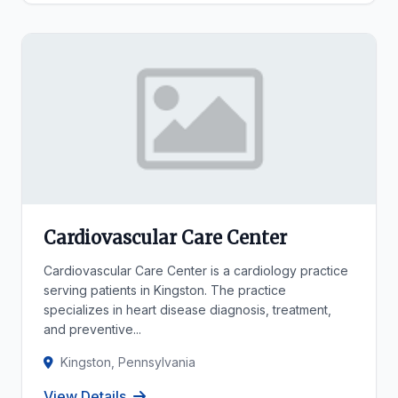
Cardiovascular Care Center
Cardiovascular Care Center is a cardiology practice
serving patients in Kingston. The practice
specializes in heart disease diagnosis, treatment,
and preventive...
Kingston, Pennsylvania
View Details