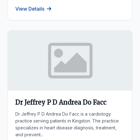
View Details
Dr Jeffrey P D Andrea Do Facc
Dr Jeffrey P D Andrea Do Facc is a cardiology
practice serving patients in Kingston. The practice
specializes in heart disease diagnosis, treatment,
and prevent...