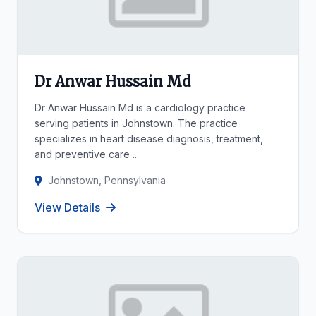
Dr Anwar Hussain Md
Dr Anwar Hussain Md is a cardiology practice
serving patients in Johnstown. The practice
specializes in heart disease diagnosis, treatment,
and preventive care ...
Johnstown, Pennsylvania
View Details