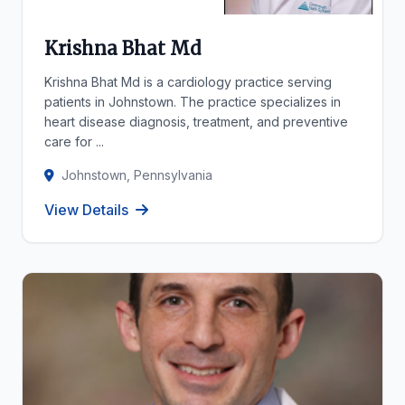
Krishna Bhat Md
Krishna Bhat Md is a cardiology practice serving
patients in Johnstown. The practice specializes in
heart disease diagnosis, treatment, and preventive
care for ...
Johnstown, Pennsylvania
View Details