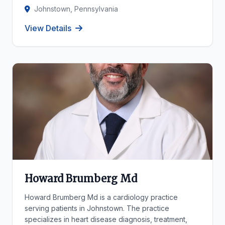
Johnstown, Pennsylvania
View Details
Howard Brumberg Md
Howard Brumberg Md is a cardiology practice
serving patients in Johnstown. The practice
specializes in heart disease diagnosis, treatment,