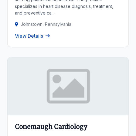
specializes in heart disease diagnosis, treatment,
and preventive ca...
Johnstown, Pennsylvania
View Details
Conemaugh Cardiology