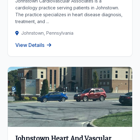
Johnstown Cardiovascular Associates is a
cardiology practice serving patients in Johnstown.
The practice specializes in heart disease diagnosis,
treatment, and ...
Johnstown, Pennsylvania
View Details
Johnstown Heart And Vascular