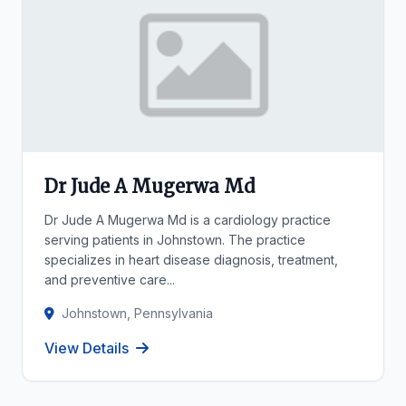
Dr Jude A Mugerwa Md
Dr Jude A Mugerwa Md is a cardiology practice
serving patients in Johnstown. The practice
specializes in heart disease diagnosis, treatment,
and preventive care...
Johnstown, Pennsylvania
View Details