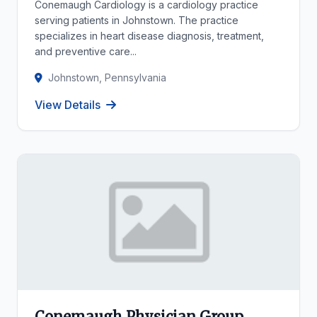
Conemaugh Cardiology is a cardiology practice
serving patients in Johnstown. The practice
specializes in heart disease diagnosis, treatment,
and preventive care...
Johnstown, Pennsylvania
View Details
Conemaugh Physician Group