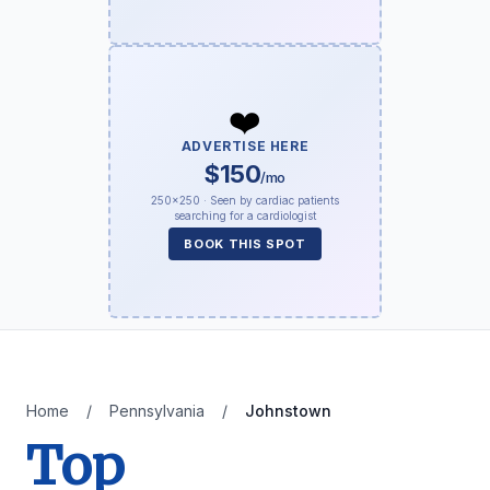
❤️
ADVERTISE HERE
$150
/mo
250×250 · Seen by cardiac patients
searching for a cardiologist
BOOK THIS SPOT
Home
/
Pennsylvania
/
Johnstown
Top