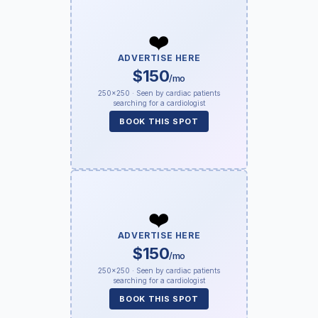
❤️
ADVERTISE HERE
$150
/mo
250×250 · Seen by cardiac patients
searching for a cardiologist
BOOK THIS SPOT
❤️
ADVERTISE HERE
$150
/mo
250×250 · Seen by cardiac patients
searching for a cardiologist
BOOK THIS SPOT