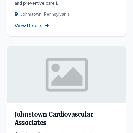
and preventive care f...
Johnstown, Pennsylvania
View Details
Johnstown Cardiovascular
Associates