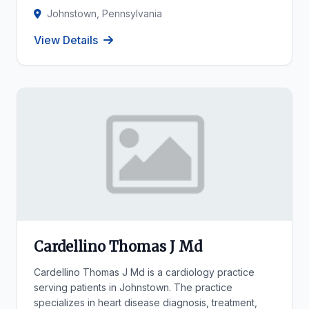
Johnstown, Pennsylvania
View Details
Cardellino Thomas J Md
Cardellino Thomas J Md is a cardiology practice
serving patients in Johnstown. The practice
specializes in heart disease diagnosis, treatment,