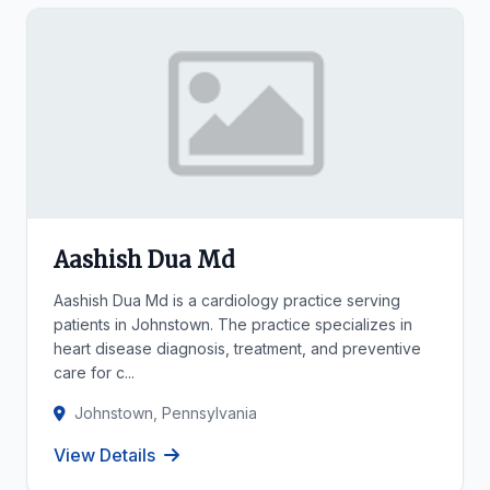
Aashish Dua Md
Aashish Dua Md is a cardiology practice serving
patients in Johnstown. The practice specializes in
heart disease diagnosis, treatment, and preventive
care for c...
Johnstown, Pennsylvania
View Details