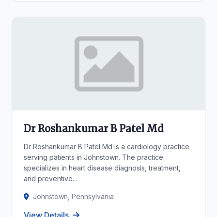
Dr Roshankumar B Patel Md
Dr Roshankumar B Patel Md is a cardiology practice
serving patients in Johnstown. The practice
specializes in heart disease diagnosis, treatment,
and preventive...
Johnstown, Pennsylvania
View Details