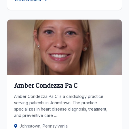
Amber Condezza Pa C
Amber Condezza Pa C is a cardiology practice
serving patients in Johnstown. The practice
specializes in heart disease diagnosis, treatment,
and preventive care ...
Johnstown, Pennsylvania