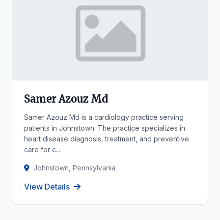
Samer Azouz Md
Samer Azouz Md is a cardiology practice serving
patients in Johnstown. The practice specializes in
heart disease diagnosis, treatment, and preventive
care for c...
Johnstown, Pennsylvania
View Details