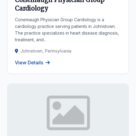
Cardiology
Conemaugh Physician Group Cardiology is a
cardiology practice serving patients in Johnstown.
The practice specializes in heart disease diagnosis,
treatment, and...
Johnstown, Pennsylvania
View Details