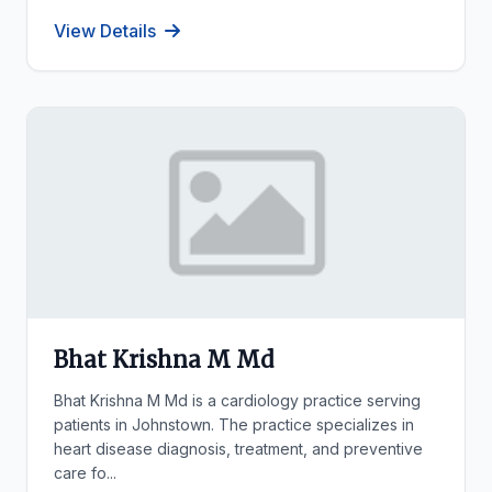
View Details
Bhat Krishna M Md
Bhat Krishna M Md is a cardiology practice serving
patients in Johnstown. The practice specializes in
heart disease diagnosis, treatment, and preventive
care fo...