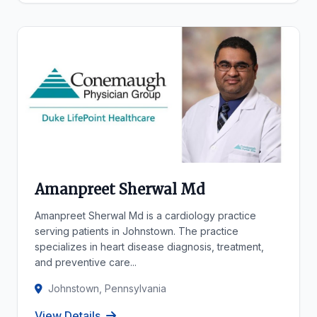
Amanpreet Sherwal Md
Amanpreet Sherwal Md is a cardiology practice
serving patients in Johnstown. The practice
specializes in heart disease diagnosis, treatment,
and preventive care...
Johnstown, Pennsylvania
View Details