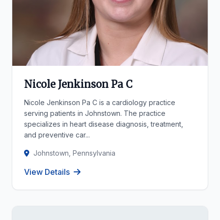
Nicole Jenkinson Pa C
Nicole Jenkinson Pa C is a cardiology practice
serving patients in Johnstown. The practice
specializes in heart disease diagnosis, treatment,
and preventive car...
Johnstown, Pennsylvania
View Details