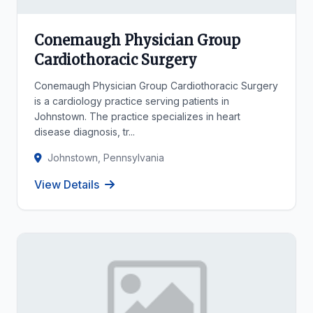
Conemaugh Physician Group
Cardiothoracic Surgery
Conemaugh Physician Group Cardiothoracic Surgery
is a cardiology practice serving patients in
Johnstown. The practice specializes in heart
disease diagnosis, tr...
Johnstown, Pennsylvania
View Details