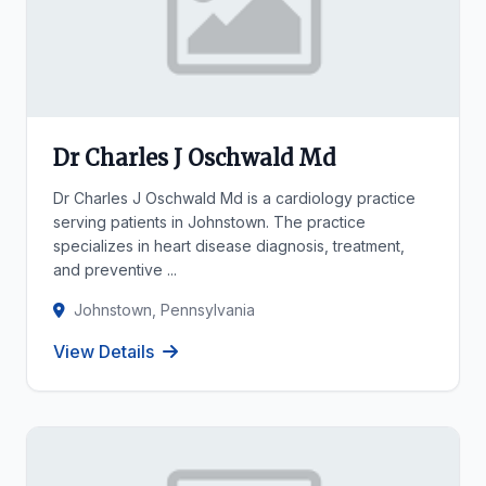
Dr Charles J Oschwald Md
Dr Charles J Oschwald Md is a cardiology practice
serving patients in Johnstown. The practice
specializes in heart disease diagnosis, treatment,
and preventive ...
Johnstown, Pennsylvania
View Details