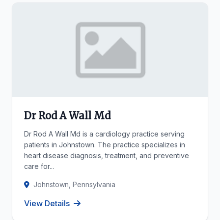
Dr Rod A Wall Md
Dr Rod A Wall Md is a cardiology practice serving
patients in Johnstown. The practice specializes in
heart disease diagnosis, treatment, and preventive
care for...
Johnstown, Pennsylvania
View Details