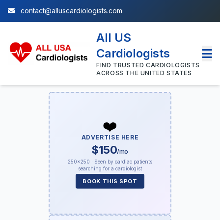
contact@alluscardiologists.com
All US
Cardiologists
FIND TRUSTED CARDIOLOGISTS
ACROSS THE UNITED STATES
❤️
ADVERTISE HERE
$150
/mo
250×250 · Seen by cardiac patients
searching for a cardiologist
BOOK THIS SPOT