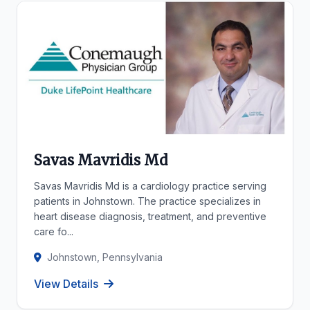
Savas Mavridis Md
Savas Mavridis Md is a cardiology practice serving
patients in Johnstown. The practice specializes in
heart disease diagnosis, treatment, and preventive
care fo...
Johnstown, Pennsylvania
View Details