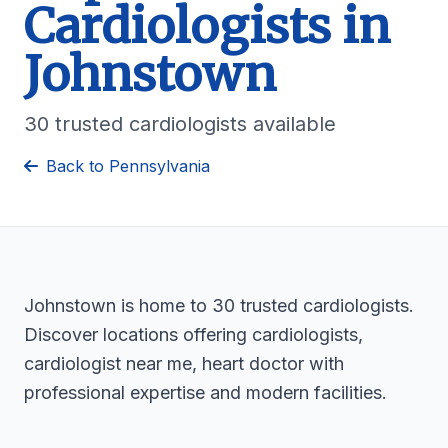
Cardiologists in
Johnstown
30 trusted cardiologists available
Back to Pennsylvania
Johnstown is home to 30 trusted cardiologists.
Discover locations offering cardiologists,
cardiologist near me, heart doctor with
professional expertise and modern facilities.