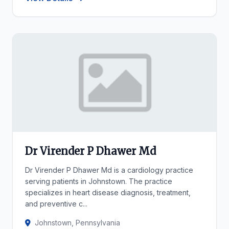
Dr Virender P Dhawer Md
Dr Virender P Dhawer Md is a cardiology practice
serving patients in Johnstown. The practice
specializes in heart disease diagnosis, treatment,
and preventive c...
Johnstown, Pennsylvania