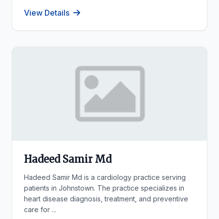
View Details
Hadeed Samir Md
Hadeed Samir Md is a cardiology practice serving
patients in Johnstown. The practice specializes in
heart disease diagnosis, treatment, and preventive
care for ...