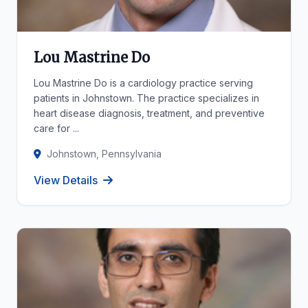
Lou Mastrine Do
Lou Mastrine Do is a cardiology practice serving
patients in Johnstown. The practice specializes in
heart disease diagnosis, treatment, and preventive
care for ...
Johnstown, Pennsylvania
View Details