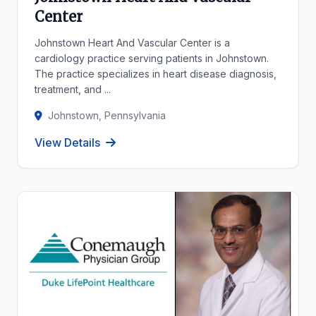
Center
Johnstown Heart And Vascular Center is a
cardiology practice serving patients in Johnstown.
The practice specializes in heart disease diagnosis,
treatment, and ...
Johnstown, Pennsylvania
View Details