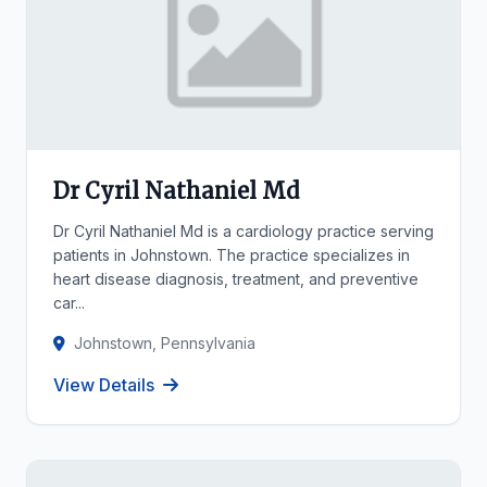
Dr Cyril Nathaniel Md
Dr Cyril Nathaniel Md is a cardiology practice serving
patients in Johnstown. The practice specializes in
heart disease diagnosis, treatment, and preventive
car...
Johnstown, Pennsylvania
View Details