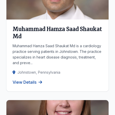
Muhammad Hamza Saad Shaukat
Md
Muhammad Hamza Saad Shaukat Md is a cardiology
practice serving patients in Johnstown. The practice
specializes in heart disease diagnosis, treatment,
and preve...
Johnstown, Pennsylvania
View Details