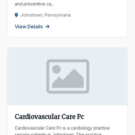
and preventive ca...
Johnstown, Pennsylvania
View Details
Cardiovascular Care Pc
Cardiovascular Care Pc is a cardiology practice
serving patients in Johnstown. The practice