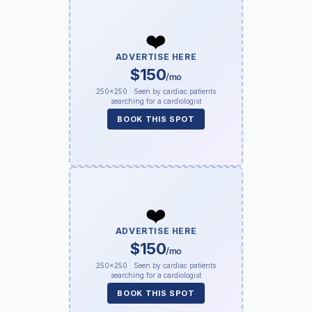
❤️
ADVERTISE HERE
$150
/mo
250×250 · Seen by cardiac patients
searching for a cardiologist
BOOK THIS SPOT
❤️
ADVERTISE HERE
$150
/mo
250×250 · Seen by cardiac patients
searching for a cardiologist
BOOK THIS SPOT