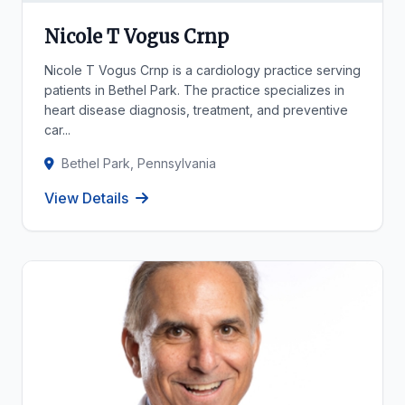
Nicole T Vogus Crnp
Nicole T Vogus Crnp is a cardiology practice serving
patients in Bethel Park. The practice specializes in
heart disease diagnosis, treatment, and preventive
car...
Bethel Park, Pennsylvania
View Details