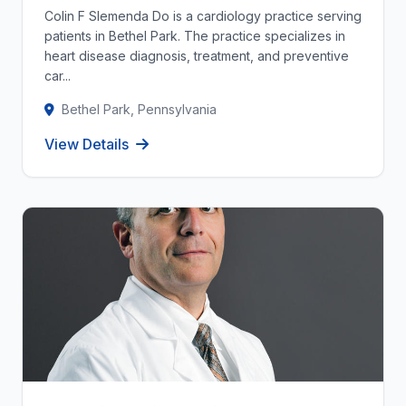
Colin F Slemenda Do is a cardiology practice serving
patients in Bethel Park. The practice specializes in
heart disease diagnosis, treatment, and preventive
car...
Bethel Park, Pennsylvania
View Details