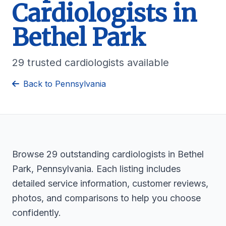
Cardiologists in
Bethel Park
29 trusted cardiologists available
Back to Pennsylvania
Browse 29 outstanding cardiologists in Bethel
Park, Pennsylvania. Each listing includes
detailed service information, customer reviews,
photos, and comparisons to help you choose
confidently.