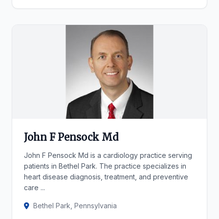
John F Pensock Md
John F Pensock Md is a cardiology practice serving
patients in Bethel Park. The practice specializes in
heart disease diagnosis, treatment, and preventive
care ...
Bethel Park, Pennsylvania