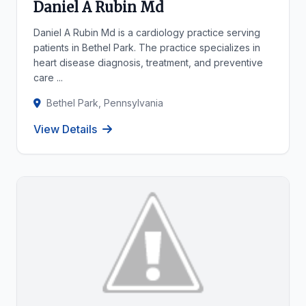
Daniel A Rubin Md
Daniel A Rubin Md is a cardiology practice serving
patients in Bethel Park. The practice specializes in
heart disease diagnosis, treatment, and preventive
care ...
Bethel Park, Pennsylvania
View Details