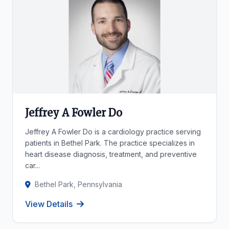
Jeffrey A Fowler Do
Jeffrey A Fowler Do is a cardiology practice serving
patients in Bethel Park. The practice specializes in
heart disease diagnosis, treatment, and preventive
car...
Bethel Park, Pennsylvania
View Details