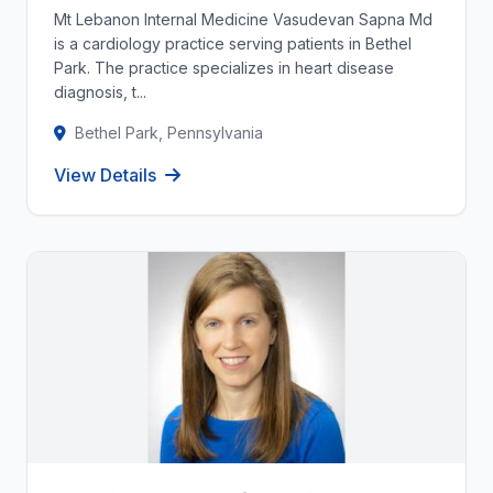
Mt Lebanon Internal Medicine Vasudevan Sapna Md
is a cardiology practice serving patients in Bethel
Park. The practice specializes in heart disease
diagnosis, t...
Bethel Park, Pennsylvania
View Details