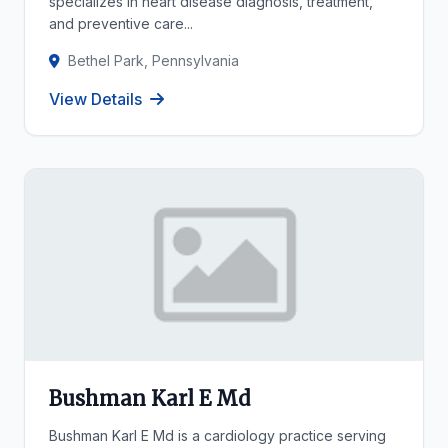
specializes in heart disease diagnosis, treatment,
and preventive care...
Bethel Park, Pennsylvania
View Details
Bushman Karl E Md
Bushman Karl E Md is a cardiology practice serving