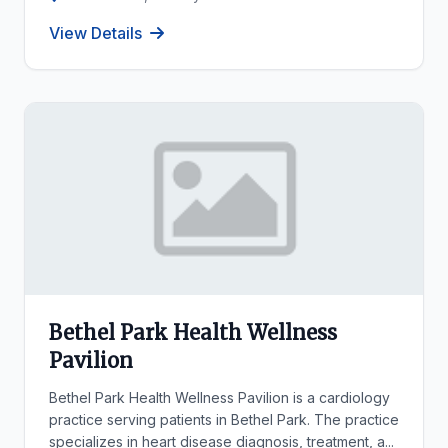
View Details
Bethel Park Health Wellness
Pavilion
Bethel Park Health Wellness Pavilion is a cardiology
practice serving patients in Bethel Park. The practice
specializes in heart disease diagnosis, treatment, a...