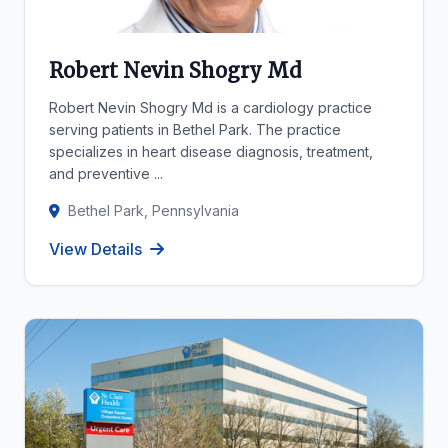
Robert Nevin Shogry Md
Robert Nevin Shogry Md is a cardiology practice
serving patients in Bethel Park. The practice
specializes in heart disease diagnosis, treatment,
and preventive ...
Bethel Park, Pennsylvania
View Details