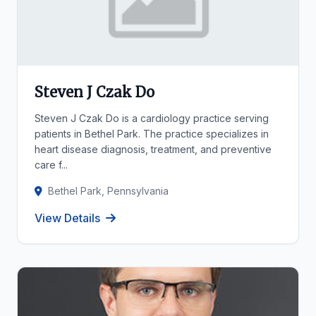
Steven J Czak Do
Steven J Czak Do is a cardiology practice serving
patients in Bethel Park. The practice specializes in
heart disease diagnosis, treatment, and preventive
care f...
Bethel Park, Pennsylvania
View Details