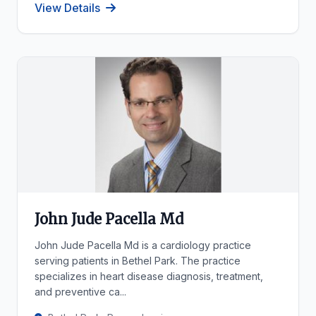
View Details
John Jude Pacella Md
John Jude Pacella Md is a cardiology practice
serving patients in Bethel Park. The practice
specializes in heart disease diagnosis, treatment,
and preventive ca...