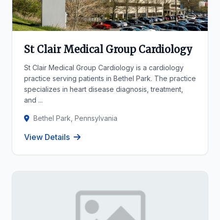
St Clair Medical Group Cardiology
St Clair Medical Group Cardiology is a cardiology
practice serving patients in Bethel Park. The practice
specializes in heart disease diagnosis, treatment,
and ...
Bethel Park, Pennsylvania
View Details