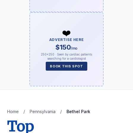
❤️
ADVERTISE HERE
$150
/mo
250×250 · Seen by cardiac patients
searching for a cardiologist
BOOK THIS SPOT
Home
/
Pennsylvania
/
Bethel Park
Top