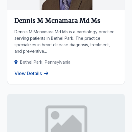
Dennis M Mcnamara Md Ms
Dennis M Mcnamara Md Ms is a cardiology practice
serving patients in Bethel Park. The practice
specializes in heart disease diagnosis, treatment,
and preventive...
Bethel Park, Pennsylvania
View Details