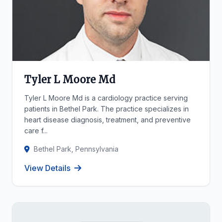
Tyler L Moore Md
Tyler L Moore Md is a cardiology practice serving
patients in Bethel Park. The practice specializes in
heart disease diagnosis, treatment, and preventive
care f...
Bethel Park, Pennsylvania
View Details