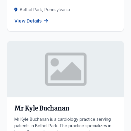
Bethel Park, Pennsylvania
View Details
Mr Kyle Buchanan
Mr Kyle Buchanan is a cardiology practice serving
patients in Bethel Park. The practice specializes in