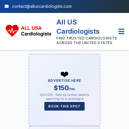
contact@alluscardiologists.com
All US
Cardiologists
FIND TRUSTED CARDIOLOGISTS
ACROSS THE UNITED STATES
❤️
ADVERTISE HERE
$150
/mo
250×250 · Seen by cardiac patients
searching for a cardiologist
BOOK THIS SPOT