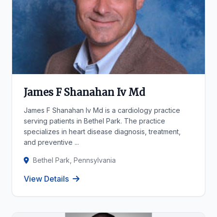
James F Shanahan Iv Md
James F Shanahan Iv Md is a cardiology practice
serving patients in Bethel Park. The practice
specializes in heart disease diagnosis, treatment,
and preventive ...
Bethel Park, Pennsylvania
View Details