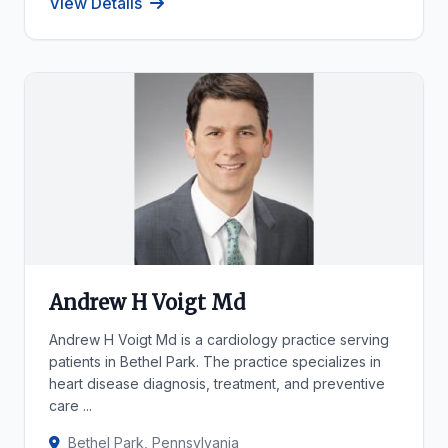
View Details
Andrew H Voigt Md
Andrew H Voigt Md is a cardiology practice serving
patients in Bethel Park. The practice specializes in
heart disease diagnosis, treatment, and preventive
care ...
Bethel Park, Pennsylvania