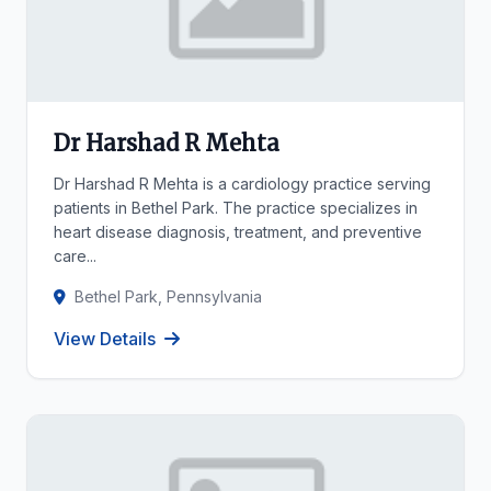
Dr Harshad R Mehta
Dr Harshad R Mehta is a cardiology practice serving
patients in Bethel Park. The practice specializes in
heart disease diagnosis, treatment, and preventive
care...
Bethel Park, Pennsylvania
View Details