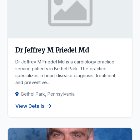
Dr Jeffrey M Friedel Md
Dr Jeffrey M Friedel Md is a cardiology practice
serving patients in Bethel Park. The practice
specializes in heart disease diagnosis, treatment,
and preventive...
Bethel Park, Pennsylvania
View Details