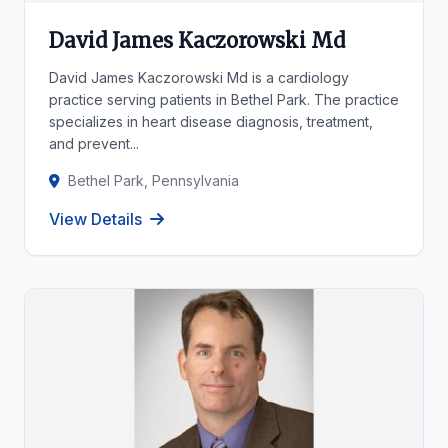
David James Kaczorowski Md
David James Kaczorowski Md is a cardiology
practice serving patients in Bethel Park. The practice
specializes in heart disease diagnosis, treatment,
and prevent...
Bethel Park, Pennsylvania
View Details