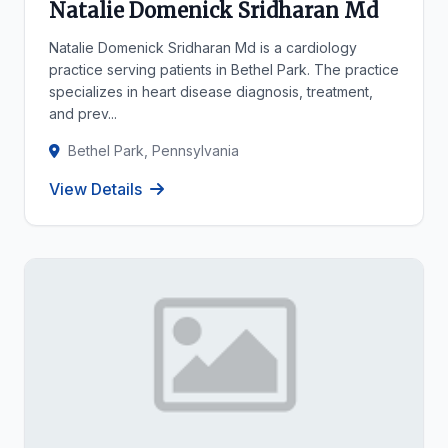
Natalie Domenick Sridharan Md
Natalie Domenick Sridharan Md is a cardiology
practice serving patients in Bethel Park. The practice
specializes in heart disease diagnosis, treatment,
and prev...
Bethel Park, Pennsylvania
View Details