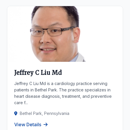
Jeffrey C Liu Md
Jeffrey C Liu Md is a cardiology practice serving
patients in Bethel Park. The practice specializes in
heart disease diagnosis, treatment, and preventive
care f...
Bethel Park, Pennsylvania
View Details