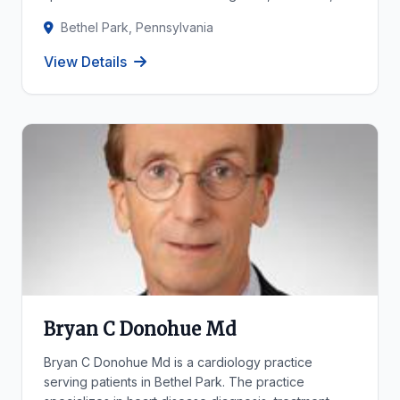
Bethel Park, Pennsylvania
View Details
Bryan C Donohue Md
Bryan C Donohue Md is a cardiology practice
serving patients in Bethel Park. The practice