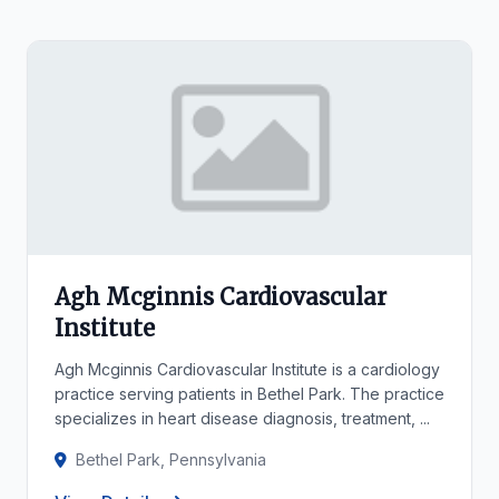
Agh Mcginnis Cardiovascular
Institute
Agh Mcginnis Cardiovascular Institute is a cardiology
practice serving patients in Bethel Park. The practice
specializes in heart disease diagnosis, treatment, ...
Bethel Park, Pennsylvania