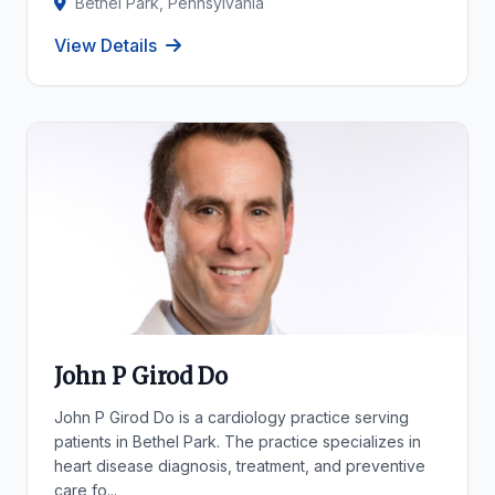
Bethel Park, Pennsylvania
View Details
John P Girod Do
John P Girod Do is a cardiology practice serving
patients in Bethel Park. The practice specializes in
heart disease diagnosis, treatment, and preventive
care fo...