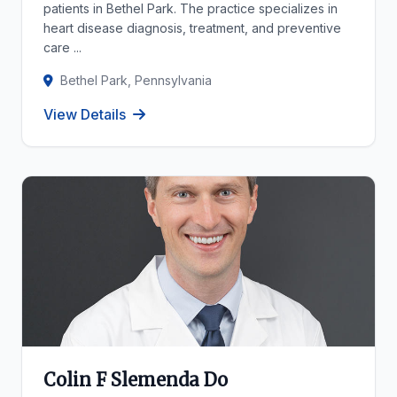
patients in Bethel Park. The practice specializes in
heart disease diagnosis, treatment, and preventive
care ...
Bethel Park, Pennsylvania
View Details
Colin F Slemenda Do