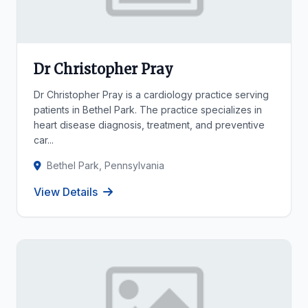
Dr Christopher Pray
Dr Christopher Pray is a cardiology practice serving
patients in Bethel Park. The practice specializes in
heart disease diagnosis, treatment, and preventive
car...
Bethel Park, Pennsylvania
View Details