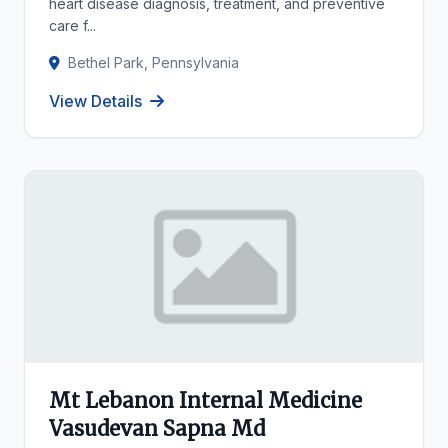
heart disease diagnosis, treatment, and preventive
care f...
Bethel Park, Pennsylvania
View Details
Mt Lebanon Internal Medicine
Vasudevan Sapna Md