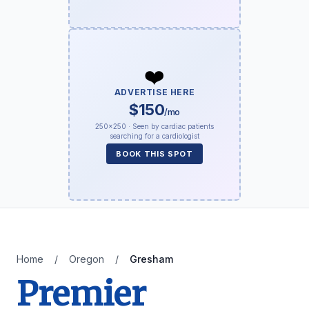
❤️
ADVERTISE HERE
$150
/mo
250×250 · Seen by cardiac patients
searching for a cardiologist
BOOK THIS SPOT
Home
/
Oregon
/
Gresham
Premier