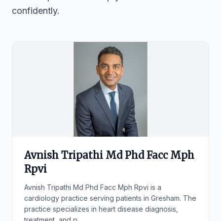
confidently.
Avnish Tripathi Md Phd Facc Mph
Rpvi
Avnish Tripathi Md Phd Facc Mph Rpvi is a
cardiology practice serving patients in Gresham. The
practice specializes in heart disease diagnosis,
treatment, and p...