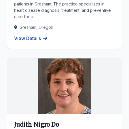
patients in Gresham. The practice specializes in
heart disease diagnosis, treatment, and preventive
care for c...
Gresham, Oregon
View Details
Judith Nigro Do