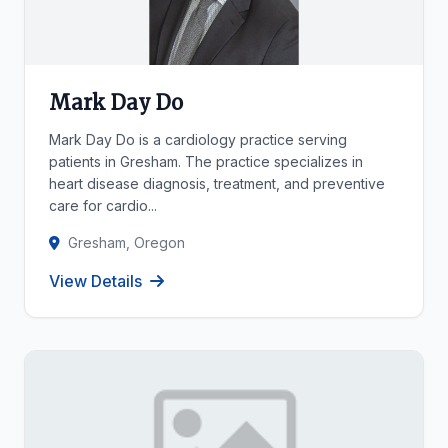
Mark Day Do
Mark Day Do is a cardiology practice serving
patients in Gresham. The practice specializes in
heart disease diagnosis, treatment, and preventive
care for cardio...
Gresham, Oregon
View Details