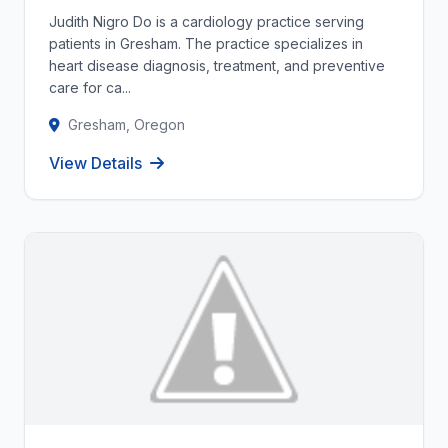
Judith Nigro Do is a cardiology practice serving
patients in Gresham. The practice specializes in
heart disease diagnosis, treatment, and preventive
care for ca...
Gresham, Oregon
View Details