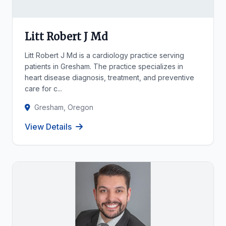
Litt Robert J Md
Litt Robert J Md is a cardiology practice serving
patients in Gresham. The practice specializes in
heart disease diagnosis, treatment, and preventive
care for c...
Gresham, Oregon
View Details