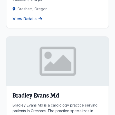
Gresham, Oregon
View Details
Bradley Evans Md
Bradley Evans Md is a cardiology practice serving
patients in Gresham. The practice specializes in