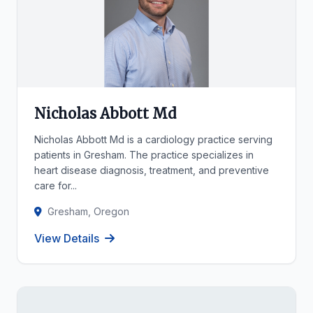
Nicholas Abbott Md
Nicholas Abbott Md is a cardiology practice serving
patients in Gresham. The practice specializes in
heart disease diagnosis, treatment, and preventive
care for...
Gresham, Oregon
View Details