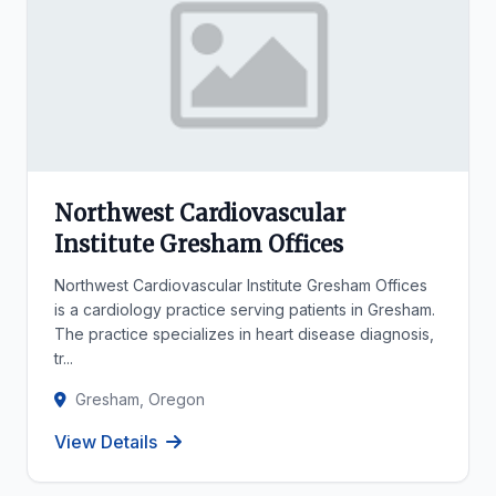
Northwest Cardiovascular
Institute Gresham Offices
Northwest Cardiovascular Institute Gresham Offices
is a cardiology practice serving patients in Gresham.
The practice specializes in heart disease diagnosis,
tr...
Gresham, Oregon
View Details