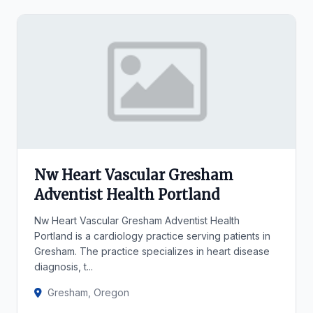
Nw Heart Vascular Gresham
Adventist Health Portland
Nw Heart Vascular Gresham Adventist Health
Portland is a cardiology practice serving patients in
Gresham. The practice specializes in heart disease
diagnosis, t...
Gresham, Oregon