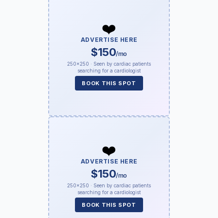
❤️
ADVERTISE HERE
$150
/mo
250×250 · Seen by cardiac patients
searching for a cardiologist
BOOK THIS SPOT
❤️
ADVERTISE HERE
$150
/mo
250×250 · Seen by cardiac patients
searching for a cardiologist
BOOK THIS SPOT