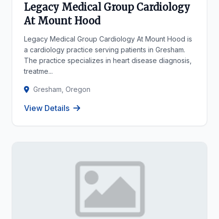
Legacy Medical Group Cardiology
At Mount Hood
Legacy Medical Group Cardiology At Mount Hood is
a cardiology practice serving patients in Gresham.
The practice specializes in heart disease diagnosis,
treatme...
Gresham, Oregon
View Details