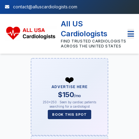
contact@alluscardiologists.com
All US
Cardiologists
FIND TRUSTED CARDIOLOGISTS
ACROSS THE UNITED STATES
❤️
ADVERTISE HERE
$150
/mo
250×250 · Seen by cardiac patients
searching for a cardiologist
BOOK THIS SPOT