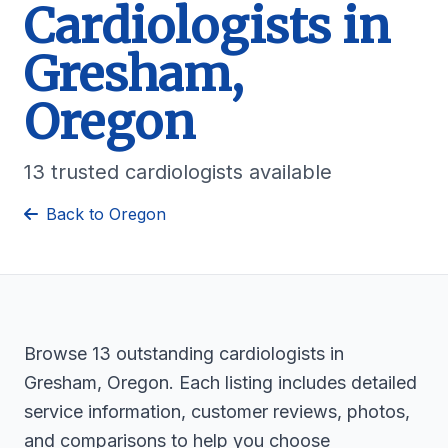
Cardiologists in
Gresham,
Oregon
13 trusted cardiologists available
Back to Oregon
Browse 13 outstanding cardiologists in
Gresham, Oregon. Each listing includes detailed
service information, customer reviews, photos,
and comparisons to help you choose