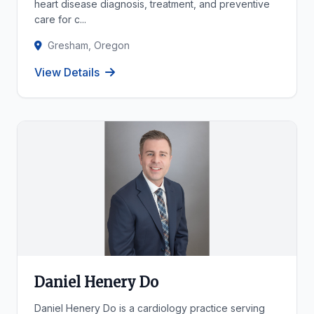
heart disease diagnosis, treatment, and preventive
care for c...
Gresham, Oregon
View Details
Daniel Henery Do
Daniel Henery Do is a cardiology practice serving