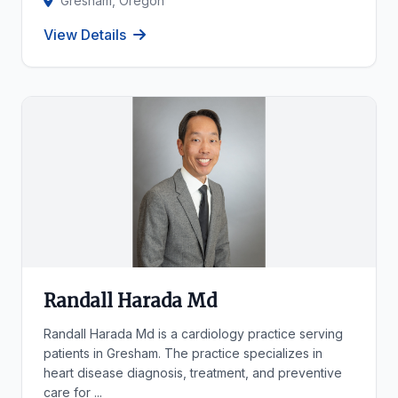
Gresham, Oregon
View Details
Randall Harada Md
Randall Harada Md is a cardiology practice serving
patients in Gresham. The practice specializes in
heart disease diagnosis, treatment, and preventive
care for ...