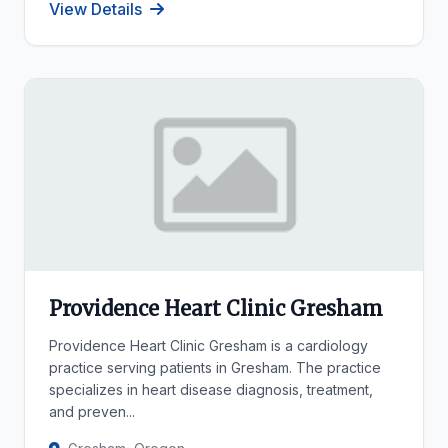
View Details
Providence Heart Clinic Gresham
Providence Heart Clinic Gresham is a cardiology
practice serving patients in Gresham. The practice
specializes in heart disease diagnosis, treatment,
and preven...