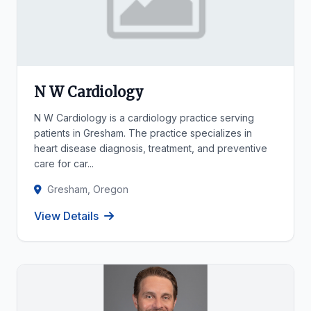
N W Cardiology
N W Cardiology is a cardiology practice serving
patients in Gresham. The practice specializes in
heart disease diagnosis, treatment, and preventive
care for car...
Gresham, Oregon
View Details