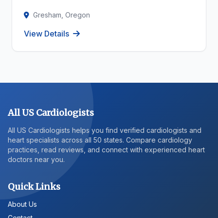
Gresham, Oregon
View Details
All US Cardiologists
All US Cardiologists helps you find verified cardiologists and
heart specialists across all 50 states. Compare cardiology
practices, read reviews, and connect with experienced heart
doctors near you.
Quick Links
About Us
Contact