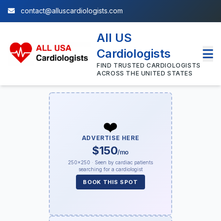
contact@alluscardiologists.com
All US
Cardiologists
FIND TRUSTED CARDIOLOGISTS
ACROSS THE UNITED STATES
❤️
ADVERTISE HERE
$150
/mo
250×250 · Seen by cardiac patients
searching for a cardiologist
BOOK THIS SPOT