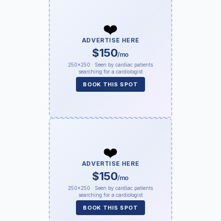
❤️
ADVERTISE HERE
$150
/mo
250×250 · Seen by cardiac patients
searching for a cardiologist
BOOK THIS SPOT
❤️
ADVERTISE HERE
$150
/mo
250×250 · Seen by cardiac patients
searching for a cardiologist
BOOK THIS SPOT