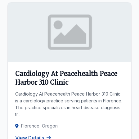
Cardiology At Peacehealth Peace
Harbor 310 Clinic
Cardiology At Peacehealth Peace Harbor 310 Clinic
is a cardiology practice serving patients in Florence.
The practice specializes in heart disease diagnosis,
tr...
Florence, Oregon
View Details