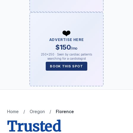
❤️
ADVERTISE HERE
$150
/mo
250×250 · Seen by cardiac patients
searching for a cardiologist
BOOK THIS SPOT
Home
/
Oregon
/
Florence
Trusted