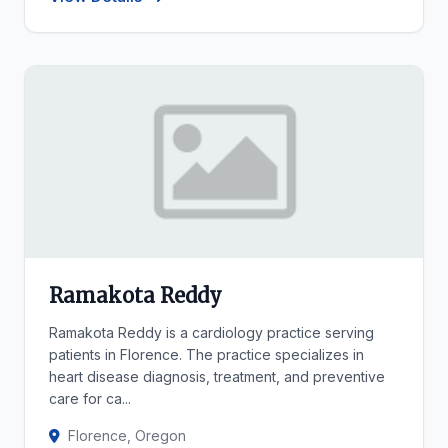
Ramakota Reddy
Ramakota Reddy is a cardiology practice serving
patients in Florence. The practice specializes in
heart disease diagnosis, treatment, and preventive
care for ca...
Florence, Oregon