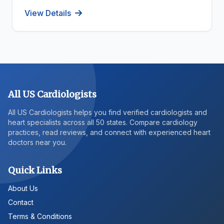
View Details
All US Cardiologists
All US Cardiologists helps you find verified cardiologists and
heart specialists across all 50 states. Compare cardiology
practices, read reviews, and connect with experienced heart
doctors near you.
Quick Links
About Us
Contact
Terms & Conditions