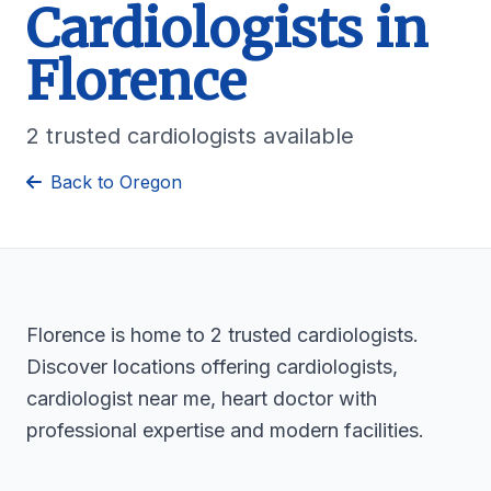
Cardiologists in
Florence
2 trusted cardiologists available
Back to Oregon
Florence is home to 2 trusted cardiologists.
Discover locations offering cardiologists,
cardiologist near me, heart doctor with
professional expertise and modern facilities.