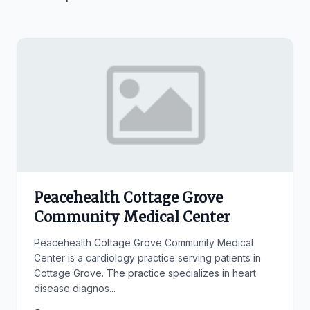
Peacehealth Cottage Grove
Community Medical Center
Peacehealth Cottage Grove Community Medical
Center is a cardiology practice serving patients in
Cottage Grove. The practice specializes in heart
disease diagnos...