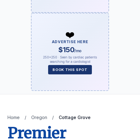
❤️
ADVERTISE HERE
$150
/mo
250×250 · Seen by cardiac patients
searching for a cardiologist
BOOK THIS SPOT
Home
/
Oregon
/
Cottage Grove
Premier