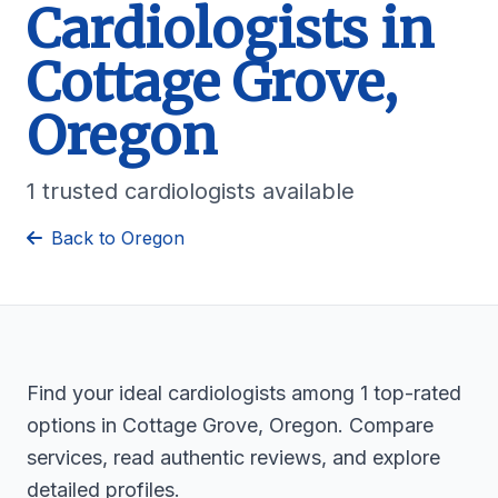
Cardiologists in
Cottage Grove,
Oregon
1 trusted cardiologists available
Back to Oregon
Find your ideal cardiologists among 1 top-rated
options in Cottage Grove, Oregon. Compare
services, read authentic reviews, and explore
detailed profiles.