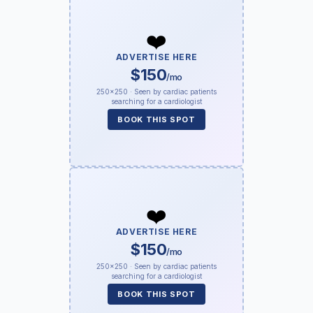
❤️
ADVERTISE HERE
$150
/mo
250×250 · Seen by cardiac patients
searching for a cardiologist
BOOK THIS SPOT
❤️
ADVERTISE HERE
$150
/mo
250×250 · Seen by cardiac patients
searching for a cardiologist
BOOK THIS SPOT