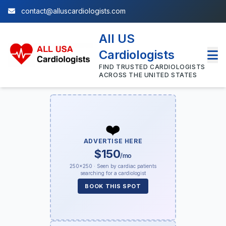
contact@alluscardiologists.com
All US
Cardiologists
FIND TRUSTED CARDIOLOGISTS
ACROSS THE UNITED STATES
❤️
ADVERTISE HERE
$150
/mo
250×250 · Seen by cardiac patients
searching for a cardiologist
BOOK THIS SPOT