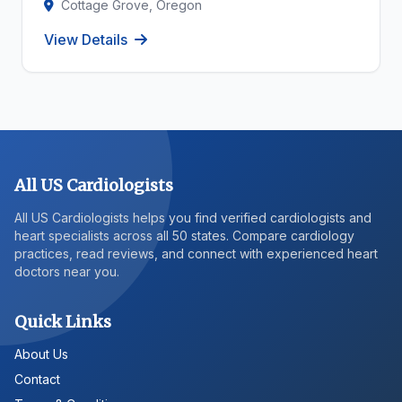
Cottage Grove, Oregon
View Details
All US Cardiologists
All US Cardiologists helps you find verified cardiologists and
heart specialists across all 50 states. Compare cardiology
practices, read reviews, and connect with experienced heart
doctors near you.
Quick Links
About Us
Contact