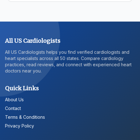
All US Cardiologists
All US Cardiologists helps you find verified cardiologists and
heart specialists across all 50 states. Compare cardiology
practices, read reviews, and connect with experienced heart
doctors near you.
Quick Links
About Us
Contact
Terms & Conditions
Privacy Policy