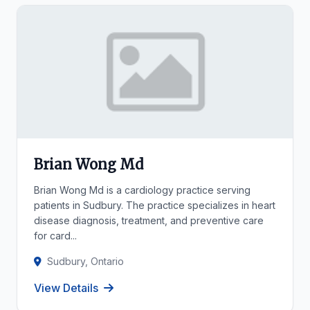
Brian Wong Md
Brian Wong Md is a cardiology practice serving
patients in Sudbury. The practice specializes in heart
disease diagnosis, treatment, and preventive care
for card...
Sudbury, Ontario
View Details