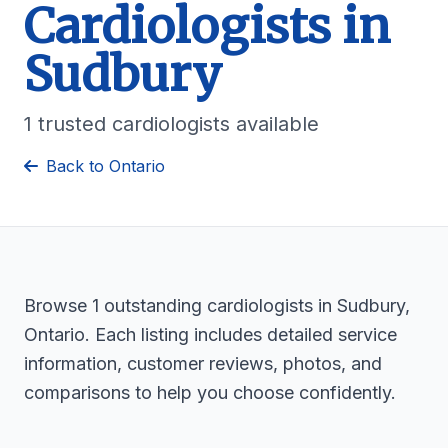
Cardiologists in
Sudbury
1 trusted cardiologists available
Back to Ontario
Browse 1 outstanding cardiologists in Sudbury,
Ontario. Each listing includes detailed service
information, customer reviews, photos, and
comparisons to help you choose confidently.