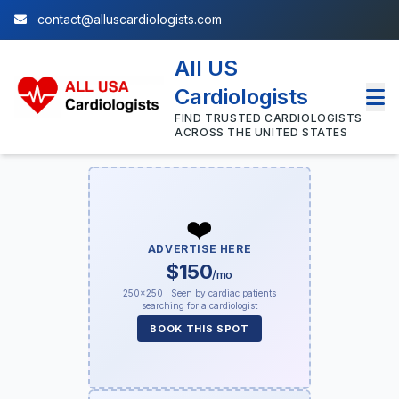
contact@alluscardiologists.com
All US
Cardiologists
FIND TRUSTED CARDIOLOGISTS
ACROSS THE UNITED STATES
❤️
ADVERTISE HERE
$150
/mo
250×250 · Seen by cardiac patients
searching for a cardiologist
BOOK THIS SPOT