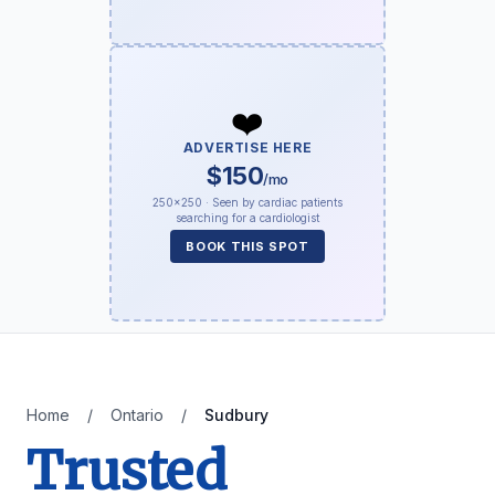
❤️
ADVERTISE HERE
$150
/mo
250×250 · Seen by cardiac patients
searching for a cardiologist
BOOK THIS SPOT
Home
/
Ontario
/
Sudbury
Trusted