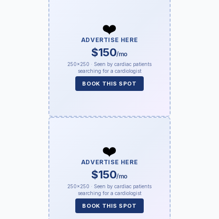
❤️
ADVERTISE HERE
$150
/mo
250×250 · Seen by cardiac patients
searching for a cardiologist
BOOK THIS SPOT
❤️
ADVERTISE HERE
$150
/mo
250×250 · Seen by cardiac patients
searching for a cardiologist
BOOK THIS SPOT