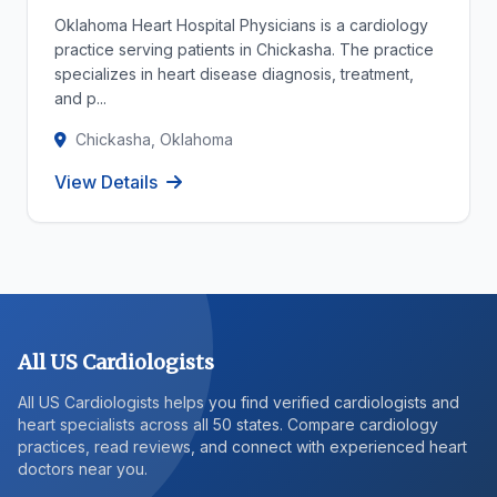
Oklahoma Heart Hospital Physicians is a cardiology
practice serving patients in Chickasha. The practice
specializes in heart disease diagnosis, treatment,
and p...
Chickasha, Oklahoma
View Details
All US Cardiologists
All US Cardiologists helps you find verified cardiologists and
heart specialists across all 50 states. Compare cardiology
practices, read reviews, and connect with experienced heart
doctors near you.