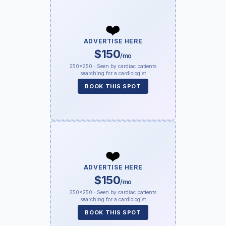
❤️
ADVERTISE HERE
$150
/mo
250×250 · Seen by cardiac patients
searching for a cardiologist
BOOK THIS SPOT
❤️
ADVERTISE HERE
$150
/mo
250×250 · Seen by cardiac patients
searching for a cardiologist
BOOK THIS SPOT