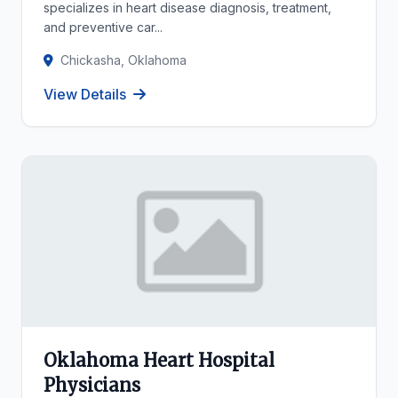
specializes in heart disease diagnosis, treatment,
and preventive car...
Chickasha, Oklahoma
View Details
Oklahoma Heart Hospital
Physicians