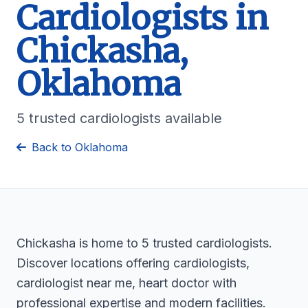
Cardiologists in
Chickasha,
Oklahoma
5 trusted cardiologists available
Back to Oklahoma
Chickasha is home to 5 trusted cardiologists.
Discover locations offering cardiologists,
cardiologist near me, heart doctor with
professional expertise and modern facilities.