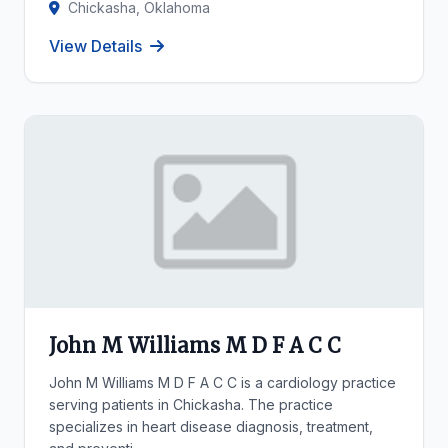
Chickasha, Oklahoma
View Details
John M Williams M D F A C C
John M Williams M D F A C C is a cardiology practice
serving patients in Chickasha. The practice
specializes in heart disease diagnosis, treatment,