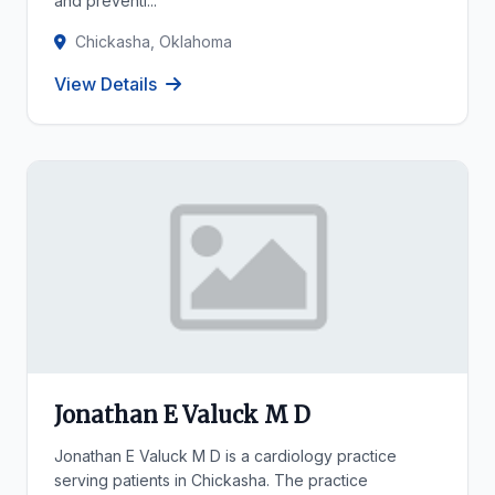
and preventi...
Chickasha, Oklahoma
View Details
Jonathan E Valuck M D
Jonathan E Valuck M D is a cardiology practice
serving patients in Chickasha. The practice