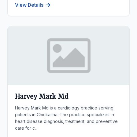
View Details
Harvey Mark Md
Harvey Mark Md is a cardiology practice serving
patients in Chickasha. The practice specializes in
heart disease diagnosis, treatment, and preventive
care for c...