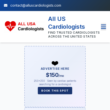
contact@alluscardiologists.com
All US
Cardiologists
FIND TRUSTED CARDIOLOGISTS
ACROSS THE UNITED STATES
❤️
ADVERTISE HERE
$150
/mo
250×250 · Seen by cardiac patients
searching for a cardiologist
BOOK THIS SPOT