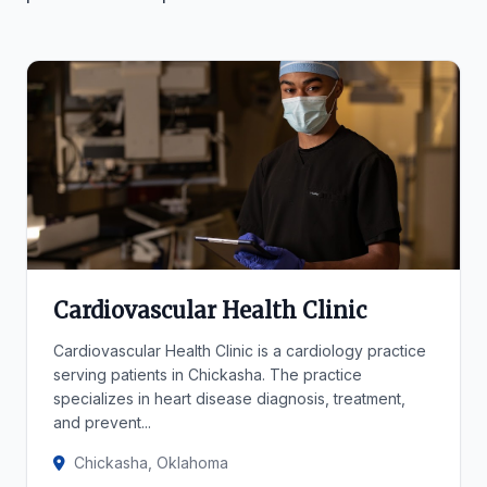
Cardiovascular Health Clinic
Cardiovascular Health Clinic is a cardiology practice
serving patients in Chickasha. The practice
specializes in heart disease diagnosis, treatment,
and prevent...
Chickasha, Oklahoma