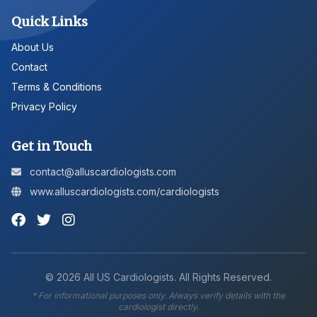
Quick Links
About Us
Contact
Terms & Conditions
Privacy Policy
Get in Touch
contact@alluscardiologists.com
www.alluscardiologists.com/cardiologists
©
2026
All US Cardiologists. All Rights Reserved.
* For informational purposes only. Always verify details with the
cardiologist directly.