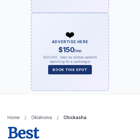
❤️
ADVERTISE HERE
$150
/mo
250×250 · Seen by cardiac patients
searching for a cardiologist
BOOK THIS SPOT
Home
/
Oklahoma
/
Chickasha
Best