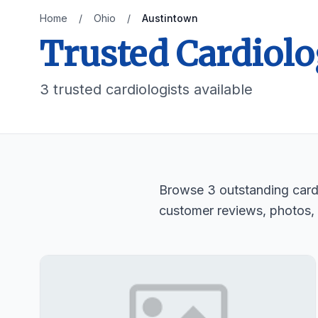
Home
/
Ohio
/
Austintown
Trusted Cardiolo
3 trusted cardiologists available
Browse 3 outstanding cardio
customer reviews, photos,