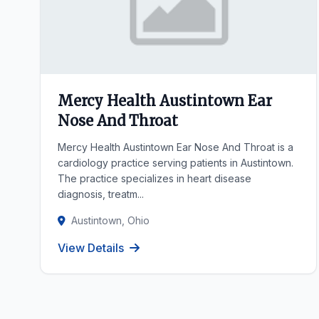
Mercy Health Austintown Ear
Nose And Throat
Mercy Health Austintown Ear Nose And Throat is a
cardiology practice serving patients in Austintown.
The practice specializes in heart disease
diagnosis, treatm...
Austintown, Ohio
View Details