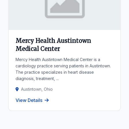
Mercy Health Austintown
Medical Center
Mercy Health Austintown Medical Center is a
cardiology practice serving patients in Austintown.
The practice specializes in heart disease
diagnosis, treatment, ...
Austintown, Ohio
View Details