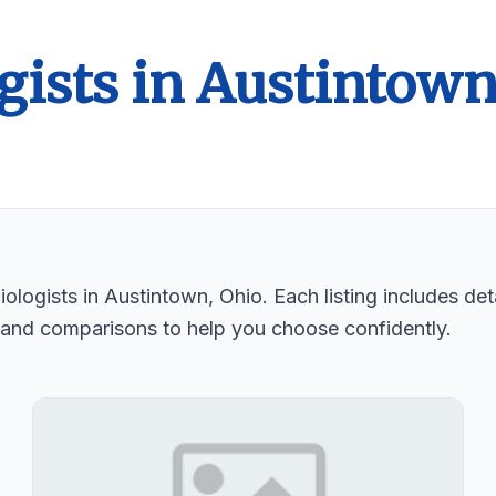
gists in Austintow
logists in Austintown, Ohio. Each listing includes deta
 and comparisons to help you choose confidently.