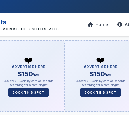
sts
Home
A
S ACROSS THE UNITED STATES
❤️
❤️
ADVERTISE HERE
ADVERTISE HERE
$150
$150
/mo
/mo
250×250 · Seen by cardiac patients
250×250 · Seen by cardiac patients
searching for a cardiologist
searching for a cardiologist
BOOK THIS SPOT
BOOK THIS SPOT