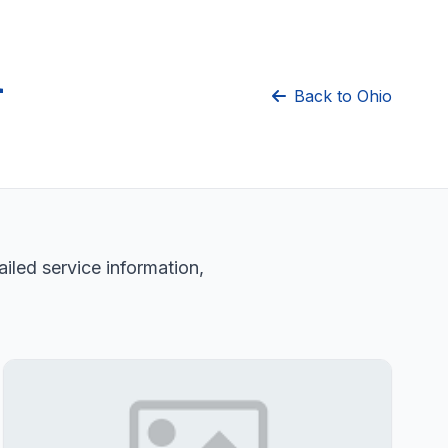
n
Back to Ohio
iled service information,