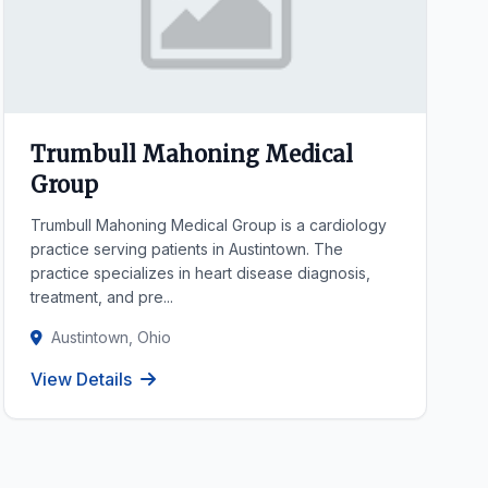
Trumbull Mahoning Medical
Group
Trumbull Mahoning Medical Group is a cardiology
practice serving patients in Austintown. The
practice specializes in heart disease diagnosis,
treatment, and pre...
Austintown, Ohio
View Details