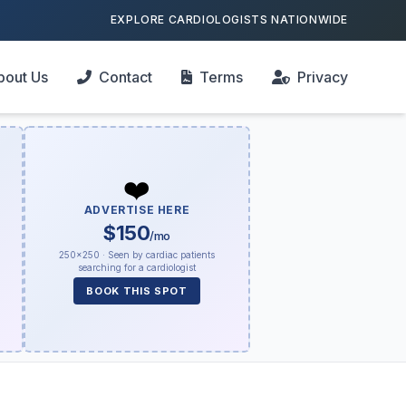
EXPLORE CARDIOLOGISTS NATIONWIDE
bout Us
Contact
Terms
Privacy
❤️
ADVERTISE HERE
$150
/mo
250×250 · Seen by cardiac patients
searching for a cardiologist
BOOK THIS SPOT