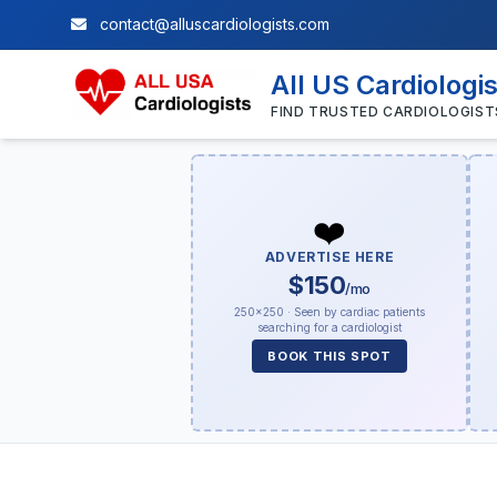
contact@alluscardiologists.com
All US Cardiologi
FIND TRUSTED CARDIOLOGIST
❤️
ADVERTISE HERE
$150
/mo
250×250 · Seen by cardiac patients
searching for a cardiologist
BOOK THIS SPOT