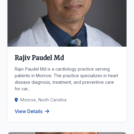
Rajiv Paudel Md
Rajiv Paudel Md is a cardiology practice serving
patients in Monroe. The practice specializes in heart
disease diagnosis, treatment, and preventive care
for car...
Monroe, North Carolina
View Details