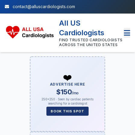
contact@alluscardiologists.com
All US
Cardiologists
FIND TRUSTED CARDIOLOGISTS
ACROSS THE UNITED STATES
❤️
ADVERTISE HERE
$150
/mo
250×250 · Seen by cardiac patients
searching for a cardiologist
BOOK THIS SPOT