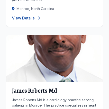
Monroe, North Carolina
View Details
James Roberts Md
James Roberts Md is a cardiology practice serving
patients in Monroe. The practice specializes in heart