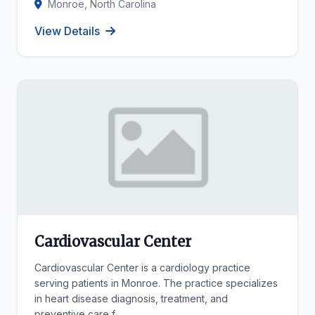
Monroe, North Carolina
View Details
Cardiovascular Center
Cardiovascular Center is a cardiology practice
serving patients in Monroe. The practice specializes
in heart disease diagnosis, treatment, and
preventive care f...