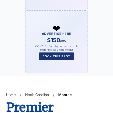
❤️
ADVERTISE HERE
$150
/mo
250×250 · Seen by cardiac patients
searching for a cardiologist
BOOK THIS SPOT
Home
/
North Carolina
/
Monroe
Premier