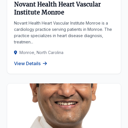
Novant Health Heart Vascular
Institute Monroe
Novant Health Heart Vascular Institute Monroe is a
cardiology practice serving patients in Monroe. The
practice specializes in heart disease diagnosis,
treatmen...
Monroe, North Carolina
View Details