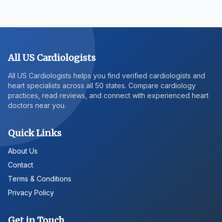
All US Cardiologists
All US Cardiologists helps you find verified cardiologists and
heart specialists across all 50 states. Compare cardiology
practices, read reviews, and connect with experienced heart
doctors near you.
Quick Links
About Us
Contact
Terms & Conditions
Privacy Policy
Get in Touch