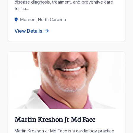
disease diagnosis, treatment, and preventive care
for ca...
Monroe, North Carolina
View Details
Martin Kreshon Jr Md Facc
Martin Kreshon Jr Md Facc is a cardiology practice