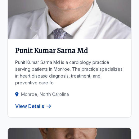
Punit Kumar Sarna Md
Punit Kumar Sarna Md is a cardiology practice
serving patients in Monroe. The practice specializes
in heart disease diagnosis, treatment, and
preventive care fo...
Monroe, North Carolina
View Details