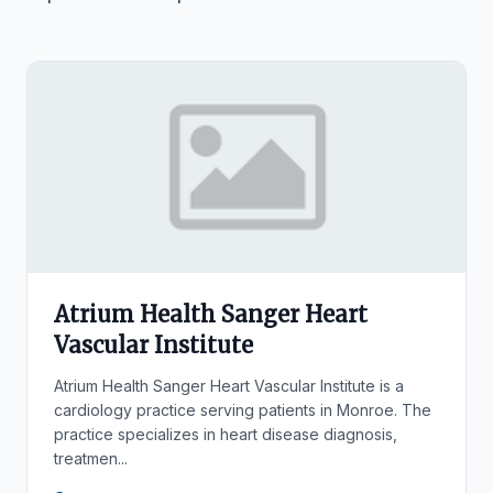
Atrium Health Sanger Heart
Vascular Institute
Atrium Health Sanger Heart Vascular Institute is a
cardiology practice serving patients in Monroe. The
practice specializes in heart disease diagnosis,
treatmen...