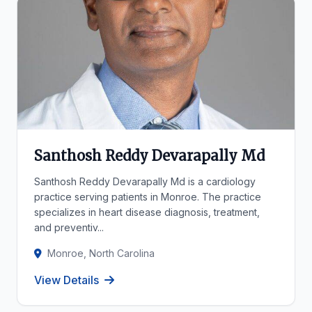
Santhosh Reddy Devarapally Md
Santhosh Reddy Devarapally Md is a cardiology
practice serving patients in Monroe. The practice
specializes in heart disease diagnosis, treatment,
and preventiv...
Monroe, North Carolina
View Details