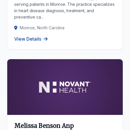
serving patients in Monroe. The practice specializes
in heart disease diagnosis, treatment, and
preventive ca...
Monroe, North Carolina
View Details
Melissa Benson Anp