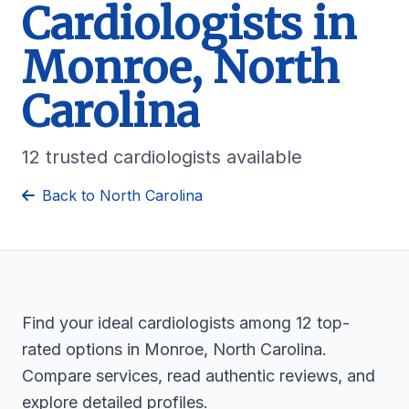
Cardiologists in
Monroe, North
Carolina
12 trusted cardiologists available
Back to North Carolina
Find your ideal cardiologists among 12 top-
rated options in Monroe, North Carolina.
Compare services, read authentic reviews, and
explore detailed profiles.