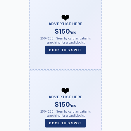
❤️
ADVERTISE HERE
$150
/mo
250×250 · Seen by cardiac patients
searching for a cardiologist
BOOK THIS SPOT
❤️
ADVERTISE HERE
$150
/mo
250×250 · Seen by cardiac patients
searching for a cardiologist
BOOK THIS SPOT