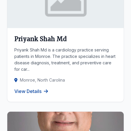
Priyank Shah Md
Priyank Shah Md is a cardiology practice serving
patients in Monroe. The practice specializes in heart
disease diagnosis, treatment, and preventive care
for car...
Monroe, North Carolina
View Details