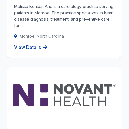
Melissa Benson Anp is a cardiology practice serving
patients in Monroe. The practice specializes in heart
disease diagnosis, treatment, and preventive care
for ...
Monroe, North Carolina
View Details