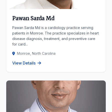
Pawan Sarda Md
Pawan Sarda Md is a cardiology practice serving
patients in Monroe. The practice specializes in heart
disease diagnosis, treatment, and preventive care
for card...
Monroe, North Carolina
View Details