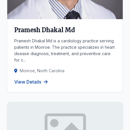
Pramesh Dhakal Md
Pramesh Dhakal Md is a cardiology practice serving
patients in Monroe. The practice specializes in heart
disease diagnosis, treatment, and preventive care
for c...
Monroe, North Carolina
View Details