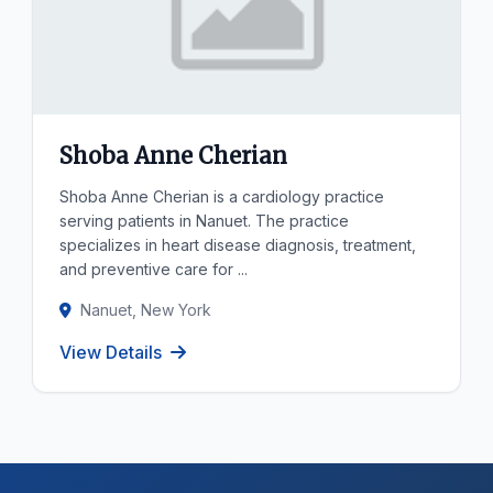
Shoba Anne Cherian
Shoba Anne Cherian is a cardiology practice
serving patients in Nanuet. The practice
specializes in heart disease diagnosis, treatment,
and preventive care for ...
Nanuet, New York
View Details