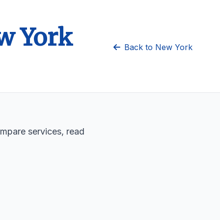
ew York
Back to New York
ompare services, read