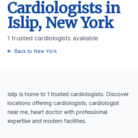
Cardiologists in
Islip, New York
1 trusted cardiologists available
Back to New York
Islip is home to 1 trusted cardiologists. Discover
locations offering cardiologists, cardiologist
near me, heart doctor with professional
expertise and modern facilities.