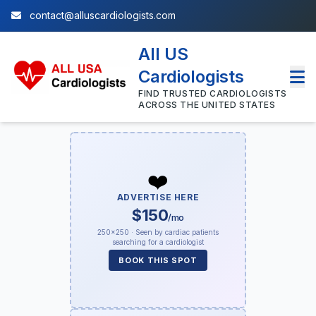
contact@alluscardiologists.com
All US
Cardiologists
FIND TRUSTED CARDIOLOGISTS
ACROSS THE UNITED STATES
❤️
ADVERTISE HERE
$150
/mo
250×250 · Seen by cardiac patients
searching for a cardiologist
BOOK THIS SPOT