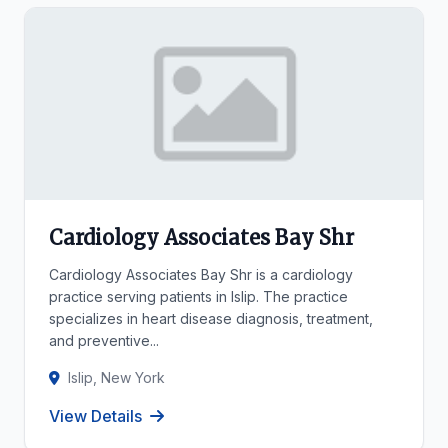
Cardiology Associates Bay Shr
Cardiology Associates Bay Shr is a cardiology
practice serving patients in Islip. The practice
specializes in heart disease diagnosis, treatment,
and preventive...
Islip, New York
View Details