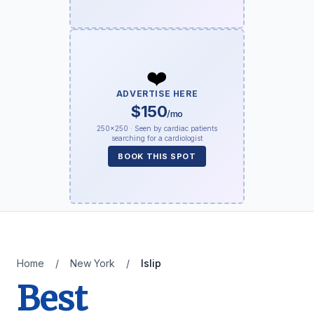
❤️
ADVERTISE HERE
$150
/mo
250×250 · Seen by cardiac patients
searching for a cardiologist
BOOK THIS SPOT
Home
/
New York
/
Islip
Best