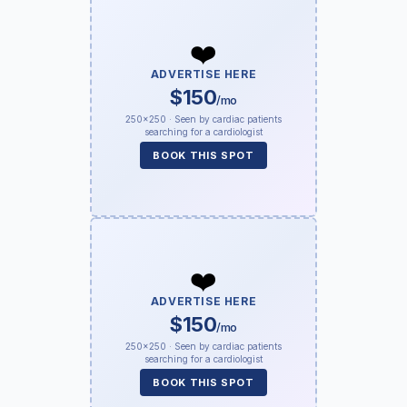
❤️
ADVERTISE HERE
$150
/mo
250×250 · Seen by cardiac patients
searching for a cardiologist
BOOK THIS SPOT
❤️
ADVERTISE HERE
$150
/mo
250×250 · Seen by cardiac patients
searching for a cardiologist
BOOK THIS SPOT