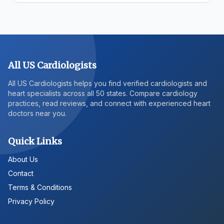
All US Cardiologists
All US Cardiologists helps you find verified cardiologists and
heart specialists across all 50 states. Compare cardiology
practices, read reviews, and connect with experienced heart
doctors near you.
Quick Links
About Us
Contact
Terms & Conditions
Privacy Policy