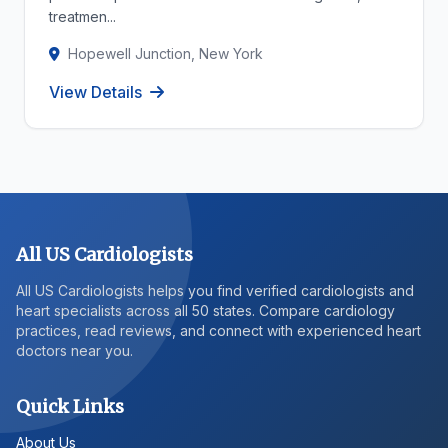
treatmen...
Hopewell Junction, New York
View Details
All US Cardiologists
All US Cardiologists helps you find verified cardiologists and
heart specialists across all 50 states. Compare cardiology
practices, read reviews, and connect with experienced heart
doctors near you.
Quick Links
About Us