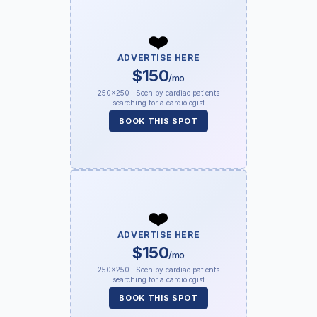
❤️
ADVERTISE HERE
$150
/mo
250×250 · Seen by cardiac patients
searching for a cardiologist
BOOK THIS SPOT
❤️
ADVERTISE HERE
$150
/mo
250×250 · Seen by cardiac patients
searching for a cardiologist
BOOK THIS SPOT