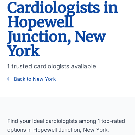
Cardiologists in
Hopewell
Junction, New
York
1 trusted cardiologists available
Back to New York
Find your ideal cardiologists among 1 top-rated
options in Hopewell Junction, New York.