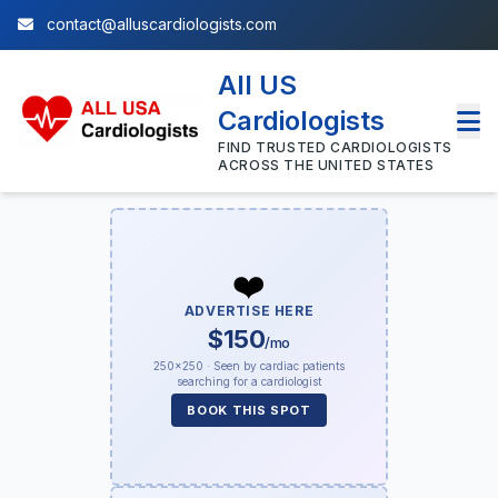
contact@alluscardiologists.com
All US
Cardiologists
FIND TRUSTED CARDIOLOGISTS
ACROSS THE UNITED STATES
❤️
ADVERTISE HERE
$150
/mo
250×250 · Seen by cardiac patients
searching for a cardiologist
BOOK THIS SPOT