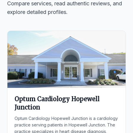
Compare services, read authentic reviews, and
explore detailed profiles.
Optum Cardiology Hopewell
Junction
Optum Cardiology Hopewell Junction is a cardiology
practice serving patients in Hopewell Junction. The
practice specializes in heart disease diagnosis,