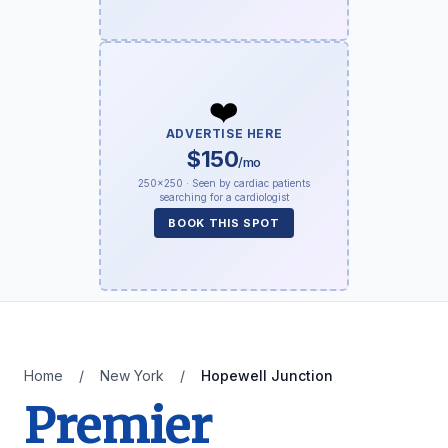
❤️
ADVERTISE HERE
$150
/mo
250×250 · Seen by cardiac patients
searching for a cardiologist
BOOK THIS SPOT
Home
/
New York
/
Hopewell Junction
Premier