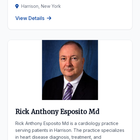
Harrison, New York
View Details
Rick Anthony Esposito Md
Rick Anthony Esposito Md is a cardiology practice
serving patients in Harrison. The practice specializes
in heart disease diagnosis, treatment, and