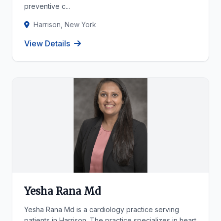
preventive c...
Harrison, New York
View Details
Yesha Rana Md
Yesha Rana Md is a cardiology practice serving
patients in Harrison. The practice specializes in heart