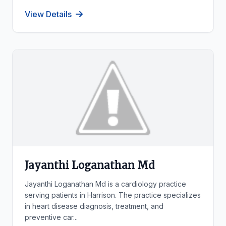
View Details
Jayanthi Loganathan Md
Jayanthi Loganathan Md is a cardiology practice
serving patients in Harrison. The practice specializes
in heart disease diagnosis, treatment, and
preventive car...