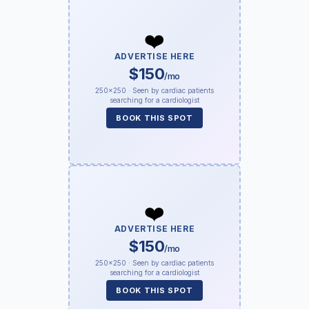
❤️
ADVERTISE HERE
$150
/mo
250×250 · Seen by cardiac patients
searching for a cardiologist
BOOK THIS SPOT
❤️
ADVERTISE HERE
$150
/mo
250×250 · Seen by cardiac patients
searching for a cardiologist
BOOK THIS SPOT