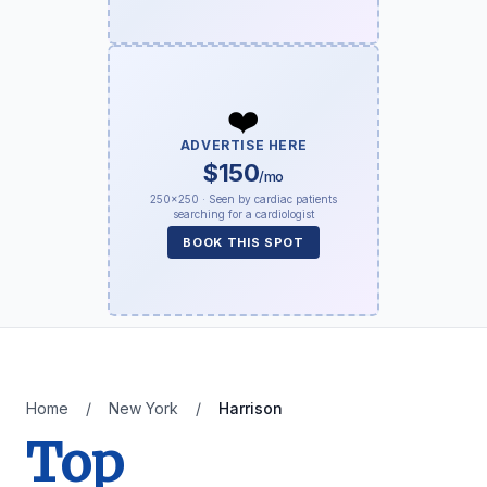
❤️
ADVERTISE HERE
$150
/mo
250×250 · Seen by cardiac patients
searching for a cardiologist
BOOK THIS SPOT
Home
/
New York
/
Harrison
Top