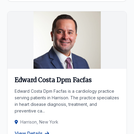
Edward Costa Dpm Facfas
Edward Costa Dpm Facfas is a cardiology practice
serving patients in Harrison. The practice specializes
in heart disease diagnosis, treatment, and
preventive ca...
Harrison, New York
View Details