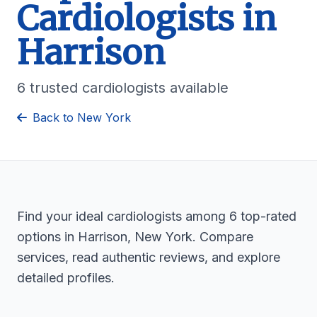
Cardiologists in
Harrison
6 trusted cardiologists available
Back to New York
Find your ideal cardiologists among 6 top-rated
options in Harrison, New York. Compare
services, read authentic reviews, and explore
detailed profiles.