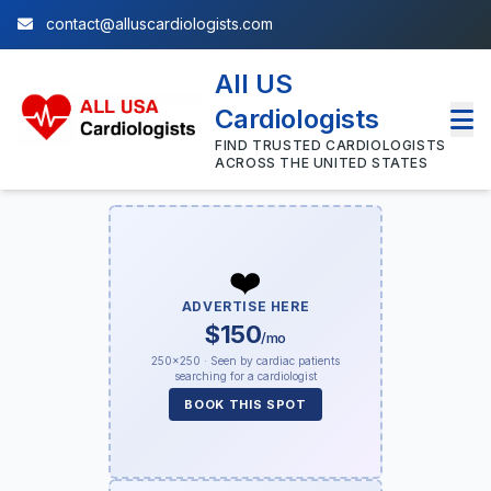
contact@alluscardiologists.com
All US
Cardiologists
FIND TRUSTED CARDIOLOGISTS
ACROSS THE UNITED STATES
❤️
ADVERTISE HERE
$150
/mo
250×250 · Seen by cardiac patients
searching for a cardiologist
BOOK THIS SPOT