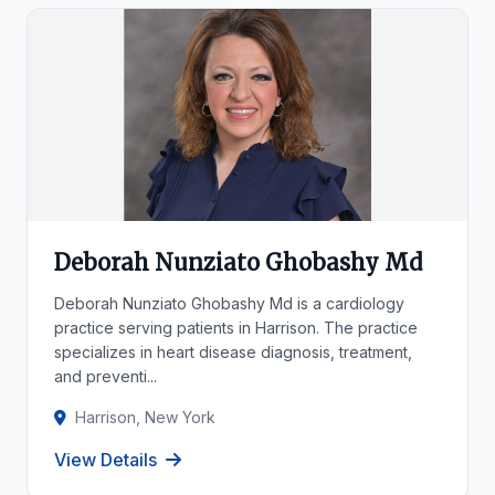
Deborah Nunziato Ghobashy Md
Deborah Nunziato Ghobashy Md is a cardiology
practice serving patients in Harrison. The practice
specializes in heart disease diagnosis, treatment,
and preventi...
Harrison, New York
View Details