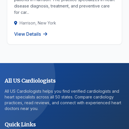
disease diagnosis, treatment, and preventive care
for car...
Harrison, New York
View Details
All US Cardiologists
All US Cardiologists helps you find verified cardiologists and
heart specialists across all 50 states. Compare cardiology
practices, read reviews, and connect with experienced heart
doctors near you.
Quick Links