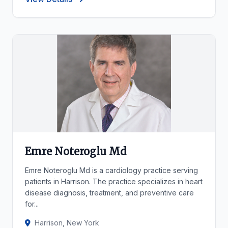
Emre Noteroglu Md
Emre Noteroglu Md is a cardiology practice serving
patients in Harrison. The practice specializes in heart
disease diagnosis, treatment, and preventive care
for...
Harrison, New York