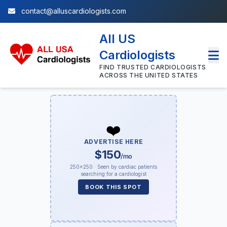
contact@alluscardiologists.com
All US
Cardiologists
FIND TRUSTED CARDIOLOGISTS
ACROSS THE UNITED STATES
❤️
ADVERTISE HERE
$150
/mo
250×250 · Seen by cardiac patients
searching for a cardiologist
BOOK THIS SPOT