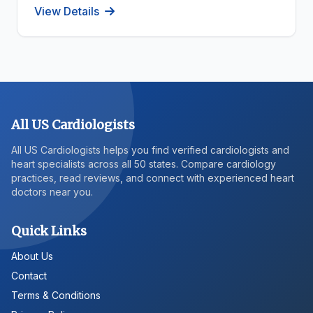
View Details
All US Cardiologists
All US Cardiologists helps you find verified cardiologists and
heart specialists across all 50 states. Compare cardiology
practices, read reviews, and connect with experienced heart
doctors near you.
Quick Links
About Us
Contact
Terms & Conditions