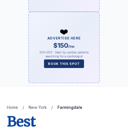
❤️
ADVERTISE HERE
$150
/mo
250×250 · Seen by cardiac patients
searching for a cardiologist
BOOK THIS SPOT
Home
/
New York
/
Farmingdale
Best