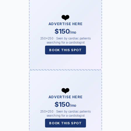
❤️
ADVERTISE HERE
$150
/mo
250×250 · Seen by cardiac patients
searching for a cardiologist
BOOK THIS SPOT
❤️
ADVERTISE HERE
$150
/mo
250×250 · Seen by cardiac patients
searching for a cardiologist
BOOK THIS SPOT