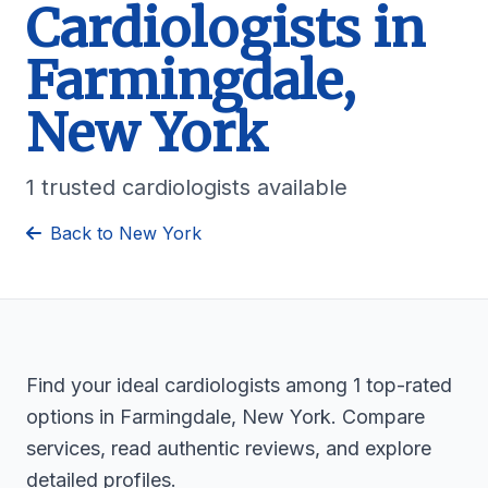
Cardiologists in
Farmingdale,
New York
1 trusted cardiologists available
Back to New York
Find your ideal cardiologists among 1 top-rated
options in Farmingdale, New York. Compare
services, read authentic reviews, and explore
detailed profiles.