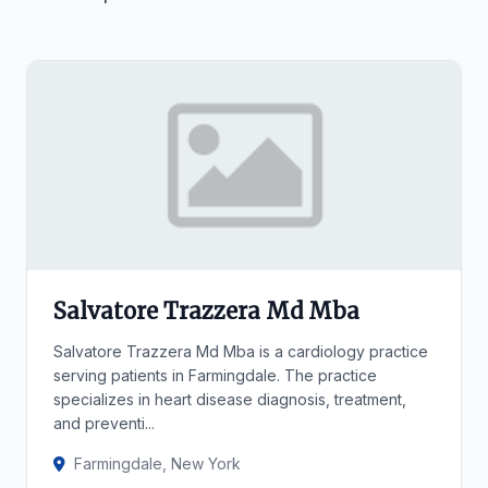
Salvatore Trazzera Md Mba
Salvatore Trazzera Md Mba is a cardiology practice
serving patients in Farmingdale. The practice
specializes in heart disease diagnosis, treatment,
and preventi...
Farmingdale, New York