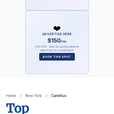
❤️
ADVERTISE HERE
$150
/mo
250×250 · Seen by cardiac patients
searching for a cardiologist
BOOK THIS SPOT
Home
/
New York
/
Camillus
Top