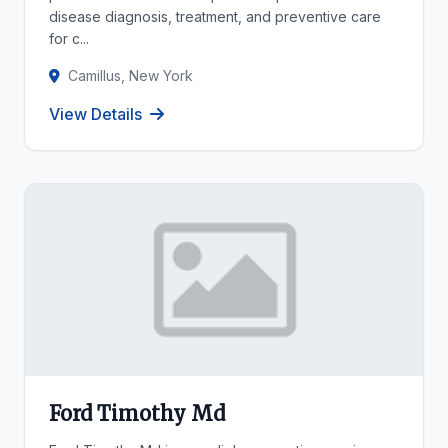
disease diagnosis, treatment, and preventive care
for c...
Camillus, New York
View Details
Ford Timothy Md