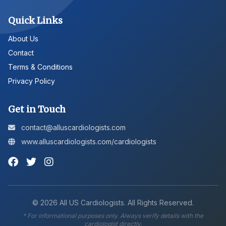
Quick Links
About Us
Contact
Terms & Conditions
Privacy Policy
Get in Touch
contact@alluscardiologists.com
www.alluscardiologists.com/cardiologists
©
2026
All US Cardiologists. All Rights Reserved.
* For informational purposes only. Always verify details with the
cardiologist directly.