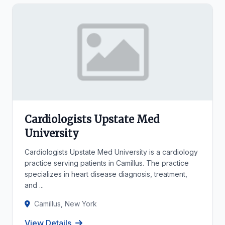
Cardiologists Upstate Med
University
Cardiologists Upstate Med University is a cardiology
practice serving patients in Camillus. The practice
specializes in heart disease diagnosis, treatment,
and ...
Camillus, New York
View Details