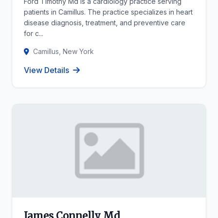
Ford Timothy Md is a cardiology practice serving
patients in Camillus. The practice specializes in heart
disease diagnosis, treatment, and preventive care
for c...
Camillus, New York
View Details
James Connelly Md