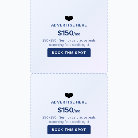
❤️
ADVERTISE HERE
$150
/mo
250×250 · Seen by cardiac patients
searching for a cardiologist
BOOK THIS SPOT
❤️
ADVERTISE HERE
$150
/mo
250×250 · Seen by cardiac patients
searching for a cardiologist
BOOK THIS SPOT