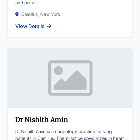
and prev...
Camillus, New York
View Details
Dr Nishith Amin
Dr Nishith Amin is a cardiology practice serving
patients in Camillus. The practice specializes in heart