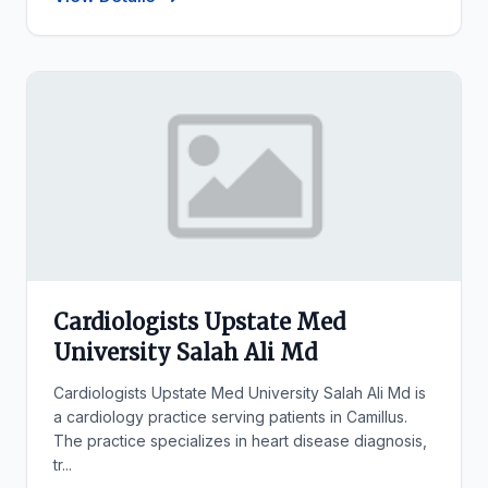
Cardiologists Upstate Med
University Salah Ali Md
Cardiologists Upstate Med University Salah Ali Md is
a cardiology practice serving patients in Camillus.
The practice specializes in heart disease diagnosis,
tr...