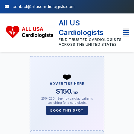
contact@alluscardiologists.com
All US
Cardiologists
FIND TRUSTED CARDIOLOGISTS
ACROSS THE UNITED STATES
❤️
ADVERTISE HERE
$150
/mo
250×250 · Seen by cardiac patients
searching for a cardiologist
BOOK THIS SPOT