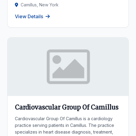
Camillus, New York
View Details
Cardiovascular Group Of Camillus
Cardiovascular Group Of Camillus is a cardiology
practice serving patients in Camillus. The practice
specializes in heart disease diagnosis, treatment,