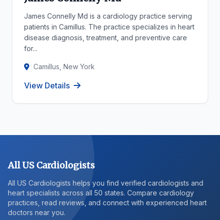
James Connelly Md is a cardiology practice serving
patients in Camillus. The practice specializes in heart
disease diagnosis, treatment, and preventive care
for...
Camillus, New York
View Details
All US Cardiologists
All US Cardiologists helps you find verified cardiologists and
heart specialists across all 50 states. Compare cardiology
practices, read reviews, and connect with experienced heart
doctors near you.