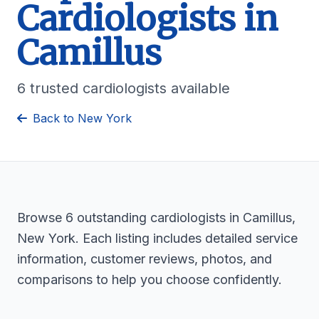
Cardiologists in
Camillus
6 trusted cardiologists available
Back to New York
Browse 6 outstanding cardiologists in Camillus,
New York. Each listing includes detailed service
information, customer reviews, photos, and
comparisons to help you choose confidently.