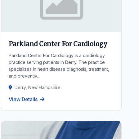
Parkland Center For Cardiology
Parkland Center For Cardiology is a cardiology
practice serving patients in Derry. The practice
specializes in heart disease diagnosis, treatment,
and preventiv...
Derry, New Hampshire
View Details