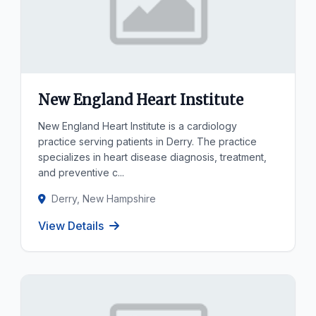
New England Heart Institute
New England Heart Institute is a cardiology
practice serving patients in Derry. The practice
specializes in heart disease diagnosis, treatment,
and preventive c...
Derry, New Hampshire
View Details