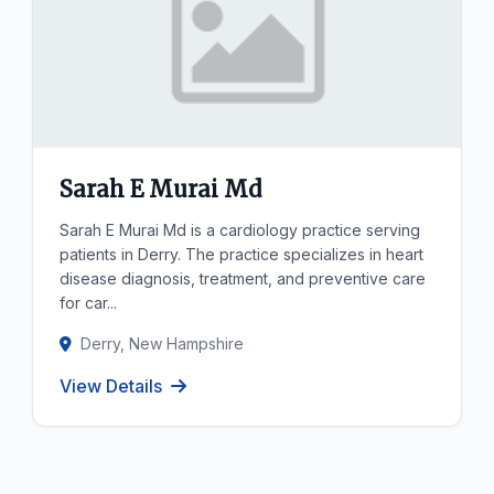
Sarah E Murai Md
Sarah E Murai Md is a cardiology practice serving
patients in Derry. The practice specializes in heart
disease diagnosis, treatment, and preventive care
for car...
Derry, New Hampshire
View Details