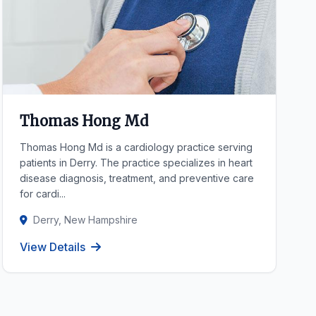
Thomas Hong Md
Thomas Hong Md is a cardiology practice serving
patients in Derry. The practice specializes in heart
disease diagnosis, treatment, and preventive care
for cardi...
Derry, New Hampshire
View Details