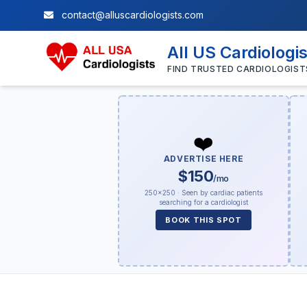
contact@alluscardiologists.com
All US Cardiologi
FIND TRUSTED CARDIOLOGIST
❤️
ADVERTISE HERE
$150
/mo
250×250 · Seen by cardiac patients
searching for a cardiologist
BOOK THIS SPOT