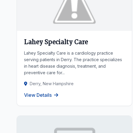
Lahey Specialty Care
Lahey Specialty Care is a cardiology practice
serving patients in Derry. The practice specializes
in heart disease diagnosis, treatment, and
preventive care for...
Derry, New Hampshire
View Details