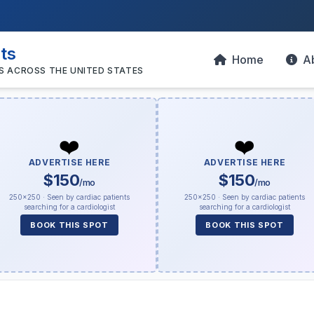
sts
Home
A
S ACROSS THE UNITED STATES
❤️
❤️
ADVERTISE HERE
ADVERTISE HERE
$150
$150
/mo
/mo
250×250 · Seen by cardiac patients
250×250 · Seen by cardiac patients
searching for a cardiologist
searching for a cardiologist
BOOK THIS SPOT
BOOK THIS SPOT