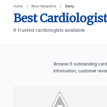
Home
/
New Hampshire
/
Derry
Best Cardiologis
6 trusted cardiologists available
Browse 6 outstanding cardi
information, customer revi