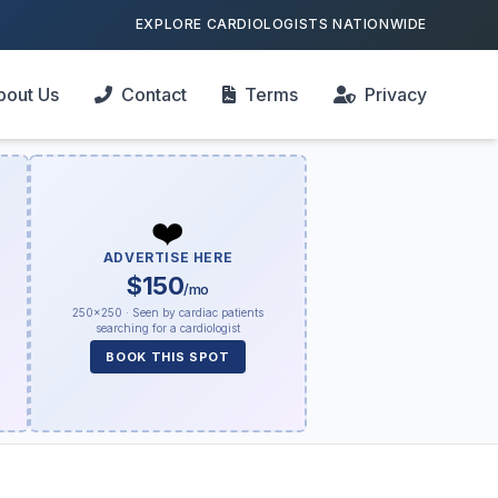
EXPLORE CARDIOLOGISTS NATIONWIDE
bout Us
Contact
Terms
Privacy
❤️
ADVERTISE HERE
$150
/mo
250×250 · Seen by cardiac patients
searching for a cardiologist
BOOK THIS SPOT