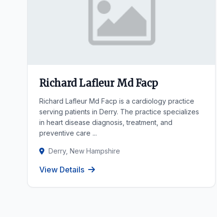
Richard Lafleur Md Facp
Richard Lafleur Md Facp is a cardiology practice
serving patients in Derry. The practice specializes
in heart disease diagnosis, treatment, and
preventive care ...
Derry, New Hampshire
View Details