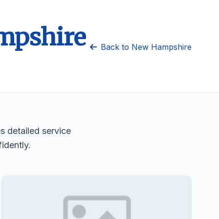
ampshire
Back to New Hampshire
s detailed service
idently.