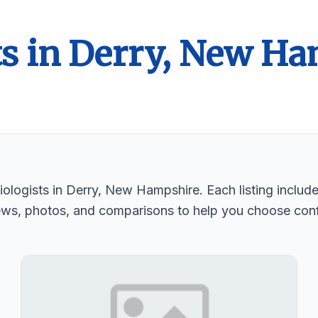
ts in Derry, New H
ologists in Derry, New Hampshire. Each listing include
ews, photos, and comparisons to help you choose conf