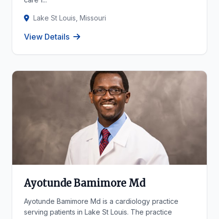
Lake St Louis, Missouri
View Details
Ayotunde Bamimore Md
Ayotunde Bamimore Md is a cardiology practice
serving patients in Lake St Louis. The practice