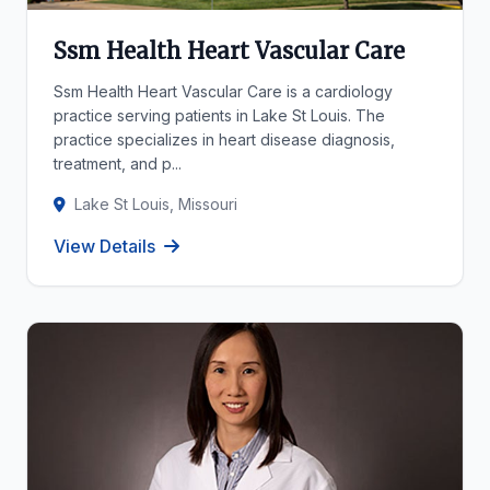
Ssm Health Heart Vascular Care
Ssm Health Heart Vascular Care is a cardiology
practice serving patients in Lake St Louis. The
practice specializes in heart disease diagnosis,
treatment, and p...
Lake St Louis, Missouri
View Details