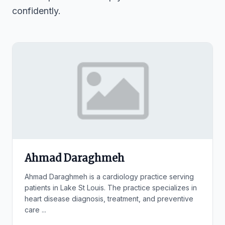
confidently.
Ahmad Daraghmeh
Ahmad Daraghmeh is a cardiology practice serving
patients in Lake St Louis. The practice specializes in
heart disease diagnosis, treatment, and preventive
care ...