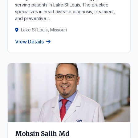
serving patients in Lake St Louis. The practice
specializes in heart disease diagnosis, treatment,
and preventive ...
Lake St Louis, Missouri
View Details
Mohsin Salih Md