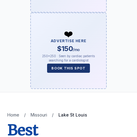
❤️
ADVERTISE HERE
$150
/mo
250×250 · Seen by cardiac patients
searching for a cardiologist
BOOK THIS SPOT
Home
/
Missouri
/
Lake St Louis
Best