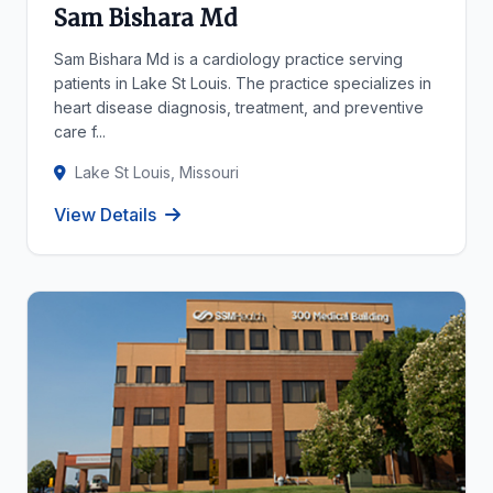
Sam Bishara Md
Sam Bishara Md is a cardiology practice serving
patients in Lake St Louis. The practice specializes in
heart disease diagnosis, treatment, and preventive
care f...
Lake St Louis, Missouri
View Details