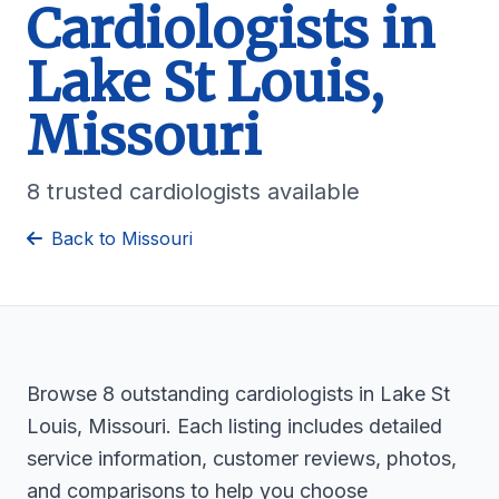
Cardiologists in
Lake St Louis,
Missouri
8 trusted cardiologists available
Back to Missouri
Browse 8 outstanding cardiologists in Lake St
Louis, Missouri. Each listing includes detailed
service information, customer reviews, photos,
and comparisons to help you choose