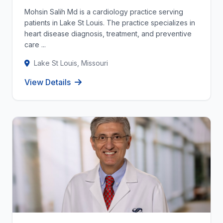
Mohsin Salih Md is a cardiology practice serving
patients in Lake St Louis. The practice specializes in
heart disease diagnosis, treatment, and preventive
care ...
Lake St Louis, Missouri
View Details