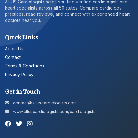
All US Cardiologists helps you find verified cardiologists and
heart specialists across all 50 states. Compare cardiology
practices, read reviews, and connect with experienced heart
doctors near you.
Quick Links
About Us
Contact
Terms & Conditions
Privacy Policy
Get in Touch
contact@alluscardiologists.com
www.alluscardiologists.com/cardiologists