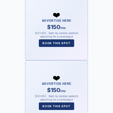
❤️
ADVERTISE HERE
$150
/mo
250×250 · Seen by cardiac patients
searching for a cardiologist
BOOK THIS SPOT
❤️
ADVERTISE HERE
$150
/mo
250×250 · Seen by cardiac patients
searching for a cardiologist
BOOK THIS SPOT