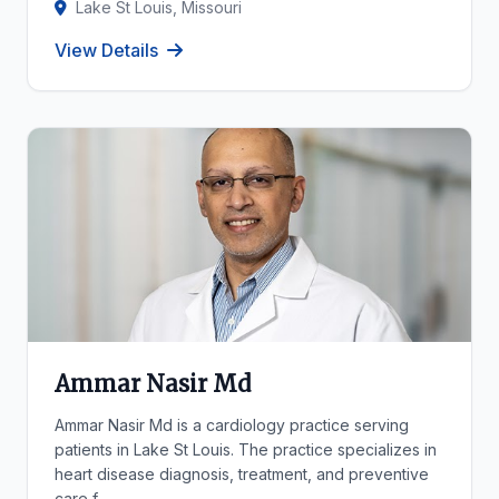
Lake St Louis, Missouri
View Details
Ammar Nasir Md
Ammar Nasir Md is a cardiology practice serving
patients in Lake St Louis. The practice specializes in
heart disease diagnosis, treatment, and preventive
care f...