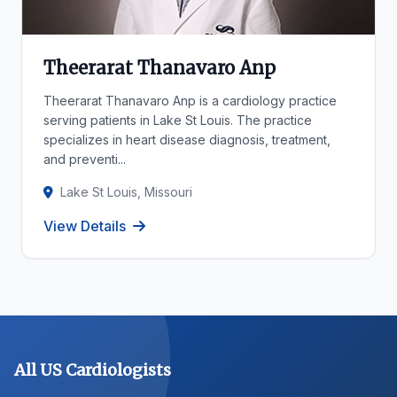
Theerarat Thanavaro Anp
Theerarat Thanavaro Anp is a cardiology practice
serving patients in Lake St Louis. The practice
specializes in heart disease diagnosis, treatment,
and preventi...
Lake St Louis, Missouri
View Details
All US Cardiologists