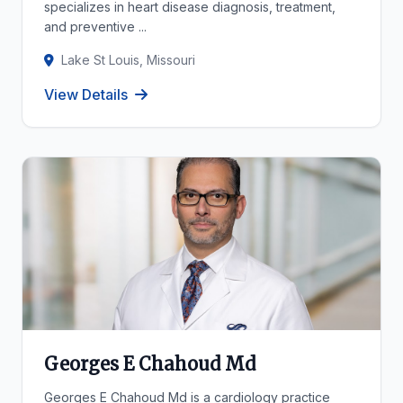
specializes in heart disease diagnosis, treatment,
and preventive ...
Lake St Louis, Missouri
View Details
Georges E Chahoud Md
Georges E Chahoud Md is a cardiology practice