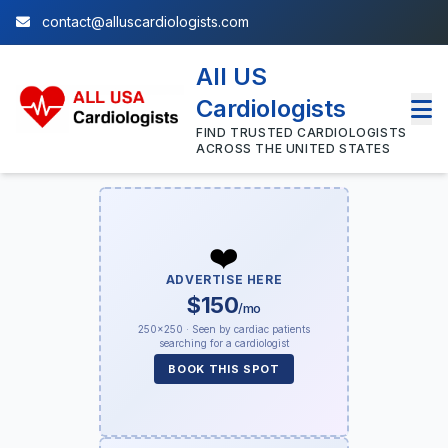
contact@alluscardiologists.com
All US
Cardiologists
FIND TRUSTED CARDIOLOGISTS
ACROSS THE UNITED STATES
❤️
ADVERTISE HERE
$150
/mo
250×250 · Seen by cardiac patients
searching for a cardiologist
BOOK THIS SPOT