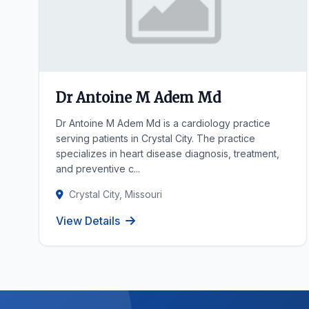
Dr Antoine M Adem Md
Dr Antoine M Adem Md is a cardiology practice
serving patients in Crystal City. The practice
specializes in heart disease diagnosis, treatment,
and preventive c...
Crystal City, Missouri
View Details