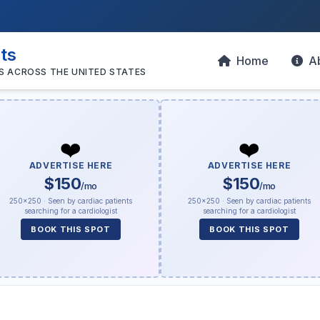
sts
Home
A
S ACROSS THE UNITED STATES
❤️
❤️
ADVERTISE HERE
ADVERTISE HERE
$150
$150
/mo
/mo
250×250 · Seen by cardiac patients
250×250 · Seen by cardiac patients
searching for a cardiologist
searching for a cardiologist
BOOK THIS SPOT
BOOK THIS SPOT