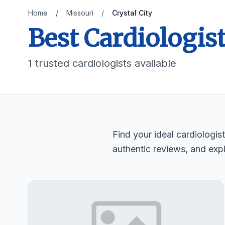
Home
/
Missouri
/
Crystal City
Best Cardiologist
1 trusted cardiologists available
Find your ideal cardiologis
authentic reviews, and expl