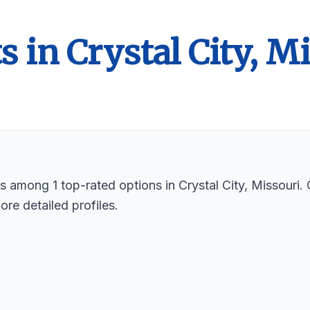
s in Crystal City, M
ts among 1 top-rated options in Crystal City, Missouri
ore detailed profiles.