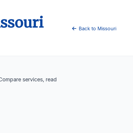
issouri
Back to Missouri
. Compare services, read