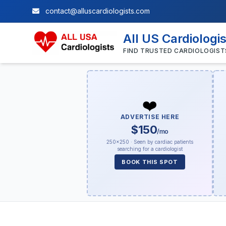
contact@alluscardiologists.com
All US Cardiologi
FIND TRUSTED CARDIOLOGIST
❤️
ADVERTISE HERE
$150
/mo
250×250 · Seen by cardiac patients
searching for a cardiologist
BOOK THIS SPOT