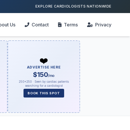
EXPLORE CARDIOLOGISTS NATIONWIDE
bout Us
Contact
Terms
Privacy
❤️
ADVERTISE HERE
$150
/mo
250×250 · Seen by cardiac patients
searching for a cardiologist
BOOK THIS SPOT