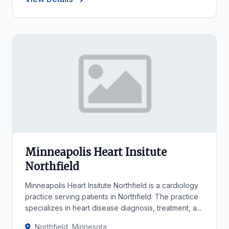
Minneapolis Heart Insitute
Northfield
Minneapolis Heart Insitute Northfield is a cardiology
practice serving patients in Northfield. The practice
specializes in heart disease diagnosis, treatment, a...
Northfield, Minnesota