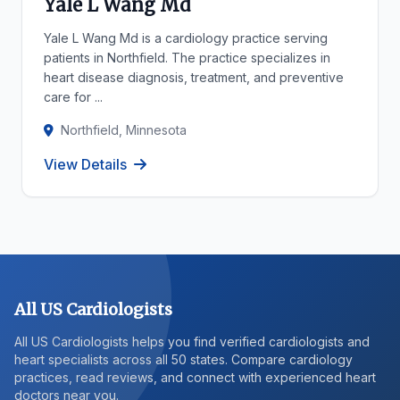
Yale L Wang Md
Yale L Wang Md is a cardiology practice serving
patients in Northfield. The practice specializes in
heart disease diagnosis, treatment, and preventive
care for ...
Northfield, Minnesota
View Details
All US Cardiologists
All US Cardiologists helps you find verified cardiologists and
heart specialists across all 50 states. Compare cardiology
practices, read reviews, and connect with experienced heart
doctors near you.