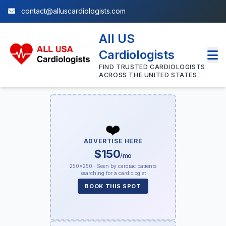
contact@alluscardiologists.com
All US
Cardiologists
FIND TRUSTED CARDIOLOGISTS
ACROSS THE UNITED STATES
❤️
ADVERTISE HERE
$150
/mo
250×250 · Seen by cardiac patients
searching for a cardiologist
BOOK THIS SPOT