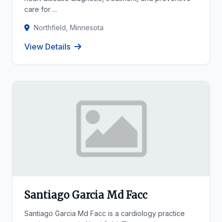
care for ...
Northfield, Minnesota
View Details
Santiago Garcia Md Facc
Santiago Garcia Md Facc is a cardiology practice