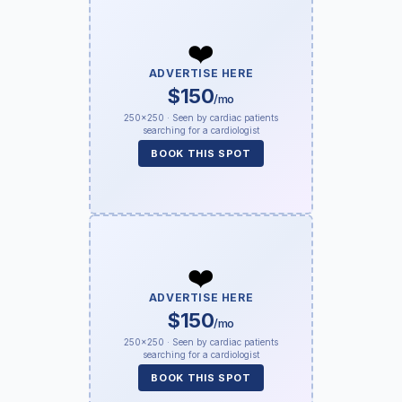
❤️
ADVERTISE HERE
$150
/mo
250×250 · Seen by cardiac patients
searching for a cardiologist
BOOK THIS SPOT
❤️
ADVERTISE HERE
$150
/mo
250×250 · Seen by cardiac patients
searching for a cardiologist
BOOK THIS SPOT