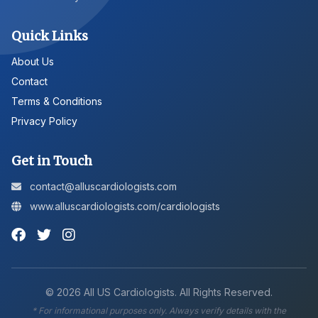
Quick Links
About Us
Contact
Terms & Conditions
Privacy Policy
Get in Touch
contact@alluscardiologists.com
www.alluscardiologists.com/cardiologists
©
2026
All US Cardiologists. All Rights Reserved.
* For informational purposes only. Always verify details with the