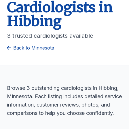
Cardiologists in
Hibbing
3 trusted cardiologists available
Back to Minnesota
Browse 3 outstanding cardiologists in Hibbing,
Minnesota. Each listing includes detailed service
information, customer reviews, photos, and
comparisons to help you choose confidently.