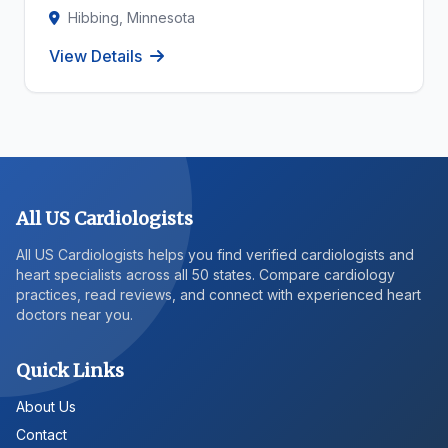
Hibbing, Minnesota
View Details
All US Cardiologists
All US Cardiologists helps you find verified cardiologists and
heart specialists across all 50 states. Compare cardiology
practices, read reviews, and connect with experienced heart
doctors near you.
Quick Links
About Us
Contact