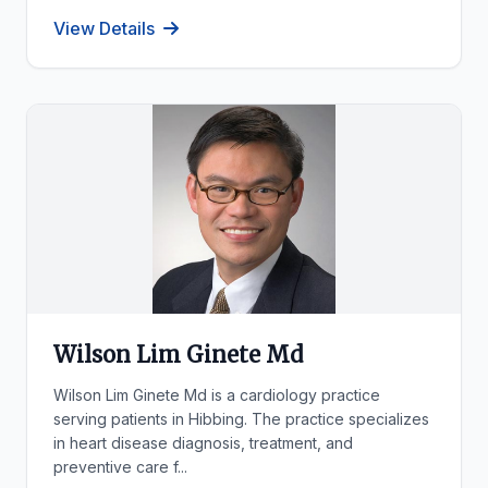
View Details
Wilson Lim Ginete Md
Wilson Lim Ginete Md is a cardiology practice
serving patients in Hibbing. The practice specializes
in heart disease diagnosis, treatment, and
preventive care f...