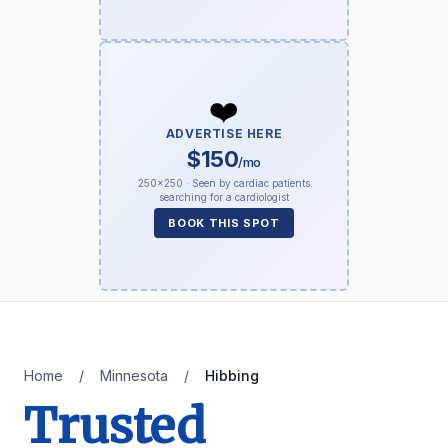
❤️
ADVERTISE HERE
$150
/mo
250×250 · Seen by cardiac patients
searching for a cardiologist
BOOK THIS SPOT
Home
/
Minnesota
/
Hibbing
Trusted