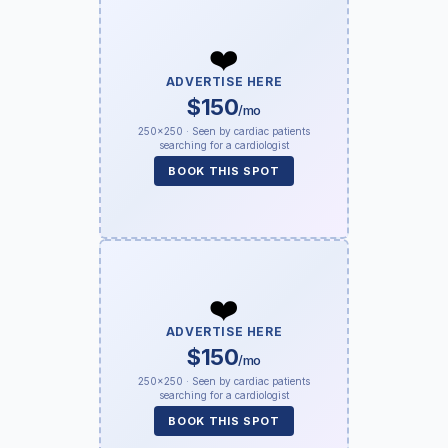
❤️
ADVERTISE HERE
$150
/mo
250×250 · Seen by cardiac patients
searching for a cardiologist
BOOK THIS SPOT
❤️
ADVERTISE HERE
$150
/mo
250×250 · Seen by cardiac patients
searching for a cardiologist
BOOK THIS SPOT