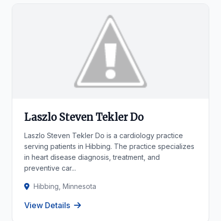
Laszlo Steven Tekler Do
Laszlo Steven Tekler Do is a cardiology practice
serving patients in Hibbing. The practice specializes
in heart disease diagnosis, treatment, and
preventive car...
Hibbing, Minnesota
View Details