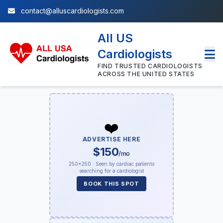
contact@alluscardiologists.com
All US
Cardiologists
FIND TRUSTED CARDIOLOGISTS
ACROSS THE UNITED STATES
❤️
ADVERTISE HERE
$150
/mo
250×250 · Seen by cardiac patients
searching for a cardiologist
BOOK THIS SPOT