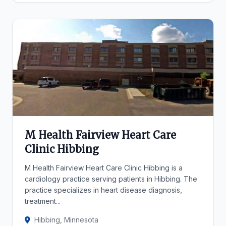
M Health Fairview Heart Care
Clinic Hibbing
M Health Fairview Heart Care Clinic Hibbing is a
cardiology practice serving patients in Hibbing. The
practice specializes in heart disease diagnosis,
treatment...
Hibbing, Minnesota