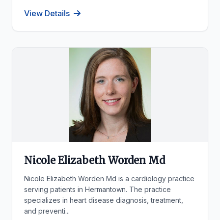
View Details
Nicole Elizabeth Worden Md
Nicole Elizabeth Worden Md is a cardiology practice
serving patients in Hermantown. The practice
specializes in heart disease diagnosis, treatment,
and preventi...