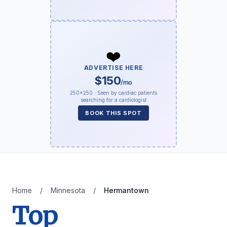
❤️
ADVERTISE HERE
$150
/mo
250×250 · Seen by cardiac patients
searching for a cardiologist
BOOK THIS SPOT
Home
/
Minnesota
/
Hermantown
Top