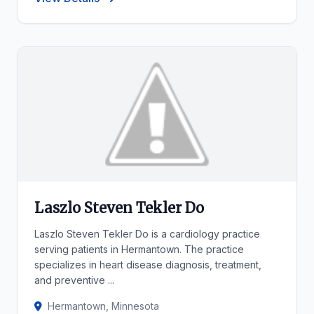
Laszlo Steven Tekler Do
Laszlo Steven Tekler Do is a cardiology practice
serving patients in Hermantown. The practice
specializes in heart disease diagnosis, treatment,
and preventive ...
Hermantown, Minnesota