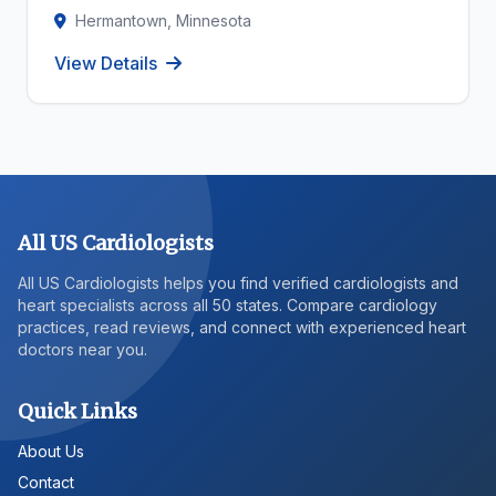
Hermantown, Minnesota
View Details
All US Cardiologists
All US Cardiologists helps you find verified cardiologists and
heart specialists across all 50 states. Compare cardiology
practices, read reviews, and connect with experienced heart
doctors near you.
Quick Links
About Us
Contact