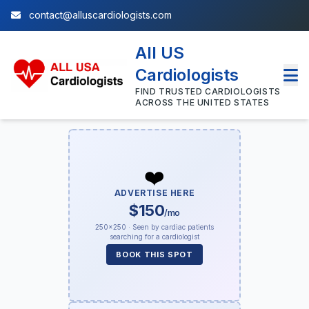
contact@alluscardiologists.com
All US
Cardiologists
FIND TRUSTED CARDIOLOGISTS
ACROSS THE UNITED STATES
❤️
ADVERTISE HERE
$150
/mo
250×250 · Seen by cardiac patients
searching for a cardiologist
BOOK THIS SPOT