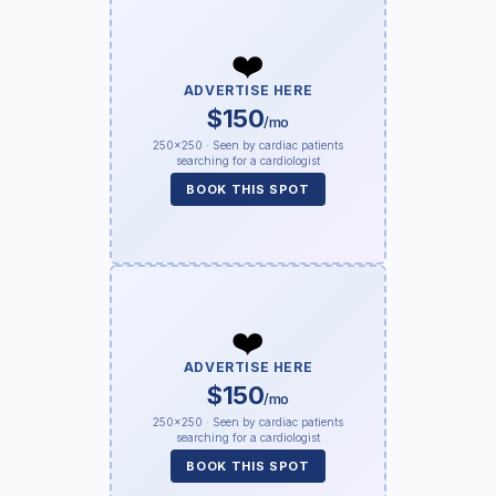
❤️
ADVERTISE HERE
$150
/mo
250×250 · Seen by cardiac patients
searching for a cardiologist
BOOK THIS SPOT
❤️
ADVERTISE HERE
$150
/mo
250×250 · Seen by cardiac patients
searching for a cardiologist
BOOK THIS SPOT