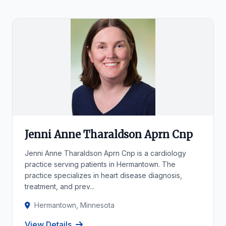
Jenni Anne Tharaldson Aprn Cnp
Jenni Anne Tharaldson Aprn Cnp is a cardiology
practice serving patients in Hermantown. The
practice specializes in heart disease diagnosis,
treatment, and prev...
Hermantown, Minnesota
View Details