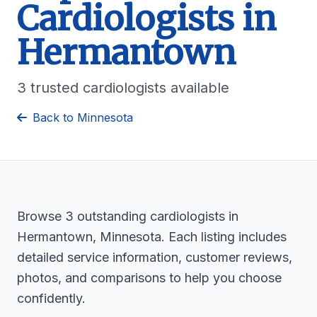
Cardiologists in
Hermantown
3 trusted cardiologists available
Back to Minnesota
Browse 3 outstanding cardiologists in
Hermantown, Minnesota. Each listing includes
detailed service information, customer reviews,
photos, and comparisons to help you choose
confidently.