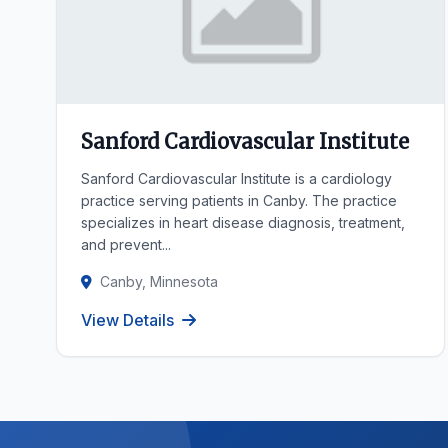
Sanford Cardiovascular Institute
Sanford Cardiovascular Institute is a cardiology
practice serving patients in Canby. The practice
specializes in heart disease diagnosis, treatment,
and prevent...
Canby, Minnesota
View Details