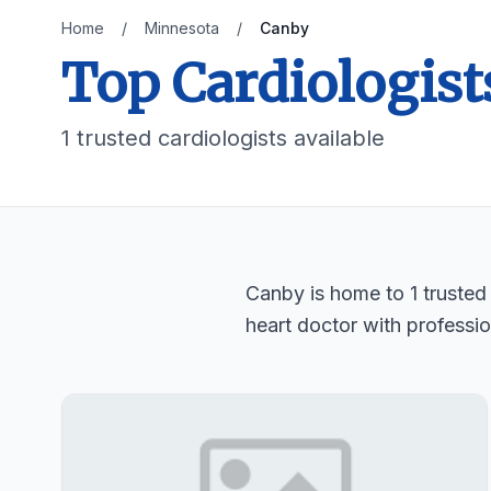
Home
/
Minnesota
/
Canby
Top Cardiologist
1 trusted cardiologists available
Canby is home to 1 trusted 
heart doctor with professio