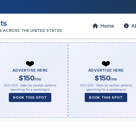
sts
Home
A
S ACROSS THE UNITED STATES
❤️
❤️
ADVERTISE HERE
ADVERTISE HERE
$150
$150
/mo
/mo
250×250 · Seen by cardiac patients
250×250 · Seen by cardiac patients
searching for a cardiologist
searching for a cardiologist
BOOK THIS SPOT
BOOK THIS SPOT