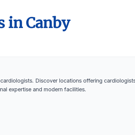
s in Canby
cardiologists. Discover locations offering cardiologists
nal expertise and modern facilities.