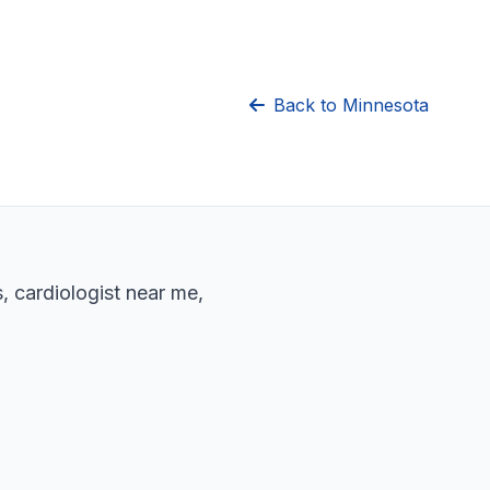
Back to Minnesota
, cardiologist near me,