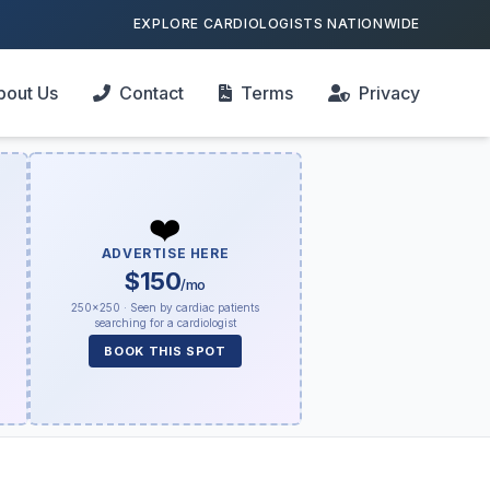
EXPLORE CARDIOLOGISTS NATIONWIDE
bout Us
Contact
Terms
Privacy
❤️
ADVERTISE HERE
$150
/mo
250×250 · Seen by cardiac patients
searching for a cardiologist
BOOK THIS SPOT