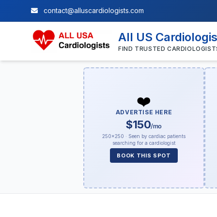
contact@alluscardiologists.com
All US Cardiologi
FIND TRUSTED CARDIOLOGIST
❤️
ADVERTISE HERE
$150
/mo
250×250 · Seen by cardiac patients
searching for a cardiologist
BOOK THIS SPOT