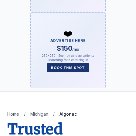
❤️
ADVERTISE HERE
$150
/mo
250×250 · Seen by cardiac patients
searching for a cardiologist
BOOK THIS SPOT
Home
/
Michigan
/
Algonac
Trusted