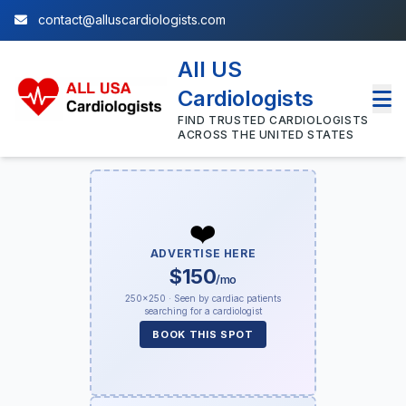
contact@alluscardiologists.com
All US
Cardiologists
FIND TRUSTED CARDIOLOGISTS
ACROSS THE UNITED STATES
❤️
ADVERTISE HERE
$150
/mo
250×250 · Seen by cardiac patients
searching for a cardiologist
BOOK THIS SPOT