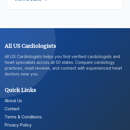
All US Cardiologists
All US Cardiologists helps you find verified cardiologists and
heart specialists across all 50 states. Compare cardiology
practices, read reviews, and connect with experienced heart
doctors near you.
Quick Links
About Us
Contact
Terms & Conditions
Privacy Policy