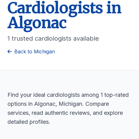
Cardiologists in
Algonac
1 trusted cardiologists available
Back to Michigan
Find your ideal cardiologists among 1 top-rated
options in Algonac, Michigan. Compare
services, read authentic reviews, and explore
detailed profiles.