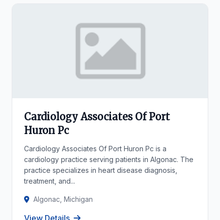
Cardiology Associates Of Port
Huron Pc
Cardiology Associates Of Port Huron Pc is a
cardiology practice serving patients in Algonac. The
practice specializes in heart disease diagnosis,
treatment, and...
Algonac, Michigan
View Details