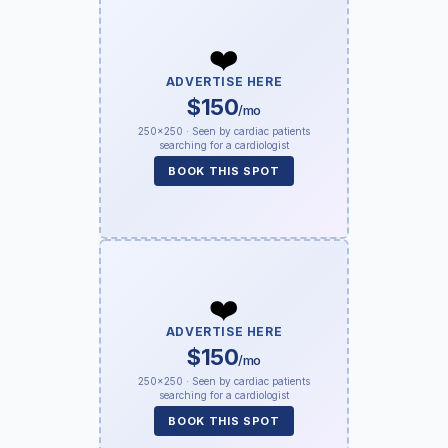
❤️
ADVERTISE HERE
$150
/mo
250×250 · Seen by cardiac patients
searching for a cardiologist
BOOK THIS SPOT
❤️
ADVERTISE HERE
$150
/mo
250×250 · Seen by cardiac patients
searching for a cardiologist
BOOK THIS SPOT