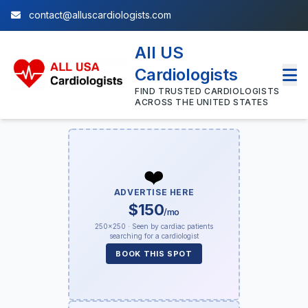
contact@alluscardiologists.com
All US
Cardiologists
FIND TRUSTED CARDIOLOGISTS
ACROSS THE UNITED STATES
❤️
ADVERTISE HERE
$150
/mo
250×250 · Seen by cardiac patients
searching for a cardiologist
BOOK THIS SPOT