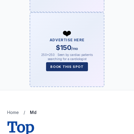
❤️
ADVERTISE HERE
$150
/mo
250×250 · Seen by cardiac patients
searching for a cardiologist
BOOK THIS SPOT
Home
/
Md
Top