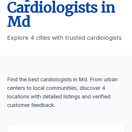
Cardiologists in
Md
Explore 4 cities with trusted cardiologists
Find the best cardiologists in Md. From urban
centers to local communities, discover 4
locations with detailed listings and verified
customer feedback.