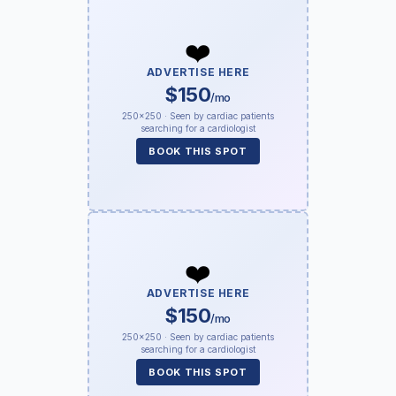
❤️
ADVERTISE HERE
$150
/mo
250×250 · Seen by cardiac patients
searching for a cardiologist
BOOK THIS SPOT
❤️
ADVERTISE HERE
$150
/mo
250×250 · Seen by cardiac patients
searching for a cardiologist
BOOK THIS SPOT