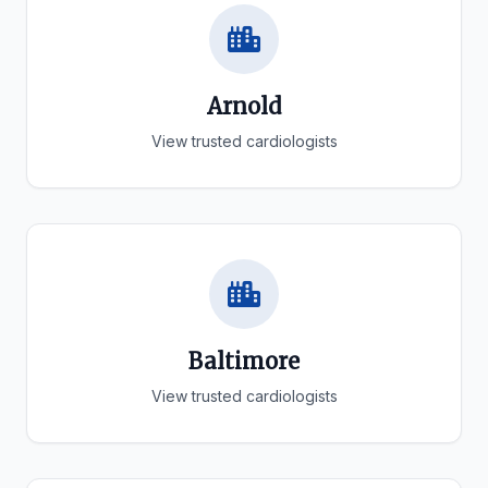
Arnold
View trusted cardiologists
Baltimore
View trusted cardiologists