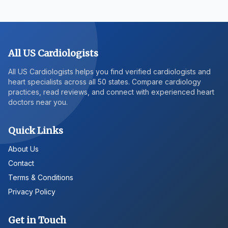
All US Cardiologists
All US Cardiologists helps you find verified cardiologists and
heart specialists across all 50 states. Compare cardiology
practices, read reviews, and connect with experienced heart
doctors near you.
Quick Links
About Us
Contact
Terms & Conditions
Privacy Policy
Get in Touch