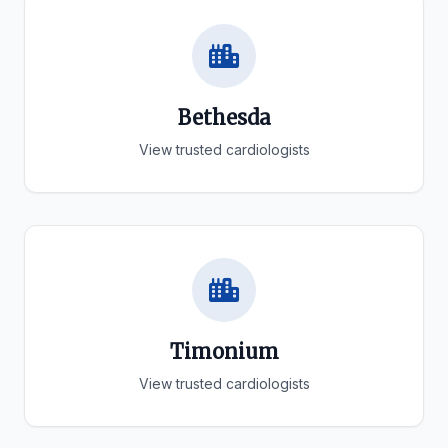
Bethesda
View trusted cardiologists
Timonium
View trusted cardiologists