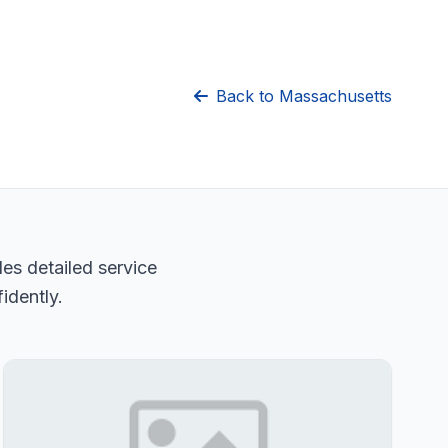
Back to Massachusetts
es detailed service
idently.