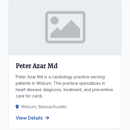
Peter Azar Md
Peter Azar Md is a cardiology practice serving
patients in Woburn. The practice specializes in
heart disease diagnosis, treatment, and preventive
care for cardi...
Woburn, Massachusetts
View Details