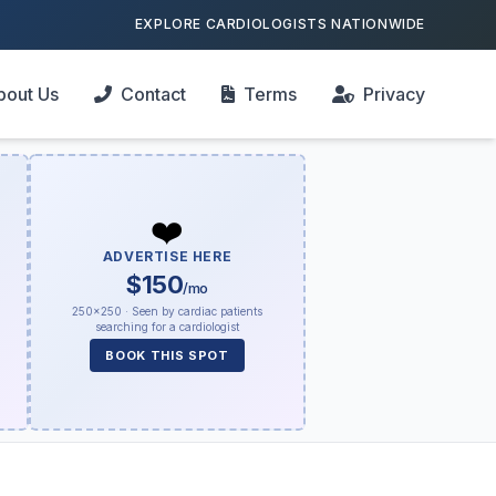
EXPLORE CARDIOLOGISTS NATIONWIDE
bout Us
Contact
Terms
Privacy
❤️
ADVERTISE HERE
$150
/mo
250×250 · Seen by cardiac patients
searching for a cardiologist
BOOK THIS SPOT