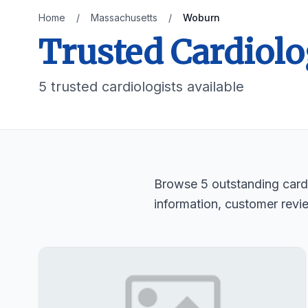
Home
/
Massachusetts
/
Woburn
Trusted Cardiolo
5 trusted cardiologists available
Browse 5 outstanding cardi
information, customer revi