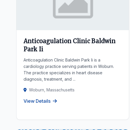
Anticoagulation Clinic Baldwin
Park Ii
Anticoagulation Clinic Baldwin Park Ii is a
cardiology practice serving patients in Woburn.
The practice specializes in heart disease
diagnosis, treatment, and ...
Woburn, Massachusetts
View Details