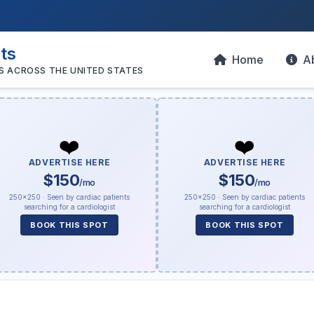
sts
Home
A
S ACROSS THE UNITED STATES
❤️
❤️
ADVERTISE HERE
ADVERTISE HERE
$150
$150
/mo
/mo
250×250 · Seen by cardiac patients
250×250 · Seen by cardiac patients
searching for a cardiologist
searching for a cardiologist
BOOK THIS SPOT
BOOK THIS SPOT