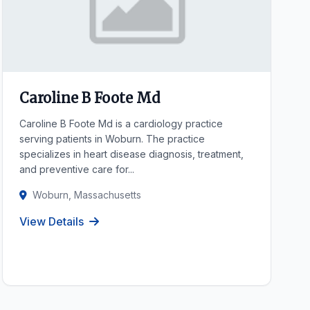
Caroline B Foote Md
Caroline B Foote Md is a cardiology practice
serving patients in Woburn. The practice
specializes in heart disease diagnosis, treatment,
and preventive care for...
Woburn, Massachusetts
View Details