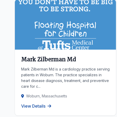
Mark Zilberman Md
Mark Zilberman Md is a cardiology practice serving
patients in Woburn. The practice specializes in
heart disease diagnosis, treatment, and preventive
care for c...
Woburn, Massachusetts
View Details