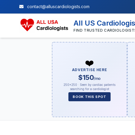
contact@alluscardiologists.com
All US Cardiologi
FIND TRUSTED CARDIOLOGIST
❤️
ADVERTISE HERE
$150
/mo
250×250 · Seen by cardiac patients
searching for a cardiologist
BOOK THIS SPOT