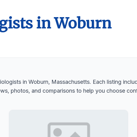
gists in Woburn
ologists in Woburn, Massachusetts. Each listing includ
ews, photos, and comparisons to help you choose conf