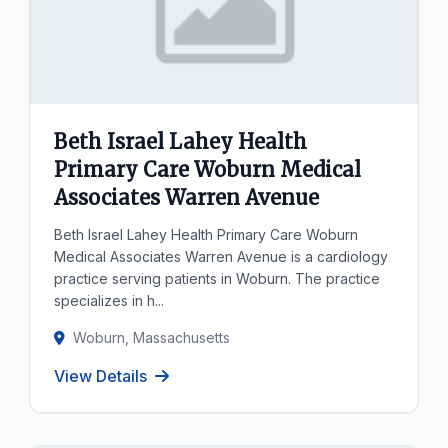
Beth Israel Lahey Health
Primary Care Woburn Medical
Associates Warren Avenue
Beth Israel Lahey Health Primary Care Woburn
Medical Associates Warren Avenue is a cardiology
practice serving patients in Woburn. The practice
specializes in h...
Woburn, Massachusetts
View Details