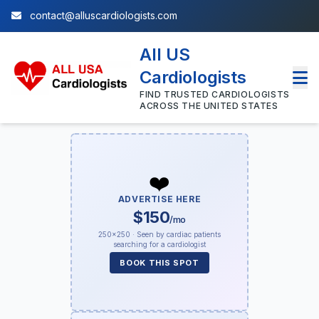
contact@alluscardiologists.com
All US
Cardiologists
FIND TRUSTED CARDIOLOGISTS
ACROSS THE UNITED STATES
❤️
ADVERTISE HERE
$150
/mo
250×250 · Seen by cardiac patients
searching for a cardiologist
BOOK THIS SPOT