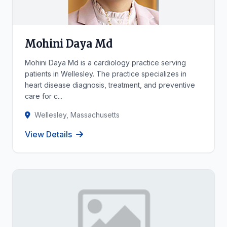
Mohini Daya Md
Mohini Daya Md is a cardiology practice serving
patients in Wellesley. The practice specializes in
heart disease diagnosis, treatment, and preventive
care for c...
Wellesley, Massachusetts
View Details