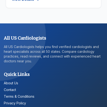
All US Cardiologists
All US Cardiologists helps you find verified cardiologists and
heart specialists across all 50 states. Compare cardiology
practices, read reviews, and connect with experienced heart
doctors near you.
Quick Links
About Us
Contact
Terms & Conditions
Privacy Policy