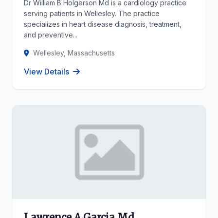
Dr William B Holgerson Md is a cardiology practice
serving patients in Wellesley. The practice
specializes in heart disease diagnosis, treatment,
and preventive...
Wellesley, Massachusetts
View Details
Lawrence A Garcia Md