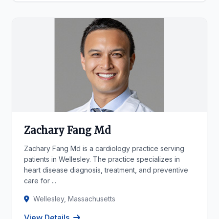
Zachary Fang Md
Zachary Fang Md is a cardiology practice serving
patients in Wellesley. The practice specializes in
heart disease diagnosis, treatment, and preventive
care for ...
Wellesley, Massachusetts
View Details