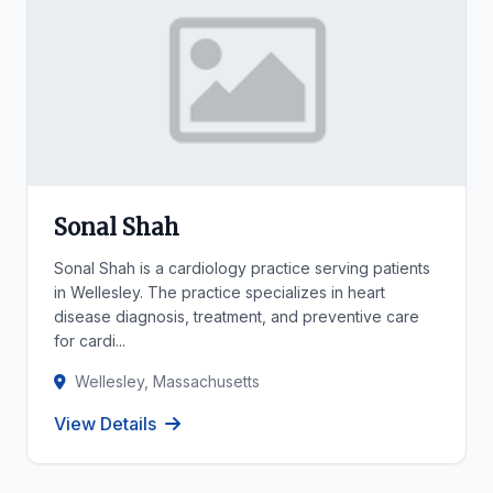
Sonal Shah
Sonal Shah is a cardiology practice serving patients
in Wellesley. The practice specializes in heart
disease diagnosis, treatment, and preventive care
for cardi...
Wellesley, Massachusetts
View Details