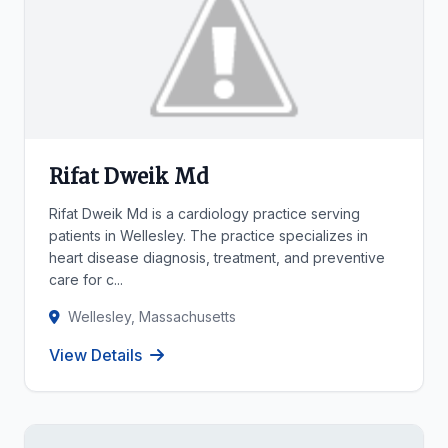
Rifat Dweik Md
Rifat Dweik Md is a cardiology practice serving
patients in Wellesley. The practice specializes in
heart disease diagnosis, treatment, and preventive
care for c...
Wellesley, Massachusetts
View Details