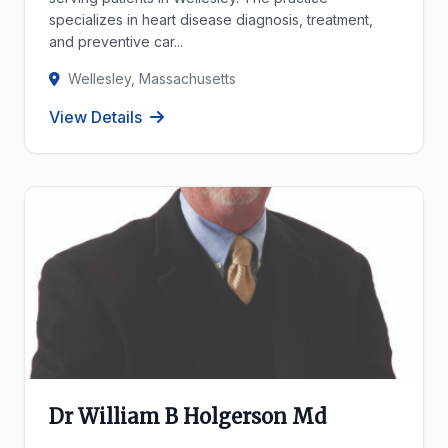
specializes in heart disease diagnosis, treatment,
and preventive car...
Wellesley, Massachusetts
View Details
Dr William B Holgerson Md