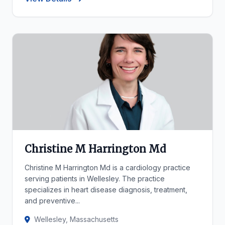
Christine M Harrington Md
Christine M Harrington Md is a cardiology practice
serving patients in Wellesley. The practice
specializes in heart disease diagnosis, treatment,
and preventive...
Wellesley, Massachusetts