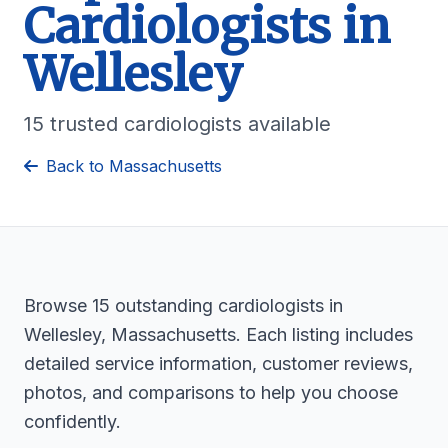
Cardiologists in
Wellesley
15 trusted cardiologists available
Back to Massachusetts
Browse 15 outstanding cardiologists in
Wellesley, Massachusetts. Each listing includes
detailed service information, customer reviews,
photos, and comparisons to help you choose
confidently.