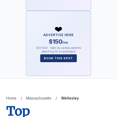
❤️
ADVERTISE HERE
$150
/mo
250×250 · Seen by cardiac patients
searching for a cardiologist
BOOK THIS SPOT
Home
/
Massachusetts
/
Wellesley
Top