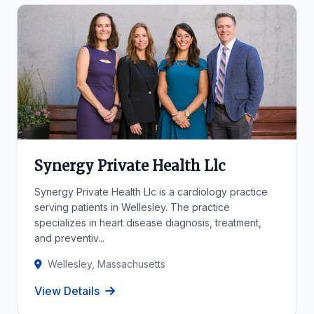
Synergy Private Health Llc
Synergy Private Health Llc is a cardiology practice
serving patients in Wellesley. The practice
specializes in heart disease diagnosis, treatment,
and preventiv...
Wellesley, Massachusetts
View Details