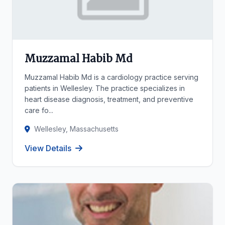
Muzzamal Habib Md
Muzzamal Habib Md is a cardiology practice serving
patients in Wellesley. The practice specializes in
heart disease diagnosis, treatment, and preventive
care fo...
Wellesley, Massachusetts
View Details