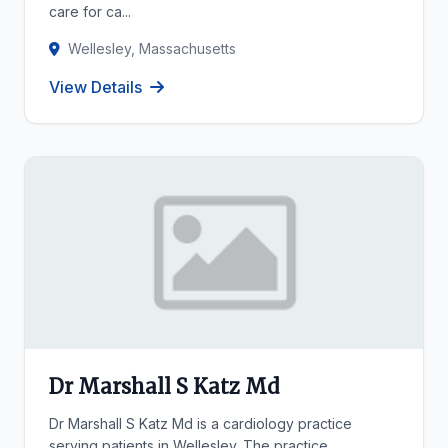
care for ca...
Wellesley, Massachusetts
View Details
Dr Marshall S Katz Md
Dr Marshall S Katz Md is a cardiology practice
serving patients in Wellesley. The practice