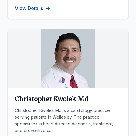
View Details
Christopher Kwolek Md
Christopher Kwolek Md is a cardiology practice
serving patients in Wellesley. The practice
specializes in heart disease diagnosis, treatment,
and preventive car...