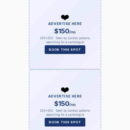
❤️
ADVERTISE HERE
$150
/mo
250×250 · Seen by cardiac patients
searching for a cardiologist
BOOK THIS SPOT
❤️
ADVERTISE HERE
$150
/mo
250×250 · Seen by cardiac patients
searching for a cardiologist
BOOK THIS SPOT