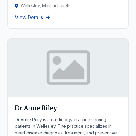
Wellesley, Massachusetts
View Details
Dr Anne Riley
Dr Anne Riley is a cardiology practice serving
patients in Wellesley. The practice specializes in
heart disease diagnosis, treatment, and preventive