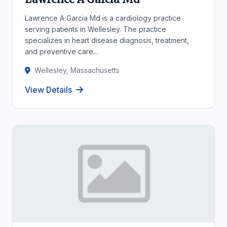
Lawrence A Garcia Md is a cardiology practice
serving patients in Wellesley. The practice
specializes in heart disease diagnosis, treatment,
and preventive care...
Wellesley, Massachusetts
View Details