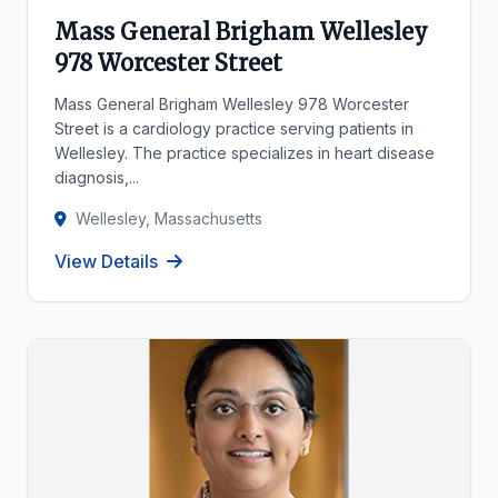
Mass General Brigham Wellesley
978 Worcester Street
Mass General Brigham Wellesley 978 Worcester
Street is a cardiology practice serving patients in
Wellesley. The practice specializes in heart disease
diagnosis,...
Wellesley, Massachusetts
View Details