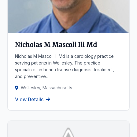
Nicholas M Mascoli Iii Md
Nicholas M Mascoli Iii Md is a cardiology practice
serving patients in Wellesley. The practice
specializes in heart disease diagnosis, treatment,
and preventive...
Wellesley, Massachusetts
View Details