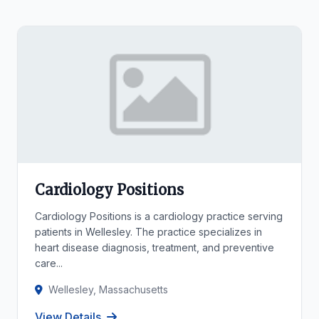
Cardiology Positions
Cardiology Positions is a cardiology practice serving
patients in Wellesley. The practice specializes in
heart disease diagnosis, treatment, and preventive
care...
Wellesley, Massachusetts
View Details