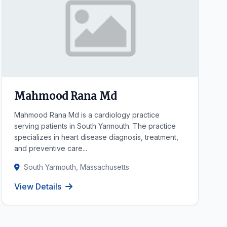
Mahmood Rana Md
Mahmood Rana Md is a cardiology practice
serving patients in South Yarmouth. The practice
specializes in heart disease diagnosis, treatment,
and preventive care...
South Yarmouth, Massachusetts
View Details