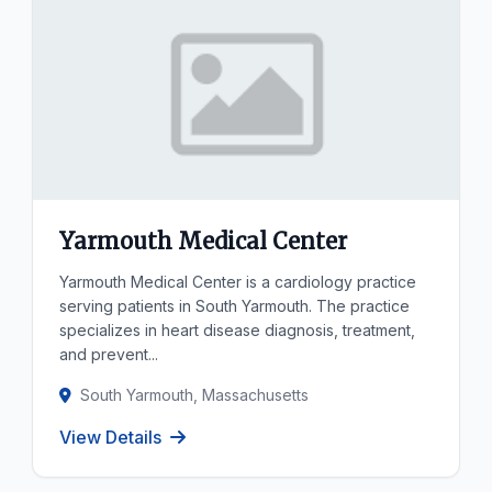
Yarmouth Medical Center
Yarmouth Medical Center is a cardiology practice
serving patients in South Yarmouth. The practice
specializes in heart disease diagnosis, treatment,
and prevent...
South Yarmouth, Massachusetts
View Details