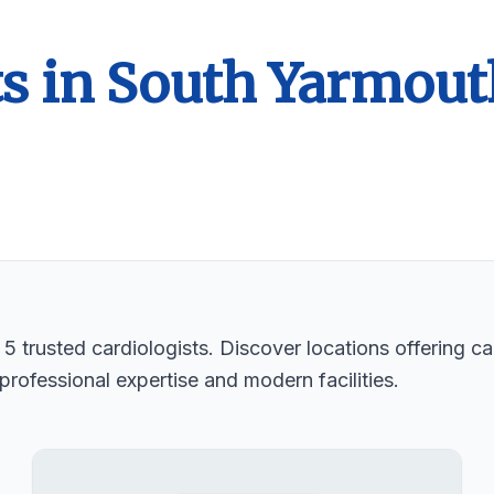
ts in South Yarmout
 trusted cardiologists. Discover locations offering car
professional expertise and modern facilities.