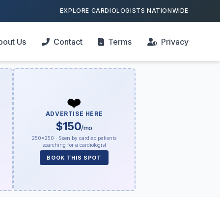
EXPLORE CARDIOLOGISTS NATIONWIDE
bout Us
Contact
Terms
Privacy
❤️
ADVERTISE HERE
$150
/mo
250×250 · Seen by cardiac patients
searching for a cardiologist
BOOK THIS SPOT