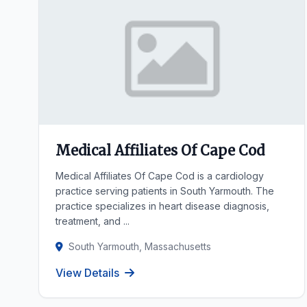
Medical Affiliates Of Cape Cod
Medical Affiliates Of Cape Cod is a cardiology
practice serving patients in South Yarmouth. The
practice specializes in heart disease diagnosis,
treatment, and ...
South Yarmouth, Massachusetts
View Details