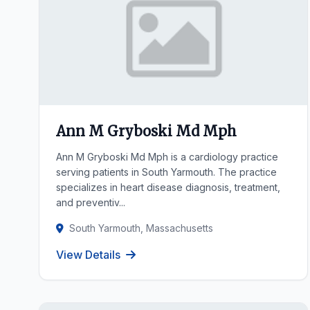
Ann M Gryboski Md Mph
Ann M Gryboski Md Mph is a cardiology practice
serving patients in South Yarmouth. The practice
specializes in heart disease diagnosis, treatment,
and preventiv...
South Yarmouth, Massachusetts
View Details