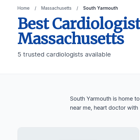
Home
/
Massachusetts
/
South Yarmouth
Best Cardiologis
Massachusetts
5 trusted cardiologists available
South Yarmouth is home to 5
near me, heart doctor with 