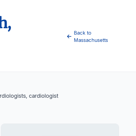
h,
Back to
Massachusetts
diologists, cardiologist