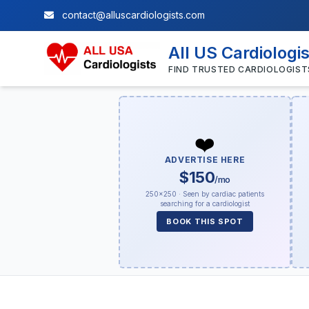
contact@alluscardiologists.com
All US Cardiologi
FIND TRUSTED CARDIOLOGIST
❤️
ADVERTISE HERE
$150
/mo
250×250 · Seen by cardiac patients
searching for a cardiologist
BOOK THIS SPOT