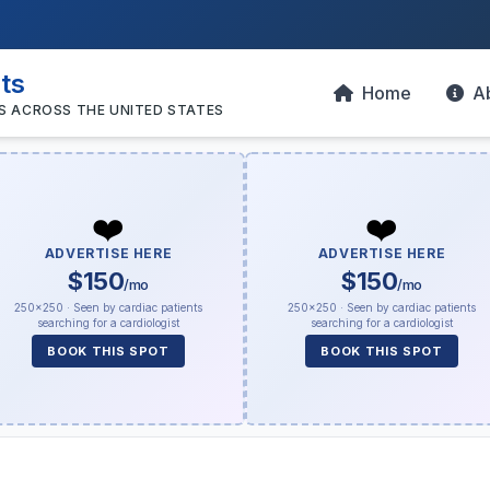
sts
Home
A
S ACROSS THE UNITED STATES
❤️
❤️
ADVERTISE HERE
ADVERTISE HERE
$150
$150
/mo
/mo
250×250 · Seen by cardiac patients
250×250 · Seen by cardiac patients
searching for a cardiologist
searching for a cardiologist
BOOK THIS SPOT
BOOK THIS SPOT