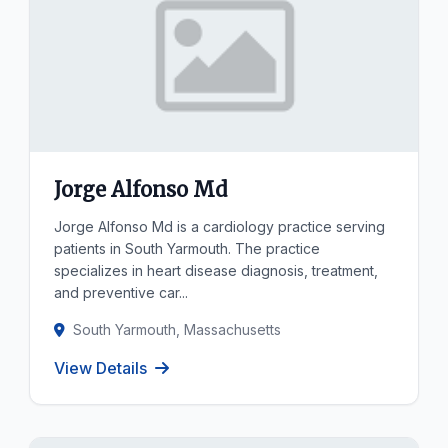
Jorge Alfonso Md
Jorge Alfonso Md is a cardiology practice serving
patients in South Yarmouth. The practice
specializes in heart disease diagnosis, treatment,
and preventive car...
South Yarmouth, Massachusetts
View Details