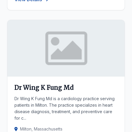
Dr Wing K Fung Md
Dr Wing K Fung Md is a cardiology practice serving
patients in Milton. The practice specializes in heart
disease diagnosis, treatment, and preventive care
for c...
Milton, Massachusetts