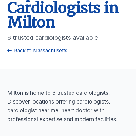
Cardiologists in
Milton
6 trusted cardiologists available
Back to Massachusetts
Milton is home to 6 trusted cardiologists.
Discover locations offering cardiologists,
cardiologist near me, heart doctor with
professional expertise and modern facilities.