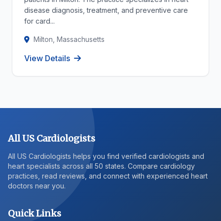
disease diagnosis, treatment, and preventive care
for card...
Milton, Massachusetts
View Details
All US Cardiologists
All US Cardiologists helps you find verified cardiologists and
heart specialists across all 50 states. Compare cardiology
practices, read reviews, and connect with experienced heart
doctors near you.
Quick Links