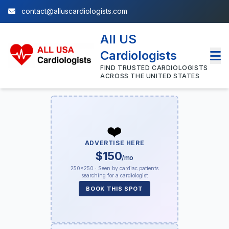
contact@alluscardiologists.com
All US
Cardiologists
FIND TRUSTED CARDIOLOGISTS
ACROSS THE UNITED STATES
❤️
ADVERTISE HERE
$150
/mo
250×250 · Seen by cardiac patients
searching for a cardiologist
BOOK THIS SPOT