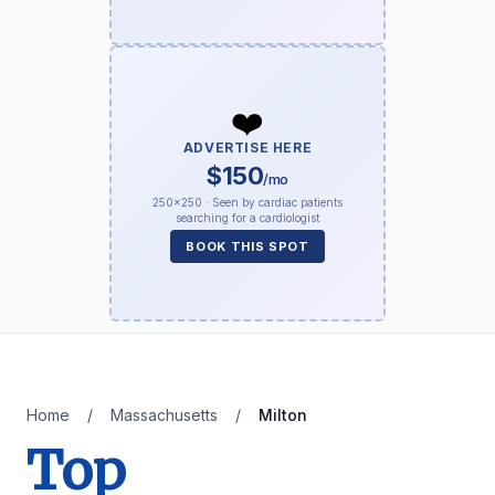
❤️
ADVERTISE HERE
$150
/mo
250×250 · Seen by cardiac patients
searching for a cardiologist
BOOK THIS SPOT
Home
/
Massachusetts
/
Milton
Top