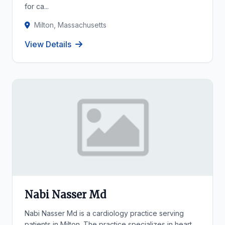
for ca...
Milton, Massachusetts
View Details
Nabi Nasser Md
Nabi Nasser Md is a cardiology practice serving
patients in Milton. The practice specializes in heart