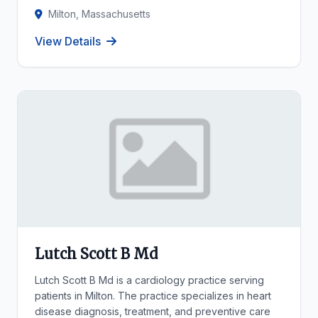
Milton, Massachusetts
View Details
Lutch Scott B Md
Lutch Scott B Md is a cardiology practice serving
patients in Milton. The practice specializes in heart
disease diagnosis, treatment, and preventive care