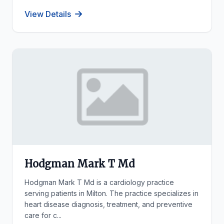
View Details
Hodgman Mark T Md
Hodgman Mark T Md is a cardiology practice
serving patients in Milton. The practice specializes in
heart disease diagnosis, treatment, and preventive
care for c...