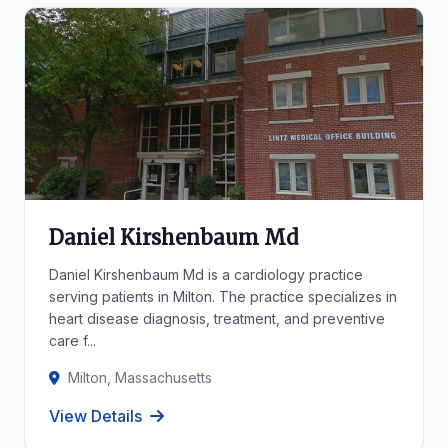
Daniel Kirshenbaum Md
Daniel Kirshenbaum Md is a cardiology practice
serving patients in Milton. The practice specializes in
heart disease diagnosis, treatment, and preventive
care f...
Milton, Massachusetts
View Details