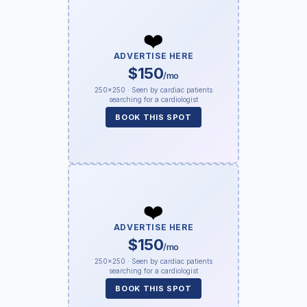
❤️
ADVERTISE HERE
$150
/mo
250×250 · Seen by cardiac patients
searching for a cardiologist
BOOK THIS SPOT
❤️
ADVERTISE HERE
$150
/mo
250×250 · Seen by cardiac patients
searching for a cardiologist
BOOK THIS SPOT