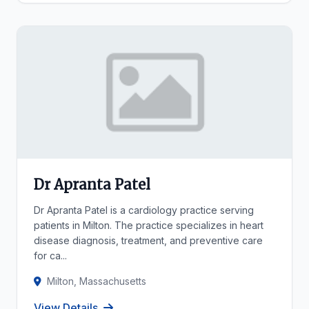
Dr Apranta Patel
Dr Apranta Patel is a cardiology practice serving
patients in Milton. The practice specializes in heart
disease diagnosis, treatment, and preventive care
for ca...
Milton, Massachusetts
View Details