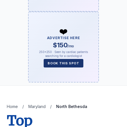
❤️
ADVERTISE HERE
$150
/mo
250×250 · Seen by cardiac patients
searching for a cardiologist
BOOK THIS SPOT
Home
/
Maryland
/
North Bethesda
Top