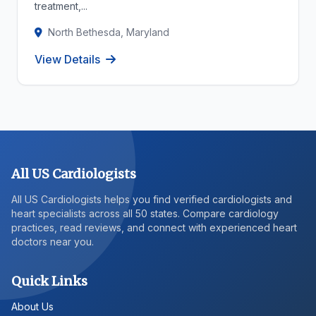
treatment,...
North Bethesda, Maryland
View Details
All US Cardiologists
All US Cardiologists helps you find verified cardiologists and
heart specialists across all 50 states. Compare cardiology
practices, read reviews, and connect with experienced heart
doctors near you.
Quick Links
About Us