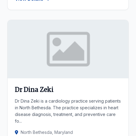
Dr Dina Zeki
Dr Dina Zeki is a cardiology practice serving patients
in North Bethesda. The practice specializes in heart
disease diagnosis, treatment, and preventive care
fo...
North Bethesda, Maryland