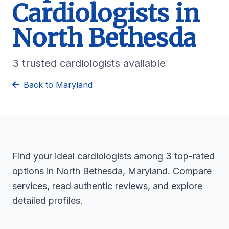
Cardiologists in
North Bethesda
3 trusted cardiologists available
Back to Maryland
Find your ideal cardiologists among 3 top-rated
options in North Bethesda, Maryland. Compare
services, read authentic reviews, and explore
detailed profiles.