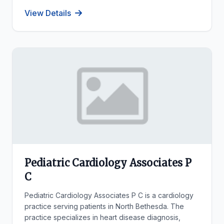
View Details
Pediatric Cardiology Associates P
C
Pediatric Cardiology Associates P C is a cardiology
practice serving patients in North Bethesda. The
practice specializes in heart disease diagnosis,