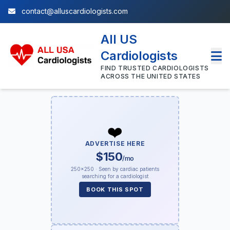
contact@alluscardiologists.com
All US
Cardiologists
FIND TRUSTED CARDIOLOGISTS
ACROSS THE UNITED STATES
❤️
ADVERTISE HERE
$150
/mo
250×250 · Seen by cardiac patients
searching for a cardiologist
BOOK THIS SPOT