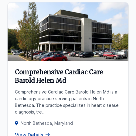
Comprehensive Cardiac Care
Barold Helen Md
Comprehensive Cardiac Care Barold Helen Md is a
cardiology practice serving patients in North
Bethesda. The practice specializes in heart disease
diagnosis, tre...
North Bethesda, Maryland
View Details