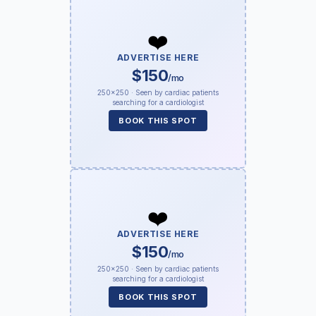
❤️
ADVERTISE HERE
$150
/mo
250×250 · Seen by cardiac patients
searching for a cardiologist
BOOK THIS SPOT
❤️
ADVERTISE HERE
$150
/mo
250×250 · Seen by cardiac patients
searching for a cardiologist
BOOK THIS SPOT