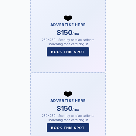
❤️
ADVERTISE HERE
$150
/mo
250×250 · Seen by cardiac patients
searching for a cardiologist
BOOK THIS SPOT
❤️
ADVERTISE HERE
$150
/mo
250×250 · Seen by cardiac patients
searching for a cardiologist
BOOK THIS SPOT