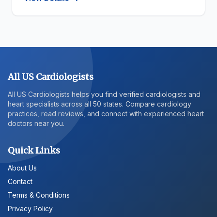
All US Cardiologists
All US Cardiologists helps you find verified cardiologists and
heart specialists across all 50 states. Compare cardiology
practices, read reviews, and connect with experienced heart
doctors near you.
Quick Links
About Us
Contact
Terms & Conditions
Privacy Policy