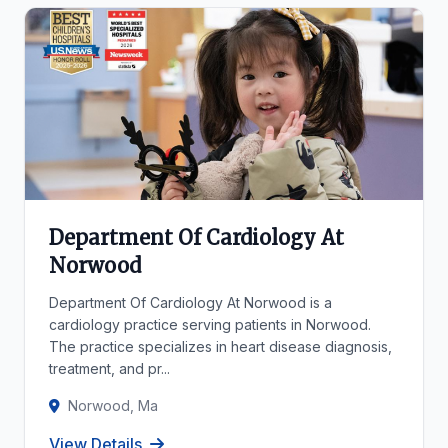
Department Of Cardiology At
Norwood
Department Of Cardiology At Norwood is a
cardiology practice serving patients in Norwood.
The practice specializes in heart disease diagnosis,
treatment, and pr...
Norwood, Ma
View Details