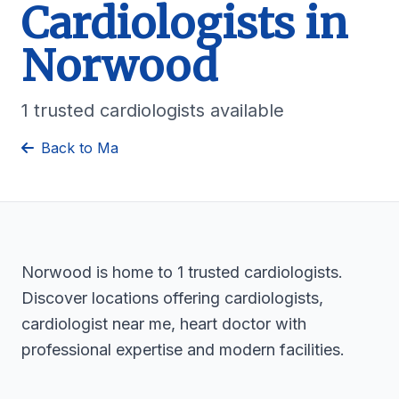
Cardiologists in
Norwood
1 trusted cardiologists available
Back to Ma
Norwood is home to 1 trusted cardiologists.
Discover locations offering cardiologists,
cardiologist near me, heart doctor with
professional expertise and modern facilities.