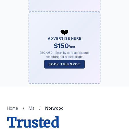
❤️
ADVERTISE HERE
$150
/mo
250×250 · Seen by cardiac patients
searching for a cardiologist
BOOK THIS SPOT
Home
/
Ma
/
Norwood
Trusted