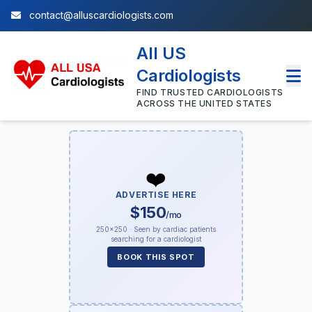
contact@alluscardiologists.com
All US
Cardiologists
FIND TRUSTED CARDIOLOGISTS
ACROSS THE UNITED STATES
❤️
ADVERTISE HERE
$150
/mo
250×250 · Seen by cardiac patients
searching for a cardiologist
BOOK THIS SPOT