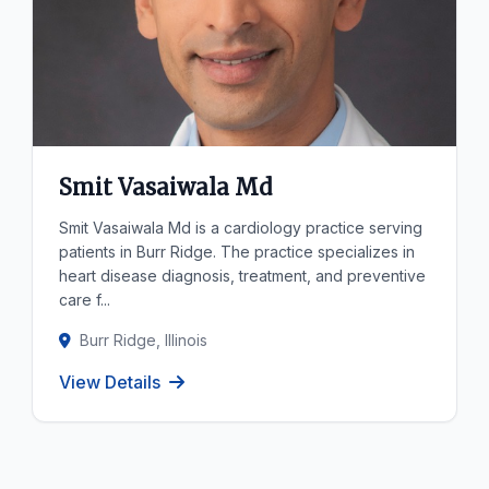
Smit Vasaiwala Md
Smit Vasaiwala Md is a cardiology practice serving
patients in Burr Ridge. The practice specializes in
heart disease diagnosis, treatment, and preventive
care f...
Burr Ridge, Illinois
View Details