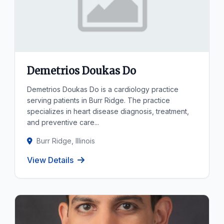
Demetrios Doukas Do
Demetrios Doukas Do is a cardiology practice
serving patients in Burr Ridge. The practice
specializes in heart disease diagnosis, treatment,
and preventive care...
Burr Ridge, Illinois
View Details