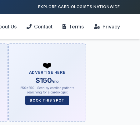
EXPLORE CARDIOLOGISTS NATIONWIDE
bout Us
Contact
Terms
Privacy
❤️
ADVERTISE HERE
$150
/mo
250×250 · Seen by cardiac patients
searching for a cardiologist
BOOK THIS SPOT