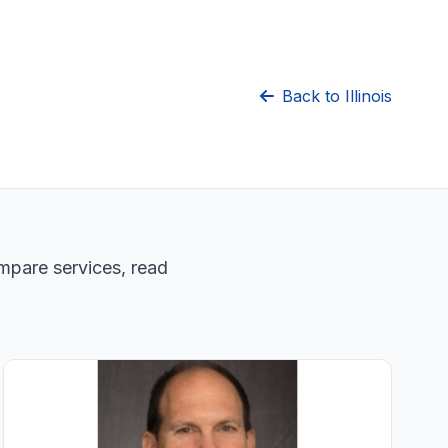
Back to Illinois
ompare services, read