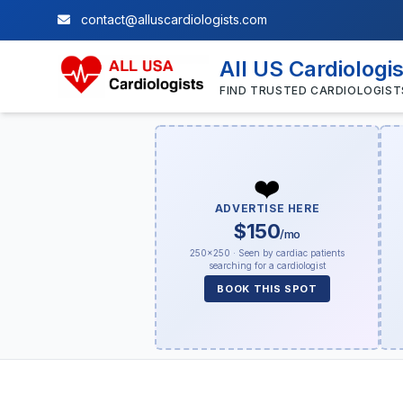
contact@alluscardiologists.com
All US Cardiologi
FIND TRUSTED CARDIOLOGIST
❤️
ADVERTISE HERE
$150
/mo
250×250 · Seen by cardiac patients
searching for a cardiologist
BOOK THIS SPOT