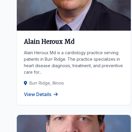
Alain Heroux Md
Alain Heroux Md is a cardiology practice serving
patients in Burr Ridge. The practice specializes in
heart disease diagnosis, treatment, and preventive
care for...
Burr Ridge, Illinois
View Details