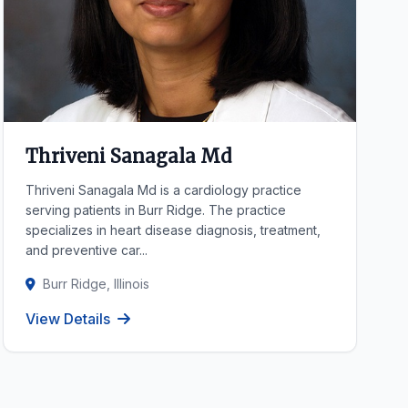
Thriveni Sanagala Md
Thriveni Sanagala Md is a cardiology practice
serving patients in Burr Ridge. The practice
specializes in heart disease diagnosis, treatment,
and preventive car...
Burr Ridge, Illinois
View Details