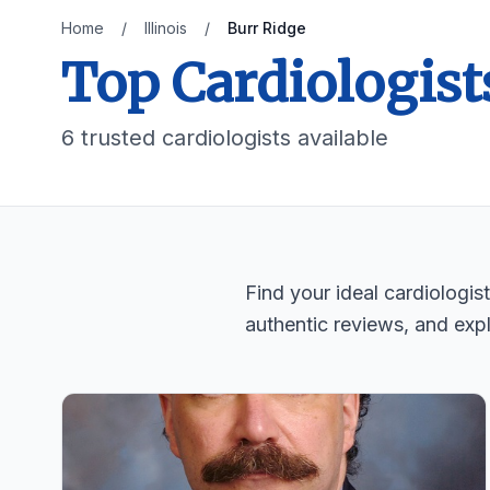
Home
/
Illinois
/
Burr Ridge
Top Cardiologist
6 trusted cardiologists available
Find your ideal cardiologis
authentic reviews, and expl