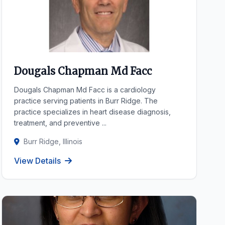
Dougals Chapman Md Facc
Dougals Chapman Md Facc is a cardiology
practice serving patients in Burr Ridge. The
practice specializes in heart disease diagnosis,
treatment, and preventive ...
Burr Ridge, Illinois
View Details