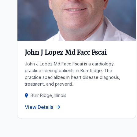
John J Lopez Md Facc Fscai
John J Lopez Md Facc Fscai is a cardiology
practice serving patients in Burr Ridge. The
practice specializes in heart disease diagnosis,
treatment, and preventi...
Burr Ridge, Illinois
View Details