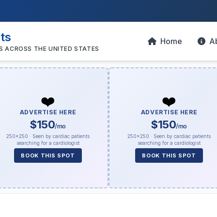
sts
Home
A
S ACROSS THE UNITED STATES
❤️
❤️
ADVERTISE HERE
ADVERTISE HERE
$150
$150
/mo
/mo
250×250 · Seen by cardiac patients
250×250 · Seen by cardiac patients
searching for a cardiologist
searching for a cardiologist
BOOK THIS SPOT
BOOK THIS SPOT