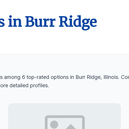
s in Burr Ridge
ts among 6 top-rated options in Burr Ridge, Illinois. C
ore detailed profiles.