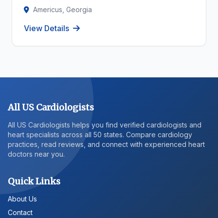
Americus, Georgia
View Details
All US Cardiologists
All US Cardiologists helps you find verified cardiologists and
heart specialists across all 50 states. Compare cardiology
practices, read reviews, and connect with experienced heart
doctors near you.
Quick Links
About Us
Contact