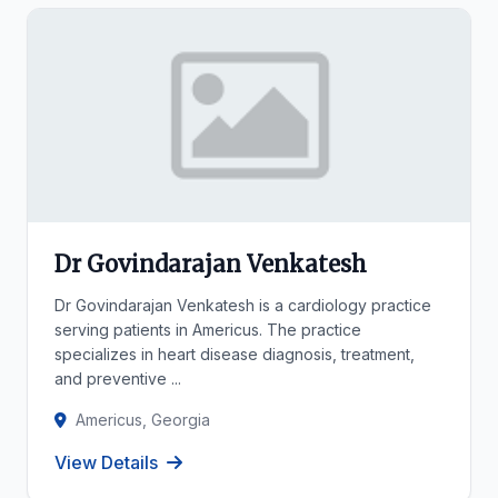
Dr Govindarajan Venkatesh
Dr Govindarajan Venkatesh is a cardiology practice
serving patients in Americus. The practice
specializes in heart disease diagnosis, treatment,
and preventive ...
Americus, Georgia
View Details