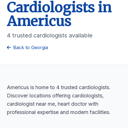
Cardiologists in
Americus
4 trusted cardiologists available
Back to Georgia
Americus is home to 4 trusted cardiologists.
Discover locations offering cardiologists,
cardiologist near me, heart doctor with
professional expertise and modern facilities.