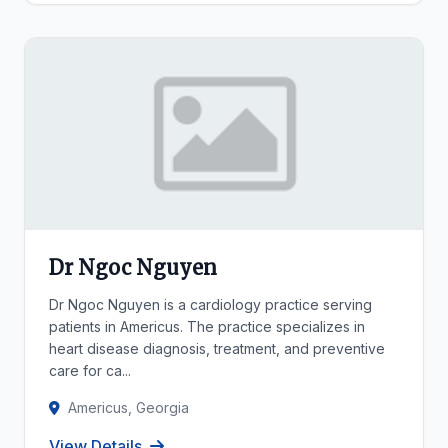
Dr Ngoc Nguyen
Dr Ngoc Nguyen is a cardiology practice serving
patients in Americus. The practice specializes in
heart disease diagnosis, treatment, and preventive
care for ca...
Americus, Georgia
View Details