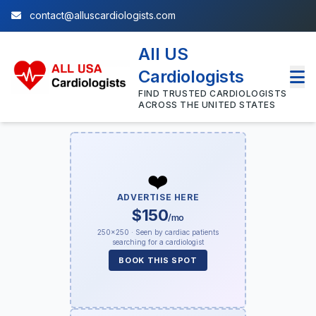
contact@alluscardiologists.com
All US
Cardiologists
FIND TRUSTED CARDIOLOGISTS
ACROSS THE UNITED STATES
❤️
ADVERTISE HERE
$150
/mo
250×250 · Seen by cardiac patients
searching for a cardiologist
BOOK THIS SPOT