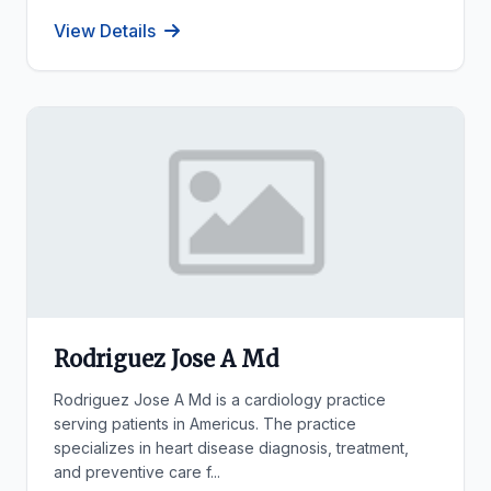
View Details
Rodriguez Jose A Md
Rodriguez Jose A Md is a cardiology practice
serving patients in Americus. The practice
specializes in heart disease diagnosis, treatment,
and preventive care f...