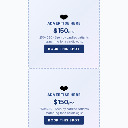
❤️
ADVERTISE HERE
$150
/mo
250×250 · Seen by cardiac patients
searching for a cardiologist
BOOK THIS SPOT
❤️
ADVERTISE HERE
$150
/mo
250×250 · Seen by cardiac patients
searching for a cardiologist
BOOK THIS SPOT