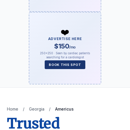
❤️
ADVERTISE HERE
$150
/mo
250×250 · Seen by cardiac patients
searching for a cardiologist
BOOK THIS SPOT
Home
/
Georgia
/
Americus
Trusted