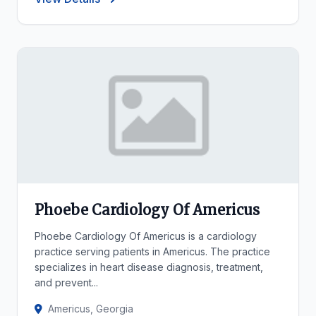
Phoebe Cardiology Of Americus
Phoebe Cardiology Of Americus is a cardiology
practice serving patients in Americus. The practice
specializes in heart disease diagnosis, treatment,
and prevent...
Americus, Georgia