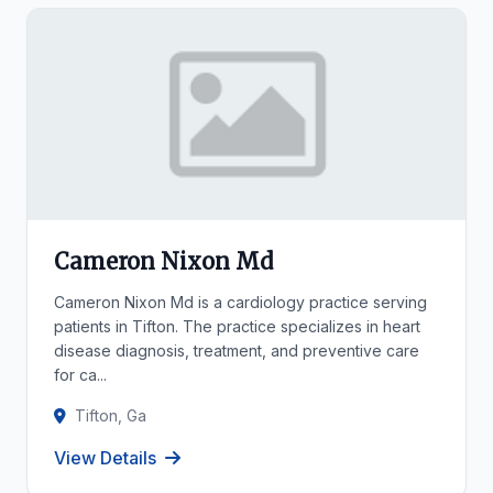
Cameron Nixon Md
Cameron Nixon Md is a cardiology practice serving
patients in Tifton. The practice specializes in heart
disease diagnosis, treatment, and preventive care
for ca...
Tifton, Ga
View Details