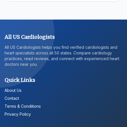
All US Cardiologists
All US Cardiologists helps you find verified cardiologists and
heart specialists across all 50 states. Compare cardiology
practices, read reviews, and connect with experienced heart
doctors near you.
Quick Links
About Us
Contact
Terms & Conditions
Privacy Policy