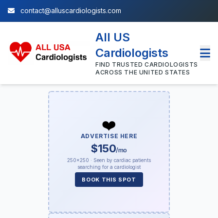
contact@alluscardiologists.com
All US
Cardiologists
FIND TRUSTED CARDIOLOGISTS
ACROSS THE UNITED STATES
❤️
ADVERTISE HERE
$150
/mo
250×250 · Seen by cardiac patients
searching for a cardiologist
BOOK THIS SPOT