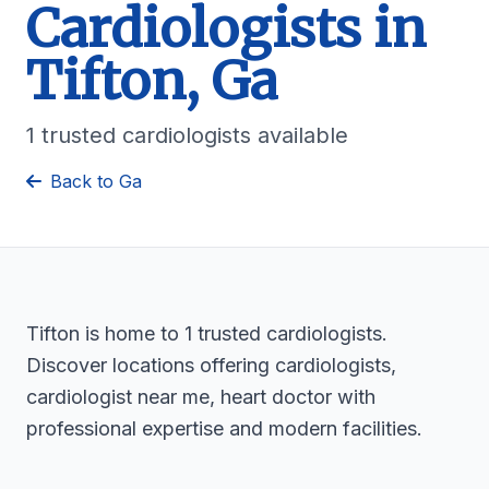
Cardiologists in
Tifton, Ga
1 trusted cardiologists available
Back to Ga
Tifton is home to 1 trusted cardiologists.
Discover locations offering cardiologists,
cardiologist near me, heart doctor with
professional expertise and modern facilities.