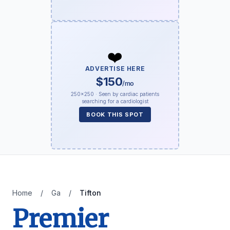
❤️
ADVERTISE HERE
$150
/mo
250×250 · Seen by cardiac patients
searching for a cardiologist
BOOK THIS SPOT
Home
/
Ga
/
Tifton
Premier