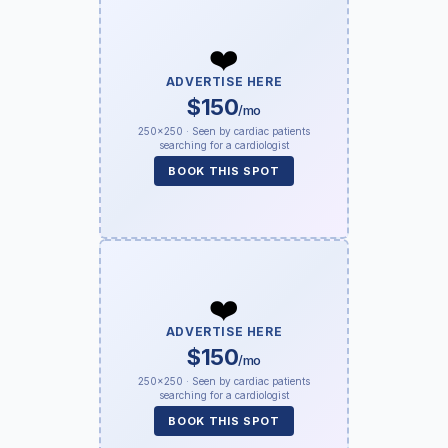
❤️
ADVERTISE HERE
$150
/mo
250×250 · Seen by cardiac patients
searching for a cardiologist
BOOK THIS SPOT
❤️
ADVERTISE HERE
$150
/mo
250×250 · Seen by cardiac patients
searching for a cardiologist
BOOK THIS SPOT