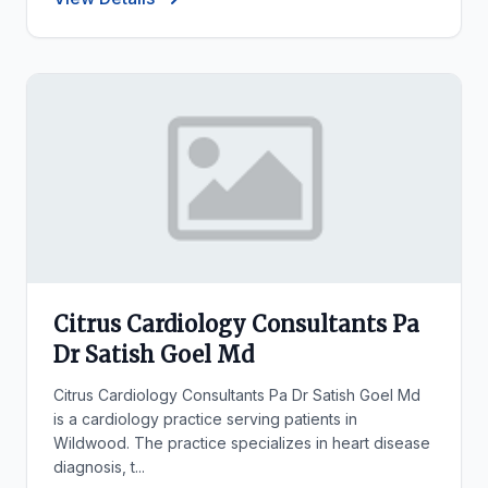
Citrus Cardiology Consultants Pa
Dr Satish Goel Md
Citrus Cardiology Consultants Pa Dr Satish Goel Md
is a cardiology practice serving patients in
Wildwood. The practice specializes in heart disease
diagnosis, t...