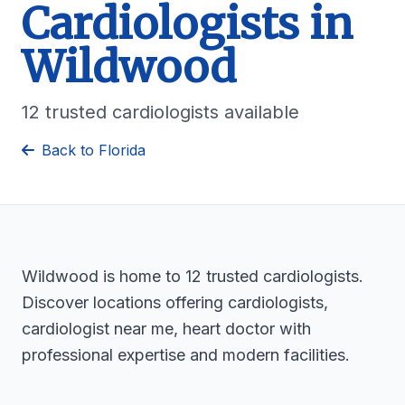
Cardiologists in
Wildwood
12 trusted cardiologists available
Back to Florida
Wildwood is home to 12 trusted cardiologists.
Discover locations offering cardiologists,
cardiologist near me, heart doctor with
professional expertise and modern facilities.