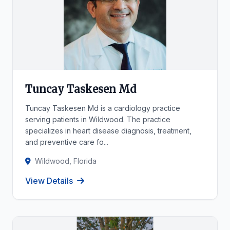
Tuncay Taskesen Md
Tuncay Taskesen Md is a cardiology practice
serving patients in Wildwood. The practice
specializes in heart disease diagnosis, treatment,
and preventive care fo...
Wildwood, Florida
View Details