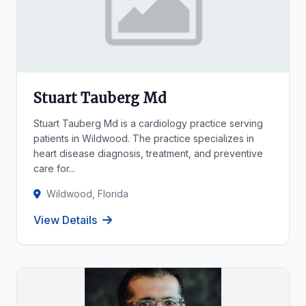
Stuart Tauberg Md
Stuart Tauberg Md is a cardiology practice serving
patients in Wildwood. The practice specializes in
heart disease diagnosis, treatment, and preventive
care for...
Wildwood, Florida
View Details