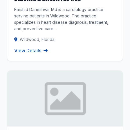
Farshid Daneshvar Md is a cardiology practice
serving patients in Wildwood. The practice
specializes in heart disease diagnosis, treatment,
and preventive care ...
Wildwood, Florida
View Details