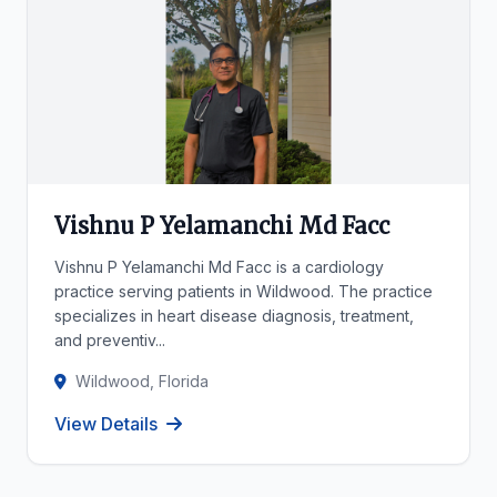
Vishnu P Yelamanchi Md Facc
Vishnu P Yelamanchi Md Facc is a cardiology
practice serving patients in Wildwood. The practice
specializes in heart disease diagnosis, treatment,
and preventiv...
Wildwood, Florida
View Details