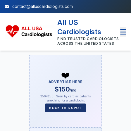
contact@alluscardiologists.com
All US
Cardiologists
FIND TRUSTED CARDIOLOGISTS
ACROSS THE UNITED STATES
❤️
ADVERTISE HERE
$150
/mo
250×250 · Seen by cardiac patients
searching for a cardiologist
BOOK THIS SPOT