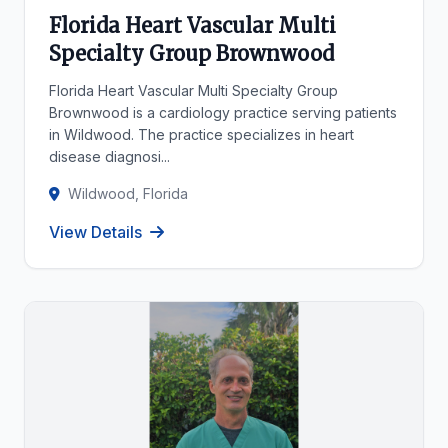
Florida Heart Vascular Multi
Specialty Group Brownwood
Florida Heart Vascular Multi Specialty Group
Brownwood is a cardiology practice serving patients
in Wildwood. The practice specializes in heart
disease diagnosi...
Wildwood, Florida
View Details