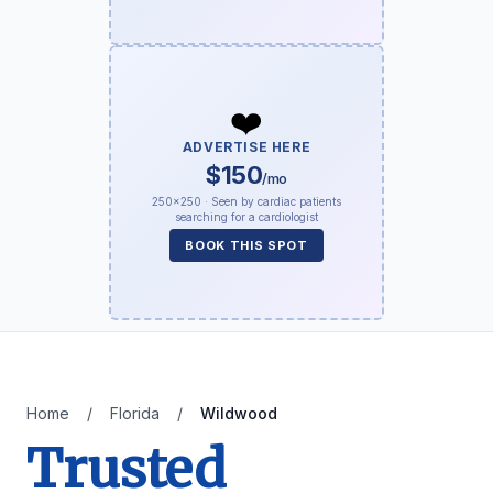
❤️
ADVERTISE HERE
$150
/mo
250×250 · Seen by cardiac patients
searching for a cardiologist
BOOK THIS SPOT
Home
/
Florida
/
Wildwood
Trusted