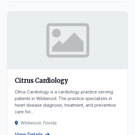
Citrus Cardiology
Citrus Cardiology is a cardiology practice serving
patients in Wildwood. The practice specializes in
heart disease diagnosis, treatment, and preventive
care for...
Wildwood, Florida
View Details