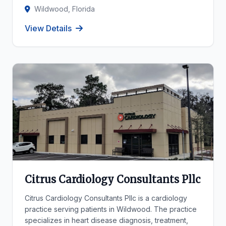
Wildwood, Florida
View Details
Citrus Cardiology Consultants Pllc
Citrus Cardiology Consultants Pllc is a cardiology
practice serving patients in Wildwood. The practice
specializes in heart disease diagnosis, treatment,