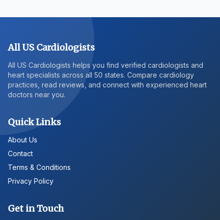
All US Cardiologists
All US Cardiologists helps you find verified cardiologists and
heart specialists across all 50 states. Compare cardiology
practices, read reviews, and connect with experienced heart
doctors near you.
Quick Links
About Us
Contact
Terms & Conditions
Privacy Policy
Get in Touch