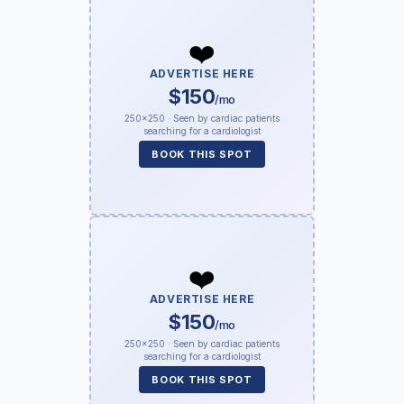
❤️
ADVERTISE HERE
$150
/mo
250×250 · Seen by cardiac patients
searching for a cardiologist
BOOK THIS SPOT
❤️
ADVERTISE HERE
$150
/mo
250×250 · Seen by cardiac patients
searching for a cardiologist
BOOK THIS SPOT