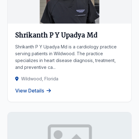
Shrikanth P Y Upadya Md
Shrikanth P Y Upadya Md is a cardiology practice
serving patients in Wildwood. The practice
specializes in heart disease diagnosis, treatment,
and preventive ca...
Wildwood, Florida
View Details