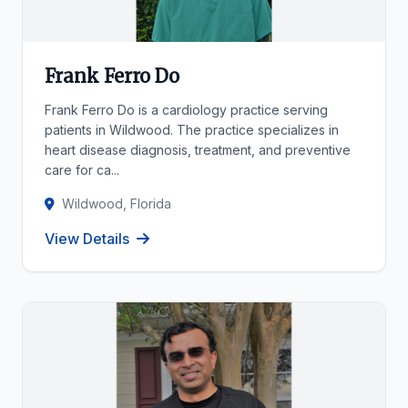
Frank Ferro Do
Frank Ferro Do is a cardiology practice serving
patients in Wildwood. The practice specializes in
heart disease diagnosis, treatment, and preventive
care for ca...
Wildwood, Florida
View Details