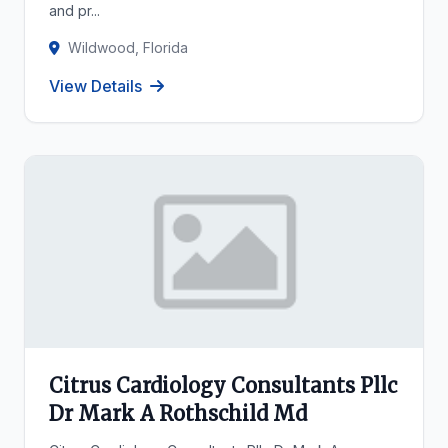
and pr...
Wildwood, Florida
View Details
Citrus Cardiology Consultants Pllc
Dr Mark A Rothschild Md