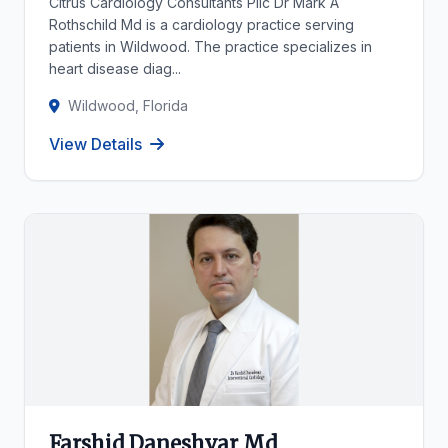
Citrus Cardiology Consultants Pllc Dr Mark A
Rothschild Md is a cardiology practice serving
patients in Wildwood. The practice specializes in
heart disease diag...
Wildwood, Florida
View Details
Farshid Daneshvar Md