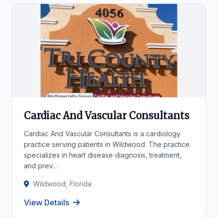
Cardiac And Vascular Consultants
Cardiac And Vascular Consultants is a cardiology
practice serving patients in Wildwood. The practice
specializes in heart disease diagnosis, treatment,
and prev...
Wildwood, Florida
View Details